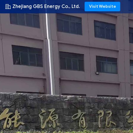
Zhejiang GBS Energy Co., Ltd.
Visit Website