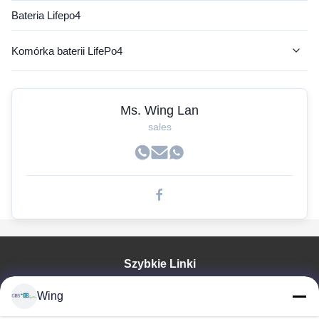
Bateria Lifepo4
Komórka baterii LifePo4
Akumulator AGV
Ms. Wing Lan
Bateria litowa RV
sales
Akumulator litowy wózka widłowego
Baterie do wózków golfowych
Bateria litowa do autobusu elektrycznego
Bateria litowo-jonowa
Szybkie Linki
Prismatic Lifepo4 Cells
Do Domu
Bateria fosforanu litowo-żelazowego
Wing
Produkty