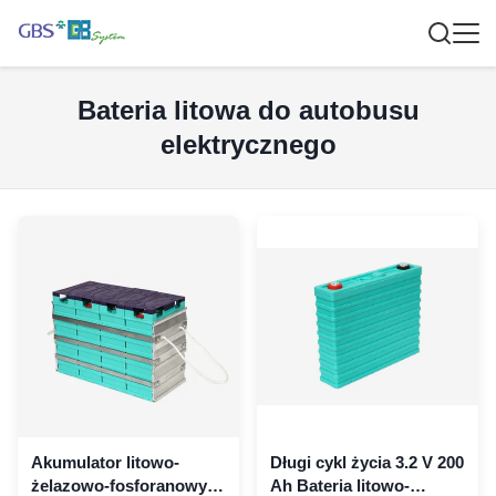
Bateria litowa do autobusu
elektrycznego
Akumulator litowo-
Długi cykl życia 3.2 V 200
żelazowo-fosforanowy o
Ah Bateria litowo-