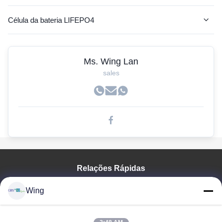
Célula da bateria LIFEPO4
Bateria do AGV
Ms. Wing Lan
Bateria do lítio rv
sales
Bateria de lítio da empilhadeira
Baterias do carrinho de golfe
Bateria de lítio para o ônibus bonde
de iões de lítio
Relações Rápidas
pilhas lifepo4 prismáticos
Para Casa
lítio de fosfato de ferro
Wing
Produtos
baterias de lítio recarregável
Vídeos