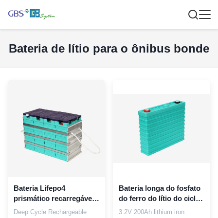
Bateria de lítio para o ônibus bonde
Bateria Lifepo4
Bateria longa do fosfato
prismático recarregável
do ferro do lítio do ciclo
da bateria 60Ah do
de vida 3.2V 200Ah para
Deep Cycle Rechargeable
3.2V 200Ah lithium iron