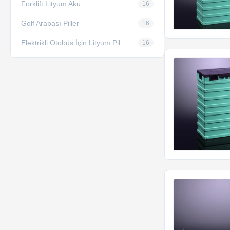
Forklift Lityum Akü
16
Golf Arabası Piller
16
Elektrikli Otobüs İçin Lityum Pil
16