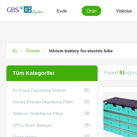
Evde
Ürün
Videolar
Ev
/
Ürünler
/
lithium battery for electric bike
Tüm Kategoriler
Found
61
için 
Ev Enerji Depolama Sistemi
91
Güneş Enerjisi Depolama Pilleri
53
Telekom Yedekleme Pilleri
38
UPS Lityum Batarya
35
Deniz aküsü
52