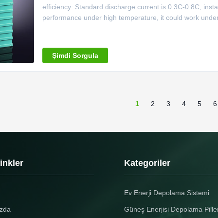
efficiency: Standard discharge current is 0.3C-0.8C, ins
performance under high temperature, it could work under
Good performance under low temperature.discharge capa
decreases to over
Şimdi Sorgula
1
2
3
4
5
6
Linkler
Kategoriler
Ev Enerji Depolama Sistemi
zda
Güneş Enerjisi Depolama Piller