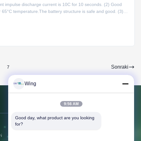
tant impulse discharge current is 10C for 10 seconds. (2) Good
 65°C temperature.The battery structure is safe and good. (3)
city decreases to over 78% under 0°C and discharge capacity
Sonraki
7
Wing
9:56 AM
Bize Ulaşın
Good day, what product are you looking 
for?
Adres:
No.6, Beihuan Doğu Yolu,
Yuyao, Zhejiang, Çin
i