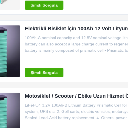
Şimdi Sorgula
Elektrikli Bisiklet İçin 100Ah 12 Volt Lityu
100Ah-A nominal capacity and 12.8V nominal voltage lithi
battery can also accept a large charge current to regene
battery is mainly composed of prismatic cell • Prismatic ba
they are of safet​y . • We provide battery pack and BMS 
Şimdi Sorgula
Motosiklet / Scooter / Ebike Uzun Hizmet 
LiFePO4 3.2V 100Ah-B Lithium Battery Prismatic Cell for 
system, UPS etc. 2. Golf carts, electric vehicles, motorcycl
Sealed Lead-Acid battery replacement. 4. Others: power 
LFP100Ah-B Rated capacity 100Ah Nominal voltage 3.2V