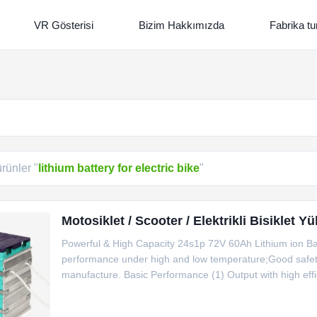
VR Gösterisi
Bizim Hakkımızda
Fabrika tu
ürünler "
lithium battery for electric bike
"
Motosiklet / Scooter / Elektrikli Bisiklet 
Powerful & High Capacity 24s1p 72V 60Ah Lithium ion B
performance under high and low temperature;Good safety
manufacture. Basic Performance (1) Output with high effi
discharge current is 10C for 10 seconds. (2) Good perfo
temperature.The battery structure