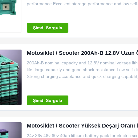
performance Excellent storage performance and low self-d
passed Over discharge testing passed 150C thermal shock
size Demension
Şimdi Sorgula
Motosiklet / Scooter 200Ah-B 12.8V Uzun 
200Ah-B nominal capacity and 12.8V nominal voltage lithi
life, large capacity and good shock resistance Low self
Strong charging acceptance and quick-charging capabilit
Choose Us (1) Output with high efficiency: Standard disch
10C for 10
Şimdi Sorgula
Motosiklet / Scooter Yüksek Deşarj Oranı 
24v 36v 48v 60v 40ah lithium battery pack for electric s