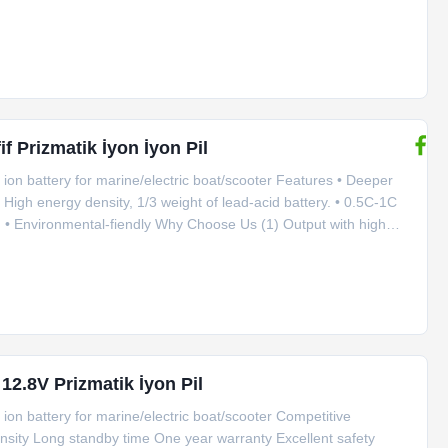
del GBS-LFP200Ah-A Rated capacity 200Ah Nominal voltage 3.2V
fif Prizmatik İyon İyon Pil
ion battery for marine/electric boat/scooter Features • Deeper
High energy density, 1/3 weight of lead-acid battery. • 0.5C-1C
on,. • Environmental-fiendly Why Choose Us (1) Output with high
tant impulse discharge current is 10C for 10 seconds. (2) Good
 12.8V Prizmatik İyon Pil
ion battery for marine/electric boat/scooter Competitive
nsity Long standby time One year warranty Excellent safety