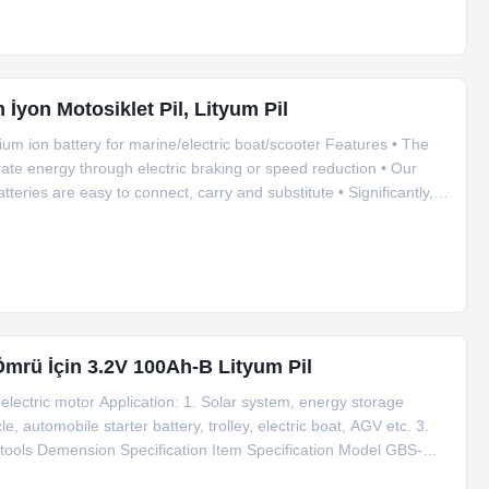
m İyon Motosiklet Pil, Lityum Pil
um ion battery for marine/electric boat/scooter Features • The
rate energy through electric braking or speed reduction • Our
tteries are easy to connect, carry and substitute • Significantly,
and charger for you. • You don’t need worry about the whole
Ömrü İçin 3.2V 100Ah-B Lityum Pil
electric motor Application: 1. Solar system, energy storage
e, automobile starter battery, trolley, electric boat, AGV etc. 3.
tools Demension Specification Item Specification Model GBS-
 Internal impedance ≤1.0mΩ Standard charge 0.5C Fast charge