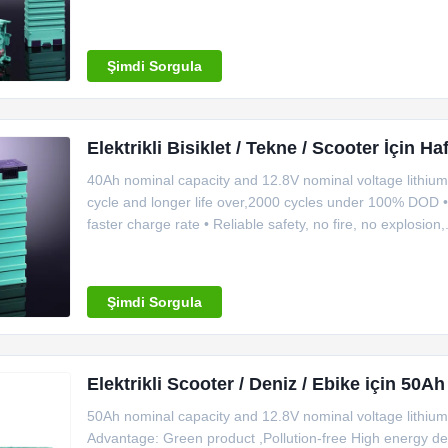
Images Demension Specification Item Specification Mo
Internal
Şimdi Sorgula
Elektrikli Bisiklet / Tekne / Scooter İçin Ha
40Ah nominal capacity and 12.8V nominal voltage lithium 
cycle and longer life over,2000 cycles under 100% DOD • 
faster charge rate • Reliable safety, no fire, no explosi
efficiency: Standard discharge current is 0.3C-0.8C, ins
Şimdi Sorgula
Elektrikli Scooter / Deniz / Ebike için 50Ah
50Ah nominal capacity and 12.8V nominal voltage lithium 
Advantage: Green product ,Pollution-free High energy de