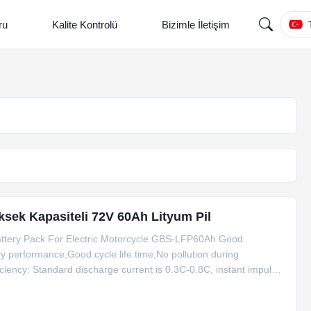
ru
Kalite Kontrolü
Bizimle İletişim
Yüksek Kapasiteli 72V 60Ah Lityum Pil
attery Pack For Electric Motorcycle GBS-LFP60Ah Good
 performance;Good cycle life time;No pollution during
ciency: Standard discharge current is 0.3C-0.8C, instant impulse
rmance under high temperature, it could work under 65°C