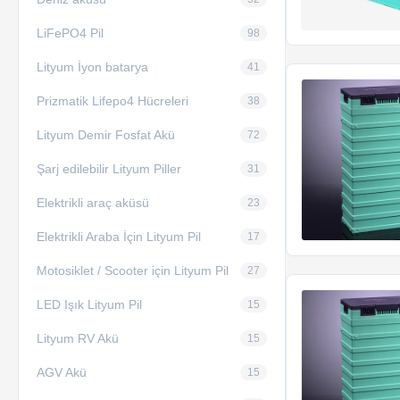
LiFePO4 Pil
98
Lityum İyon batarya
41
Prizmatik Lifepo4 Hücreleri
38
Lityum Demir Fosfat Akü
72
Şarj edilebilir Lityum Piller
31
Elektrikli araç aküsü
23
Elektrikli Araba İçin Lityum Pil
17
Motosiklet / Scooter için Lityum Pil
27
LED Işık Lityum Pil
15
Lityum RV Akü
15
AGV Akü
15