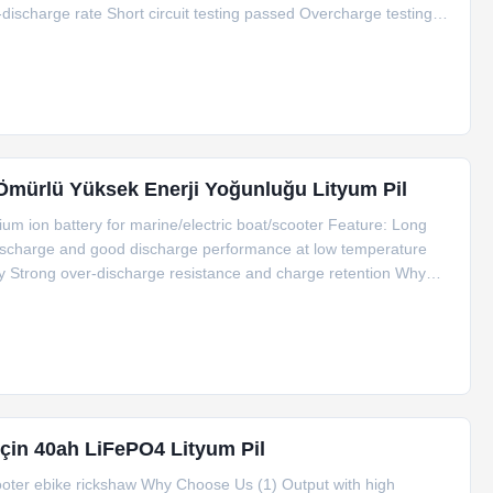
ischarge rate Short circuit testing passed Overcharge testing
 test passed Factory price& High quality Light weight, small
Ömürlü Yüksek Enerji Yoğunluğu Lityum Pil
um ion battery for marine/electric boat/scooter Feature: Long
-discharge and good discharge performance at low temperature
y Strong over-discharge resistance and charge retention Why
arge current is 0.3C-0.8C, instant impulse discharge current is
İçin 40ah LiFePO4 Lityum Pil
cooter ebike rickshaw Why Choose Us (1) Output with high