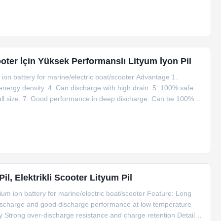
Scooter İçin Yüksek Performanslı Lityum İyon Pil
ion battery for marine/electric boat/scooter Advantage 1.
 energy density. 4. Can discharge with high drain. 5. 100% safe.
mall size. 7. Good performance in deep discharge: Can be 100%
be used safely in wide ambient temperatures from -20 to 70
l, Elektrikli Scooter Lityum Pil
um ion battery for marine/electric boat/scooter Feature: Long
-discharge and good discharge performance at low temperature
y Strong over-discharge resistance and charge retention Detailed