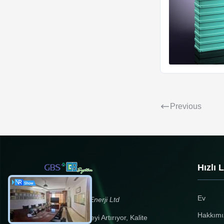
Previous
Hızlı 
Ev
Zhejiang GBS Enerji Ltd
Hakkımı
Yenilikçilik Kaliteyi Artırıyor, Kalite