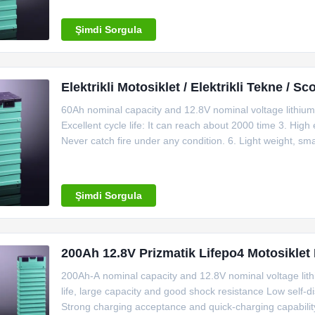
1C End of
Şimdi Sorgula
Elektrikli Motosiklet / Elektrikli Tekne / 
60Ah nominal capacity and 12.8V nominal voltage lithium 
Excellent cycle life: It can reach about 2000 time 3. High
Never catch fire under any condition. 6. Light weight, s
DOD. 8. Excellent temperature resistance ability. It can 
degree
Şimdi Sorgula
200Ah 12.8V Prizmatik Lifepo4 Motosiklet Pi
200Ah-A nominal capacity and 12.8V nominal voltage lithi
life, large capacity and good shock resistance Low self
Strong charging acceptance and quick-charging capabilit