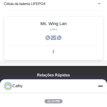
Célula da bateria LIFEPO4
Bateria do AGV
Ms. Wing Lan
Bateria do lítio rv
sales
Bateria de lítio da empilhadeira
Baterias do carrinho de golfe
Bateria de lítio para o ônibus bonde
de iões de lítio
Relações Rápidas
pilhas lifepo4 prismáticos
Para Casa
lítio de fosfato de ferro
Cathy
Produtos
baterias de lítio recarregável
Vídeos
Espetáculo VR
11:14 PM
Veículo elétrico da bateria