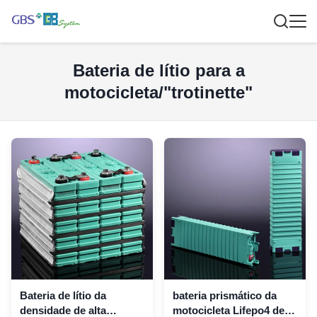
Bateria de lítio para a
motocicleta/"trotinette"
Bateria de lítio da
bateria prismático da
densidade de alta
motocicleta Lifepo4 de