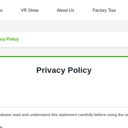
os
VR Show
About Us
Factory Tour
acy Policy
Privacy Policy
please read and understand this statement carefully before using the se
y