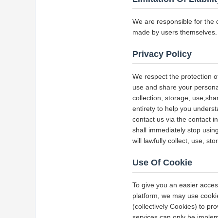
We are responsible for the 
made by users themselves.
Privacy Policy
We respect the protection of
use and share your personal 
collection, storage, use,sha
entirety to help you underst
contact us via the contact i
shall immediately stop using
will lawfully collect, use, s
Use Of Cookie
To give you an easier acces
platform, we may use cookie
(collectively Cookies) to p
services can only be implem