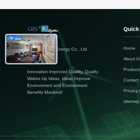
Quick
Home
Zhejiang GBS Energy Co., Ltd.
About U
Product
Innovation Improves Quality, Quality
Wakes Up Ideas, Ideas Improve
Contact
Environment and Environment
Privacy 
Benefits Mankind!
sitemap