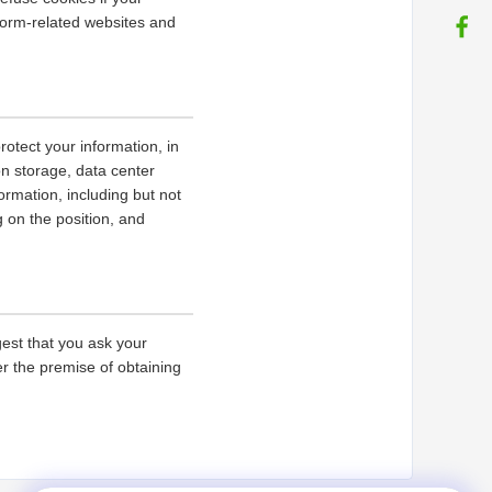
tform-related websites and
rotect your information, in
on storage, data center
rmation, including but not
g on the position, and
gest that you ask your
er the premise of obtaining