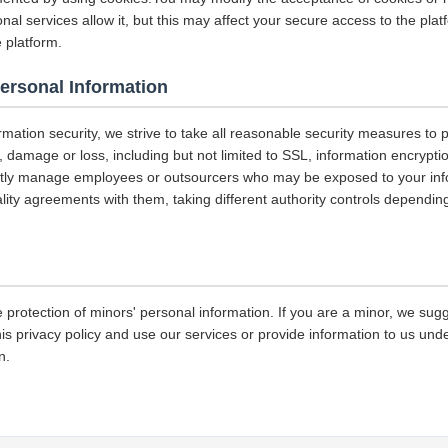
nal services allow it, but this may affect your secure access to the pla
 platform.
Personal Information
ormation security, we strive to take all reasonable security measures to p
 damage or loss, including but not limited to SSL, information encrypti
ictly manage employees or outsourcers who may be exposed to your info
iality agreements with them, taking different authority controls dependin
 protection of minors' personal information. If you are a minor, we sug
his privacy policy and use our services or provide information to us und
n.