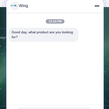
Wing
12:24 PM
Contact Us
Good day, what product are you looking 
for?
ystem
Address:
No.6, Beihuan East Road,
Yuyao, Zhejiang, China
s
Tel:
86-574-58122572
Fax:
86--62655552
Email:
winglan@gbsystem.com
Working Time:
8:00-17:00
Inquiry Now