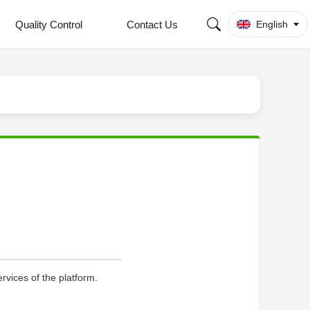
Quality Control
Contact Us
English
rvices of the platform.