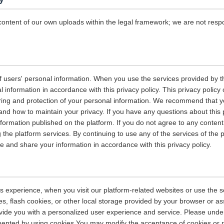
content of our own uploads within the legal framework; we are not resp
 users' personal information. When you use the services provided by the
information in accordance with this privacy policy. This privacy policy 
ring and protection of your personal information. We recommend that you
and how to maintain your privacy. If you have any questions about this 
nformation published on the platform. If you do not agree to any content 
 the platform services. By continuing to use any of the services of the 
tore and share your information in accordance with this privacy policy.
s experience, when you visit our platform-related websites or use the s
s, flash cookies, or other local storage provided by your browser or as
rovide you with a personalized user experience and service. Please und
ented by using cookies.You may modify the acceptance of cookies or re