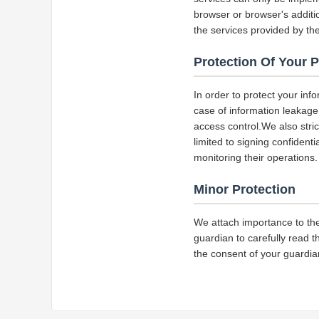
browser or browser's additio
the services provided by the
Protection Of Your 
In order to protect your inf
case of information leakage,
access control.We also str
limited to signing confident
monitoring their operations.
Minor Protection
We attach importance to the
guardian to carefully read t
the consent of your guardia