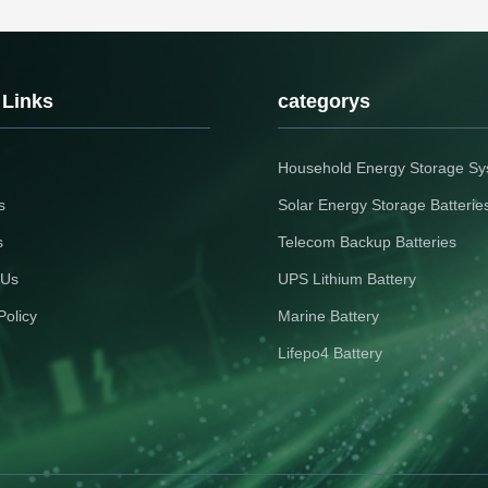
 Links
categorys
Household Energy Storage S
s
Solar Energy Storage Batterie
s
Telecom Backup Batteries
 Us
UPS Lithium Battery
Policy
Marine Battery
Lifepo4 Battery