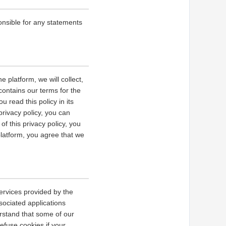
onsible for any statements
 platform, we will collect,
contains our terms for the
 read this policy in its
privacy policy, you can
of this privacy policy, you
platform, you agree that we
ervices provided by the
sociated applications
erstand that some of our
fuse cookies if your