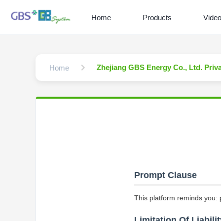
Home
Products
Vide
Zhejiang GBS Energy Co., Ltd. Priv
Home
Prompt Clause
This platform reminds you: 
Limitation Of Liabilit