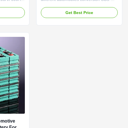
rnal
LFP160Ah Advantage (1) Pollution-free
 charge 0.5C
(2) High stability (3) Quality and security
e
Get Best Price
ge 3.65V
guaranteed, with CE, ROHS approval (4)
x discharge
High security, no explosion and no fire (5)
orking
Good consistency, low self-discharge (6)
life 3000
Excellent ...
omotive
tery For