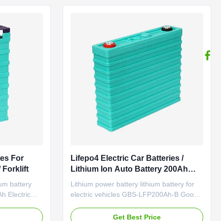
ance under
conditions Constant current 30A ...
ies For
Lifepo4 Electric Car Batteries /
 Forklift
Lithium Ion Auto Battery 200Ah
Environmentally Friendly
ium battery
Lithium power battery lithium battery for
h Electric
electric vehicles GBS-LFP200Ah-B Good
40Ah Item
performance under high and low
capacity 40Ah
temperature;Good safety
e
Get Best Price