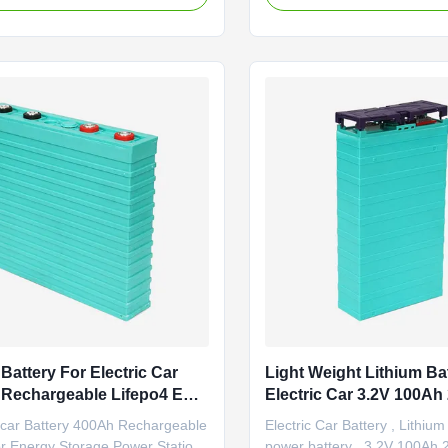
ure;Good safety
0.2C rate discharge capacit
ce;Good cycle life time;No
capacity 40Ah Internal imp
 during manufacture. Basic
Nominal voltage 3.2V Cell we
ce (1) Output with high
1.4±0.1KG Standard discharg
: Standard ...
Battery For Electric Car
Light Weight Lithium Ba
 Rechargeable Lifepo4 EV
Electric Car 3.2V 100A
 Pack
300Ah 400Ah
car Battery 400Ah Rechargeable
Electric Car Battery , Lithium
or Energy Storage Power Station
power battery , 3.2V 100Ah