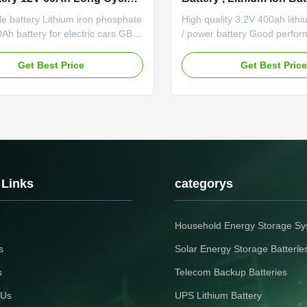
Electric Vehicles
e battery Lithium iron phosphate
High quality 3.2V 400ah lithi
0Ah battery for electric cars GBS-
/ power battery Good perfo
Features of LiFePO4 battery
high and low temperature;Go
gy density: the battery delivers
performance;Good cycle life
Get Best Price
Get Best Pric
 triple energy compared with
pollution during manufacture
 battery of the same volume and
Specification Remark Rated 
 cycle life: cycle life is five
400Ah 0.2C rate discharge c
 of ...
Minimum capacity 400Ah Inter
 Links
categorys
Household Energy Storage S
s
Solar Energy Storage Batterie
s
Telecom Backup Batteries
 Us
UPS Lithium Battery