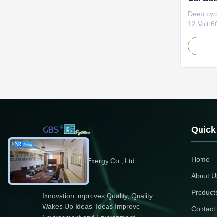
Life
Deep cycl
12 Volt 6
LFP60Ah 
High ener
double to
lead acid
mass. Long
times that
Quick
Home
Zhejiang GBS Energy Co., Ltd.
About U
Product
Innovation Improves Quality, Quality
Wakes Up Ideas, Ideas Improve
Contact
Environment and Environment