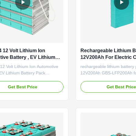
 12 Volt Lithium Ion
Rechargeable Lithium B
ive Battery , EV Lithium
12V200Ah For Electric 
 Pack
2 Volt Lithium Ion Automotive
rechargeable lithium battery
 EV Lithium Battery Pack
12V200Ah GBS-LFP200Ah for 
ations Good performance under
lithium ion car battery 200Ah
 low temperature; Good safety
LiFePO4 battery The car star
Get Best Price
Get Best Pric
ce; Good cycle life time; No
LiFePO4 battery. Due to hig
 during manufacture. Application
capacity/long life/light
. Large-scale electric vehicles:
weight/environmental protec
r, electric bus, ...
energy density: Batteries prov