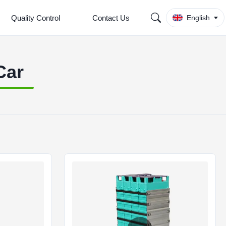
Quality Control
Contact Us
English
Car