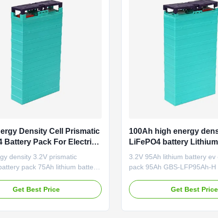
ergy Density Cell Prismatic
100Ah high energy dens
 Battery Pack For Electric
LiFePO4 battery Lithium
V 75Ah
For Electric Car , Lithiu
gy density 3.2V prismatic
3.2V 95Ah lithium battery ev 
Automotive Replacemen
ttery pack 75Ah lithium battery
pack 95Ah GBS-LFP95Ah-H A
tric car GBS-LFP75Ah-H Good
Electric vehicle Golf cart Elec
nce under high and low
motorcycle Electric boat Electr
Get Best Price
Get Best Pric
ure; Good safety performance;
Telecommunication Distribut
e life time; No pollution during
Energy Storage system Mini
re. Application Electric vehicle
Solar energy storage system