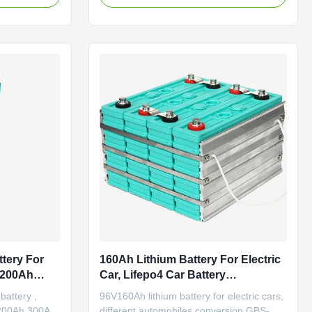
y Minimum
performance;Good cycle life time;No
edance ≤0.8mΩ
pollution during manufacture. Higher
ight
energy density and lower weight, about
e ...
1/3 the weight of lead-acid batteries.
Environmentall...
ttery For
160Ah Lithium Battery For Electric
h 200Ah
Car, Lifepo4 Car Battery
Replacement
 battery ,
96V160Ah lithium battery for electric cars,
 200Ah 300Ah
different automobiles conversion GBS-