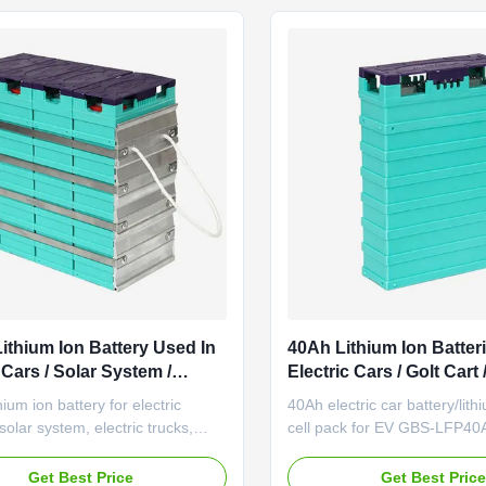
Electric motorcycle ...
Backup power Good perform
...
ithium Ion Battery Used In
40Ah Lithium Ion Batter
 Cars / Solar System /
Electric Cars / Golt Cart /
 Device
ium ion battery for electric
40Ah electric car battery/lith
solar system, electric trucks,
cell pack for EV GBS-LFP40A
tacker GBS-LFP100Ah Good
car/golt cart power battery 
nce under high and low
Specification Remark Rated 
Get Best Price
Get Best Pric