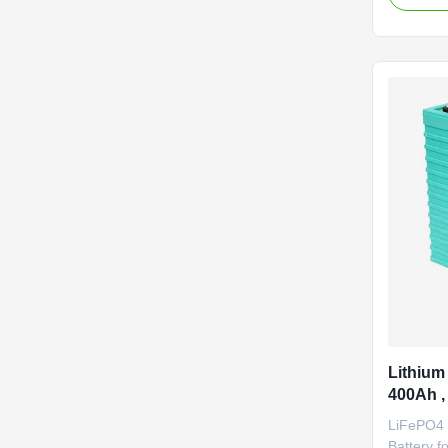
temperat
performan
pollution
Performan
efficiency
Lithium 
400Ah ,
Battery
LiFePO4 
Battery f