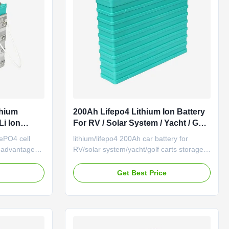
thium
200Ah Lifepo4 Lithium Ion Battery
Li Ion
For RV / Solar System / Yacht / Golf
Carts
FePO4 cell
lithium/lifepo4 200Ah car battery for
y advantages:
RV/solar system/yacht/golf carts storage
cles and
and car GBS-LFP200Ah-B Basic
t high speed
Performance (1) Output with high
e
Get Best Price
g without
efficiency: Standard discharge current is
er self
0.3C-0.8C, instant impulse discharge
in a month
current is 10C for 10 seconds. (2) Good
performance under high temperature, it ...