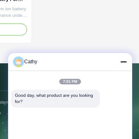
um ion battery
rmance under
od safety
 time;No
e
. Item
capacity
apacity
nal ...
Cathy
7:01 PM
Contact Us
Good day, what product are you looking 
for?
ystem
Address:
No.6, Beihuan East Road,
Yuyao, Zhejiang, China
s
Tel:
86-574-58122572
Fax:
86--62655552