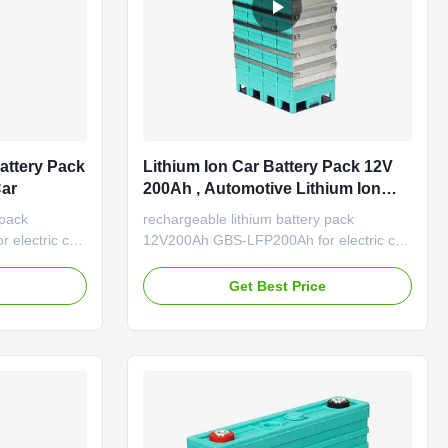
attery Pack
Lithium Ion Car Battery Pack 12V
Car
200Ah , Automotive Lithium Ion
Battery Rechargeable
 pack
rechargeable lithium battery pack
electric car;
12V200Ah GBS-LFP200Ah for electric car;
 Features of
lithium ion car battery 200Ah Features of
ts with the
LiFePO4 battery LiFePO4 battery for
e
Get Best Price
h peak power
Automotive starting. Due to high peak
power capacity / long life cycle / light
tion High
weight /environmental friendly High
ide two to ...
energy density: the battery ...