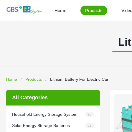
Home
Products
Vide
Li
Home
/
Products
/
Lithium Battery For Electric Car
All Categories
Household Energy Storage System
90
Solar Energy Storage Batteries
53