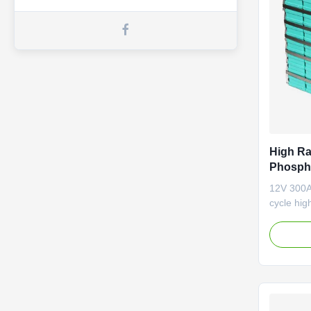
High Ra
Phospha
300Ah 
12V 300Ah
cycle hig
LFP300Ah
High ener
double to
lead acid
mass. Long
times that