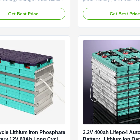
GV Golf elect GBS-LFP400Ah
400Ah , GBS ,GBsystem Inte
 1. Environmentally-friendly, no
impedance ≤0.5mΩ Standard
Get Best Price
Get Best Pric
 2. Resistance, capacity, voltage,
Fast charge 1C End of char
orm time consistency is good. 3.
Standard discharge 0.5C Ma
ht, small size. 4. Long cycle-life.
1C End of discharge 2.8V W
..
temperature -20～65℃ Cycle 
cycles ( ...
cle Lithium Iron Phosphate
3.2V 400ah Lifepo4 Aut
tery 12V 60Ah Long Cycle
Battery , Lithium Ion Bat