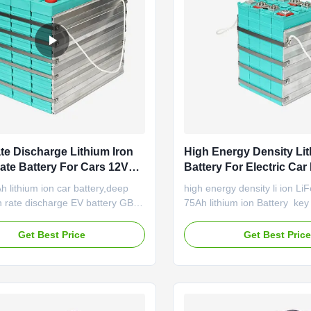
te Discharge Lithium Iron
High Energy Density Li
te Battery For Cars 12V
Battery For Electric Car 
Deep Cycle
LiFePO4 Cell 75Ah
 lithium ion car battery,deep
high energy density li ion Li
h rate discharge EV battery GBS-
75Ah lithium ion Battery ​ ke
 Features of LiFePO4 battery
Longer service life: 3000 cy
gy density: the battery delivers
beyond Full capacity even a
Get Best Price
Get Best Pric
 triple energy compared with
discharge rates Fast chargin
 battery of the same volume and
overheating and gassing Low
 cycle life: cycle life is five
discharge: just few percent 
 of lead ...
Item Specification Remark ...