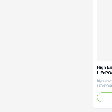
High En
LiFePO4
Car 3.2
high ener
LiFePO4ba
for elec
performa
temperat
Good cycl
manufactu