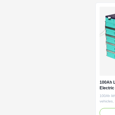
Golf cart 
100Ah L
Electric
Medical
100Ah lith
vehicles, 
pallet s
performa