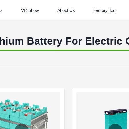
os
VR Show
About Us
Factory Tour
thium Battery For Electric 