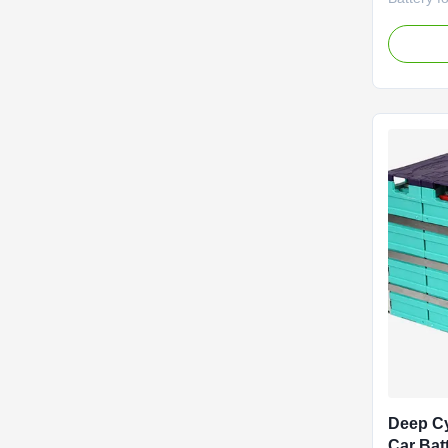
EV HEV A
Advantage
pollution.
and platf
Light weig
Its cycle .
Deep Cy
Car Bat