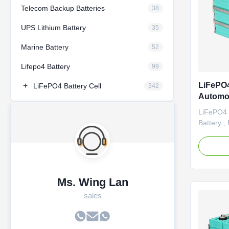
Telecom Backup Batteries
38
UPS Lithium Battery
35
Marine Battery
52
Lifepo4 Battery
99
LiFePO4
+
LiFePO4 Battery Cell
342
Automot
Battery
LiFePO4 1
Battery ,
Specific
high and
performan
pollution
Vehicle 1
Ms. Wing Lan
electric ca
sales