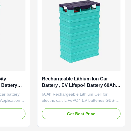
ity
Rechargeable Lithium Ion Car
 Battery
Battery , EV Lifepo4 Battery 60Ah
m Ion
Long Life
car battery
60Ah Rechargeable Lithium Cell for
t Battery
pplication
electric car; LiFePO4 EV batteries GBS-
tric
LFP60Ah Item Specification Remark
ic forklift
Rated capacity 60Ah 0.2C rate discharge
e
Get Best Price
ed Grid
capacity Minimum capacity 60Ah Internal
ng equipment
impedance ≤0.7mΩ Nominal voltage 3.2V
 Marine
Cell weight 2.0±0.1KG Standard discharge