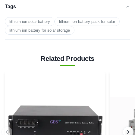
Tags
lithium ion solar battery
lithium ion battery pack for solar
lithium ion battery for solar storage
Related Products