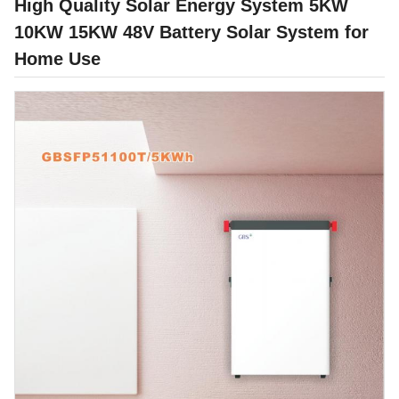
High Quality Solar Energy System 5KW
10KW 15KW 48V Battery Solar System for
Home Use