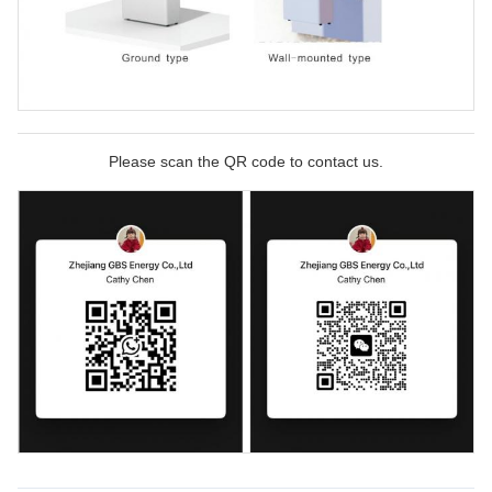
Please scan the QR code to contact us.