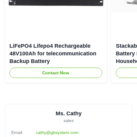
LiFePO4 Lifepo4 Rechargeable
Stackab
48V100Ah for telecommunication
Battery
Backup Battery
Househo
Contact Now
Ms. Cathy
sales
Email:
cathy@gbsystem.com