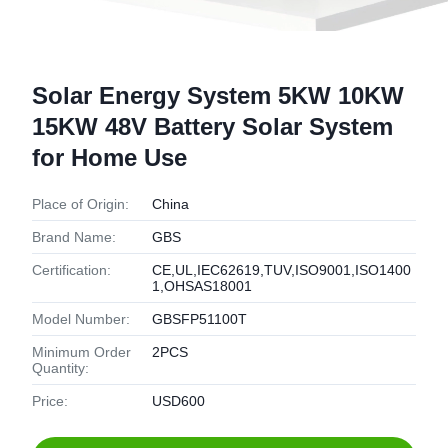
Solar Energy System 5KW 10KW
15KW 48V Battery Solar System
for Home Use
Place of Origin:
China
Brand Name:
GBS
Certification:
CE,UL,IEC62619,TUV,ISO9001,ISO1400
1,OHSAS18001
Model Number:
GBSFP51100T
Minimum Order
2PCS
Quantity:
Price:
USD600