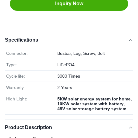
Inquiry Now
Specifications
Connector:
Busbar, Lug, Screw, Bolt
Type:
LiFePO4
Cycle life:
3000 Times
Warranty:
2 Years
High Light:
5KW solar energy system for home
,
10KW solar system with battery
,
48V solar storage battery system
Product Description