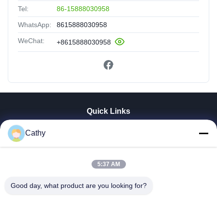
Tel:
86-15888030958
WhatsApp:
8615888030958
WeChat:
+8615888030958
Quick Links
Home
Cathy
Products
Videos
5:37 AM
VR Show
About Us
Good day, what product are you looking for?
Factory Tour
Quality Control
Contact Us