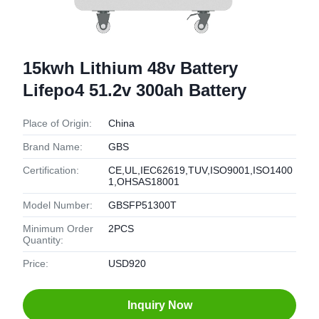
15kwh Lithium 48v Battery
Lifepo4 51.2v 300ah Battery
Place of Origin:
China
Brand Name:
GBS
Certification:
CE,UL,IEC62619,TUV,ISO9001,ISO1400
1,OHSAS18001
Model Number:
GBSFP51300T
Minimum Order
2PCS
Quantity:
Price:
USD920
Inquiry Now