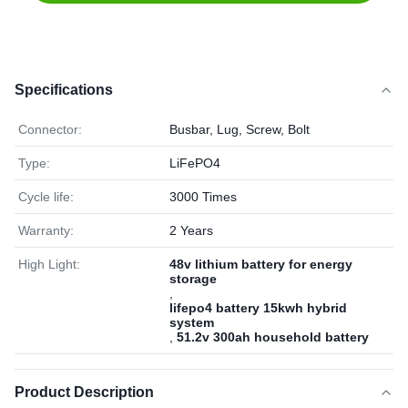
Specifications
Connector:
Busbar, Lug, Screw, Bolt
Type:
LiFePO4
Cycle life:
3000 Times
Warranty:
2 Years
High Light:
48v lithium battery for energy
storage
,
lifepo4 battery 15kwh hybrid
system
,
51.2v 300ah household battery
Product Description