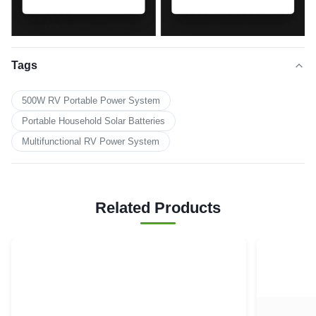
Tags
500W RV Portable Power System
Portable Household Solar Batteries
Multifunctional RV Power System
Related Products