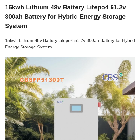
15kwh Lithium 48v Battery Lifepo4 51.2v
300ah Battery for Hybrid Energy Storage
System
15kwh Lithium 48v Battery Lifepo4 51.2v 300ah Battery for Hybrid
Energy Storage System