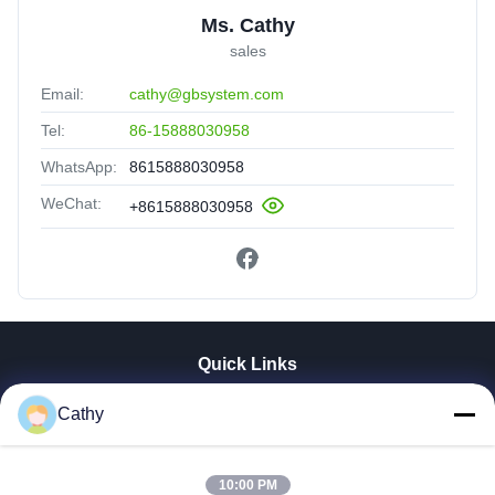
Ms. Cathy
sales
Email:
cathy@gbsystem.com
Tel:
86-15888030958
WhatsApp:
8615888030958
WeChat:
+8615888030958
Quick Links
Home
Cathy
Products
Videos
10:00 PM
VR Show