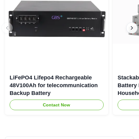
LiFePO4 Lifepo4 Rechargeable
Stackab
48V100Ah for telecommunication
Battery
Backup Battery
Househo
Contact Now