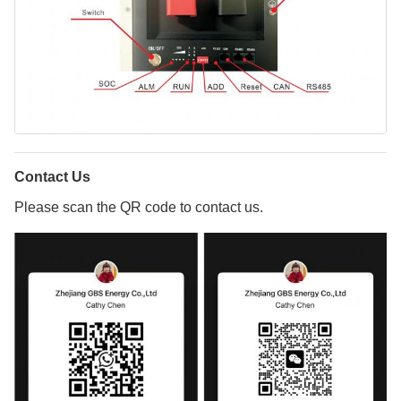
Contact Us
Please scan the QR code to contact us.