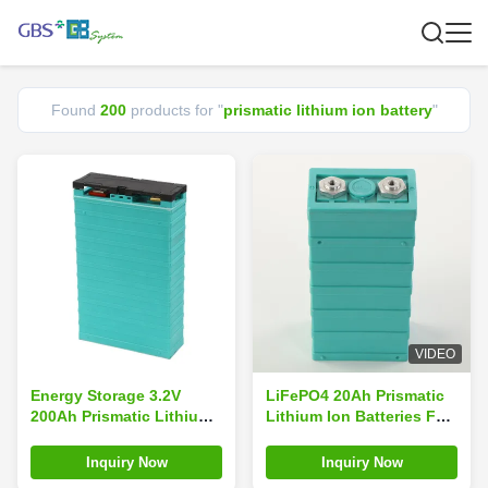
Found
200
products for "
prismatic lithium ion battery
"
VIDEO
Energy Storage 3.2V
LiFePO4 20Ah Prismatic
200Ah Prismatic Lithium
Lithium Ion Batteries For
Ion Battery Big Capacity
Electric Vans Car
Lifepo4 GBS-LFP200Ah-C
Inquiry Now
Inquiry Now