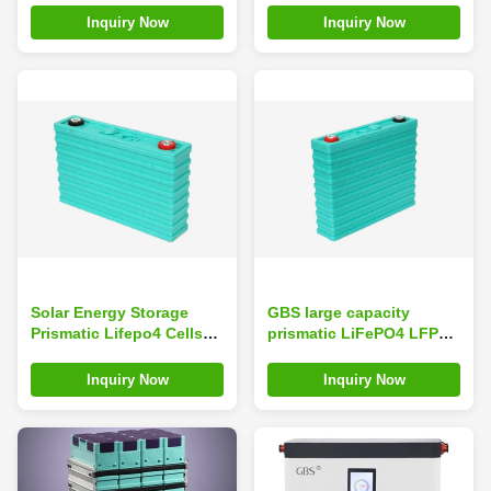
5000 Cycles for Solar
For Camping Car
Inquiry Now
Inquiry Now
Energy Storage
Solar Energy Storage
GBS large capacity
Prismatic Lifepo4 Cells
prismatic LiFePO4 LFP
Lithium Ion Battery
Cells 200Ah Lithium Ion
160Ah 3.2V
Battery Pack
Inquiry Now
Inquiry Now