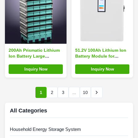
200Ah Prismatic Lithium
51.2V 100Ah Lithium Ion
Ion Battery Large
Battery Module for
Capacity , Lithium
Customized Battery Size
Batteries For RV Solar
and Performance
Inquiry Now
Inquiry Now
1
2
3
...
10
All Categories
Household Energy Storage System