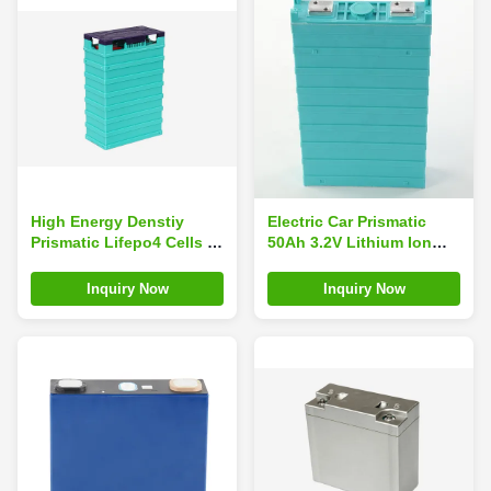
High Energy Denstiy
Electric Car Prismatic
Prismatic Lifepo4 Cells ,
50Ah 3.2V Lithium Ion
Lithium Ion Battery
Battery
Backup For Solar
Inquiry Now
Inquiry Now