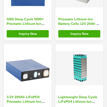
GBS Deep Cycle 5000+
Prismatic Lithium Ion
Prismatic Lithium Ion
Battery Cells 12V 20Ah ,
3.2v 150Ah LiFePO4
Lithium Ion Boat Battery
Battery with -20~65C
Inquiry Now
Inquiry Now
Operating Temp for Home
Storage System
3.2V 200Ah LiFePO4
Lightweight Deep Cycle
Prismatic Lithium Ion
LiFePO4 Lithium Ion
Battery Cell GBS Brand
Battery Packs 12V 200Ah