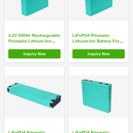
3.2V 200Ah Rechargeable
LiFePO4 Prismatic
Prismatic Lithium Ion
Lithium Ion Battery For
Battery
Energy Storage 3.2V
200Ah Big capacity GBS-
Inquiry Now
Inquiry Now
LFP200Ah-B
LiFePO4 Prismatic
LiFePO4 Prismatic