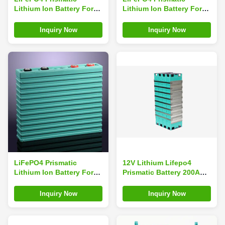
Lithium Ion Battery For
Lithium Ion Battery For
Energy Storage 3.2V
Energy Storage 3.2V
200Ah Big capacity GBS-
300Ah Big capacity
Inquiry Now
Inquiry Now
LFP200Ah-A
LiFePO4 Prismatic
12V Lithium Lifepo4
Lithium Ion Battery For
Prismatic Battery 200Ah ,
Electric Scooter 3.2V
Lithium Ion Battery For
400Ah High Output
Golf Trolley
Inquiry Now
Inquiry Now