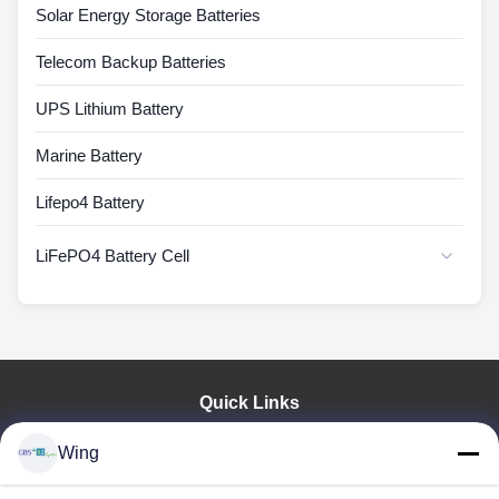
Solar Energy Storage Batteries
Telecom Backup Batteries
UPS Lithium Battery
Marine Battery
Lifepo4 Battery
LiFePO4 Battery Cell
Quick Links
Home
Wing
Products
Videos