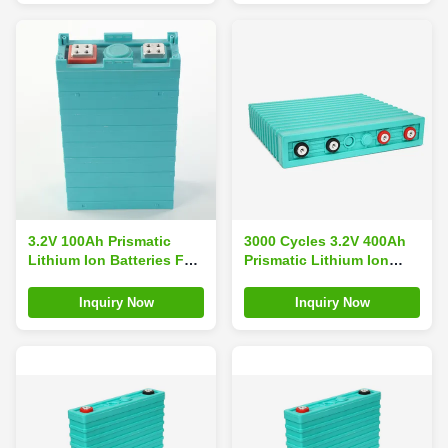
3.2V 100Ah Prismatic
3000 Cycles 3.2V 400Ah
Lithium Ion Batteries For
Prismatic Lithium Ion
EV
Batteries
Inquiry Now
Inquiry Now