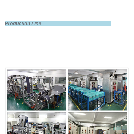
Production Line