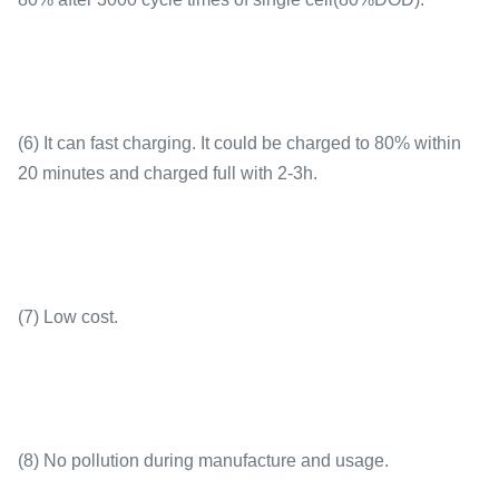
Dimensions
126×65×190mm
(6) It can fast charging. It could be charged to 80% within
20 minutes and charged full with 2-3h.
Shell
PP
(7) Low cost.
(8) No pollution during manufacture and usage.