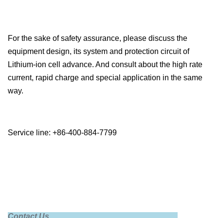
For the sake of safety assurance, please discuss the
equipment design, its system and protection circuit of
Lithium-ion cell advance. And consult about the high rate
current, rapid charge and special application in the same
way.
Service line: +86-400-884-7799
Contact Us