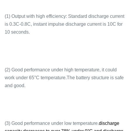
(1) Output with high efficiency: Standard discharge current
is 0.3C-0.8C, instant impulse discharge current is 10C for
10 seconds.
Instantaneous
3C(10s)
discharge
(2) Good performance under high temperature, it could
work under 65°C temperature.The battery structure is safe
and good.
End of discharge
2.8V
(3) Good performance under low temperature.
discharge