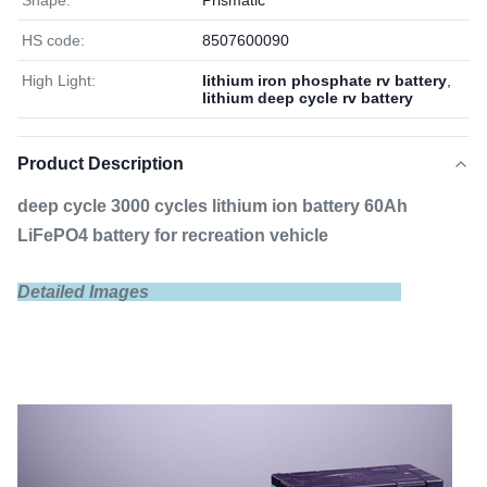
Shape:
Prismatic
HS code:
8507600090
High Light:
lithium iron phosphate rv battery
,
lithium deep cycle rv battery
Product Description
deep cycle 3000 cycles lithium ion battery 60Ah
LiFePO4 battery for recreation vehicle
Detailed Images