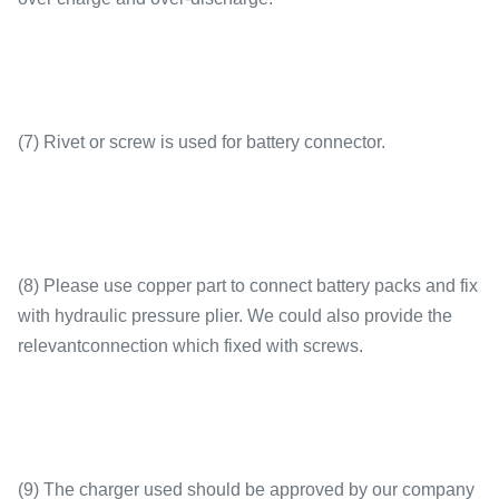
(7) Rivet or screw is used for battery connector.
(8) Please use copper part to connect battery packs and fix
with hydraulic pressure plier. We could also provide the
relevantconnection which fixed with screws.
(9) The charger used should be approved by our company