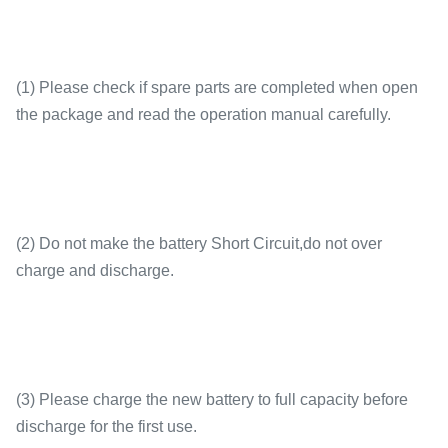
(1) Please check if spare parts are completed when open
the package and read the operation manual carefully.
(2) Do not make the battery Short Circuit,do not over
charge and discharge.
(3) Please charge the new battery to full capacity before
discharge for the first use.