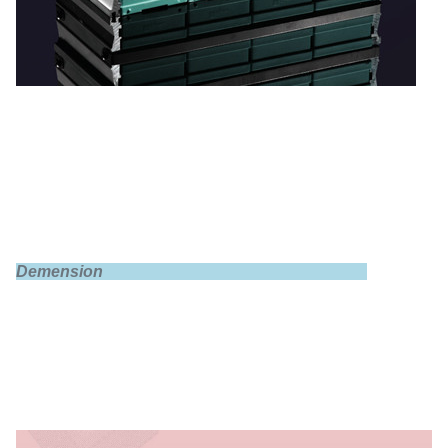
Demension