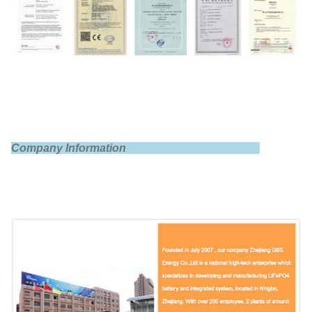
Nominal voltage
3.2V
Internal impedance
≤1.5mΩ
Company Information
Standard charge
0.5C