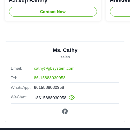
Backup Battery
Househo
Contact Now
Ms. Cathy
sales
Email:
cathy@gbsystem.com
Tel:
86-15888030958
WhatsApp:
8615888030958
WeChat:
+8615888030958