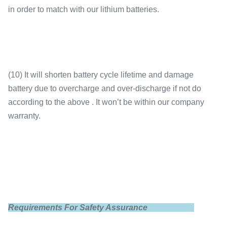
in order to match with our lithium batteries.
(10) It will shorten battery cycle lifetime and damage
battery due to overcharge and over-discharge if not do
according to the above . It won’t be within our company
warranty.
Requirements For Safety Assurance