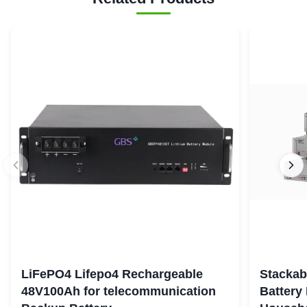
LiFePO4 Lifepo4 Rechargeable
Stackab
48V100Ah for telecommunication
Battery