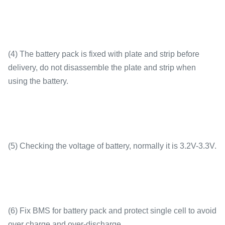
(4) The battery pack is fixed with plate and strip before
delivery, do not disassemble the plate and strip when
using the battery.
(5) Checking the voltage of battery, normally it is 3.2V-3.3V.
(6) Fix BMS for battery pack and protect single cell to avoid
over charge and over-discharge.