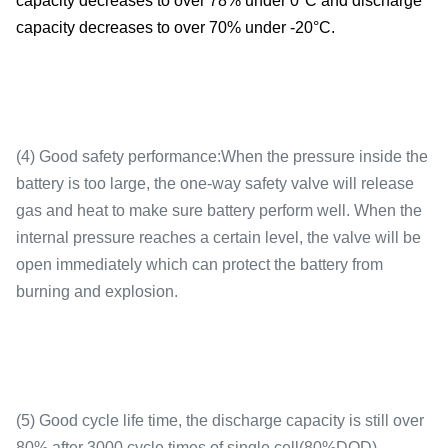
capacity decreases to over 78% under 0°C and discharge
Working
-20-65℃
capacity decreases to over 70% under -20°C.
temperature
(4) Good safety performance:When the pressure inside the
Cycle life
3000 cycles(0.5C)
battery is too large, the one-way safety valve will release
gas and heat to make sure battery perform well. When the
internal pressure reaches a certain level, the valve will be
open immediately which can protect the battery from
burning and explosion.
Weight
2.0kg
(5) Good cycle life time, the discharge capacity is still over
80% after 3000 cycle times of single cell(80%DOD).