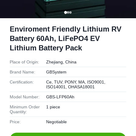
Enviroment Friendly Lithium RV
Battery 60Ah, LiFePO4 EV
Lithium Battery Pack
Place of Origin:
Zhejiang, China
Brand Name:
GBSystem
Certification:
Ce, TUV, PONY, MA, ISO9001,
ISO14001, OHASA18001
Model Number:
GBS-LFP60Ah
Minimum Order
1 piece
Quantity:
Price:
Negotiable