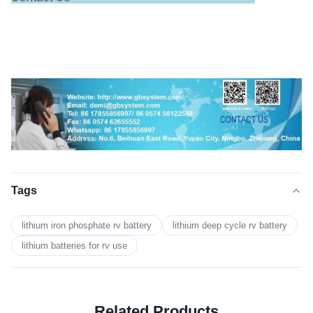
Tags
lithium iron phosphate rv battery
lithium deep cycle rv battery
lithium batteries for rv use
Related Products