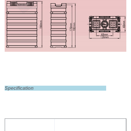
Specification