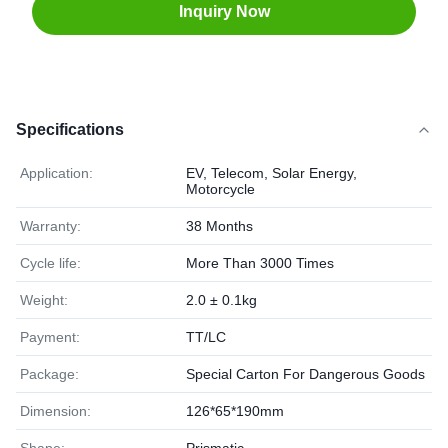
Inquiry Now
Specifications
Application:
EV, Telecom, Solar Energy,
Motorcycle
Warranty:
38 Months
Cycle life:
More Than 3000 Times
Weight:
2.0 ± 0.1kg
Payment:
TT/LC
Package:
Special Carton For Dangerous Goods
Dimension:
126*65*190mm