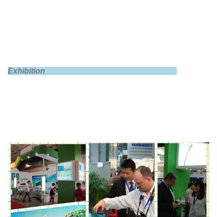
Exhibition