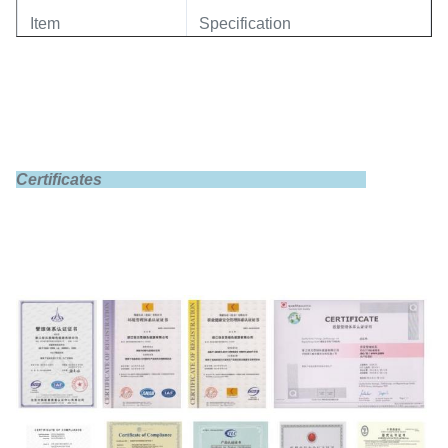
Item
Specification
Model
GBS-LFP60Ah
Certificates
Rated capacity
60Ah