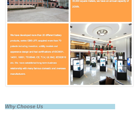
Fast charge
1C
End of charge
3.65V
Standard discharge
0.5C
Why Choose Us
Max discharge
1C