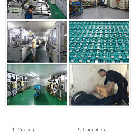
1. Coating 5. Formation