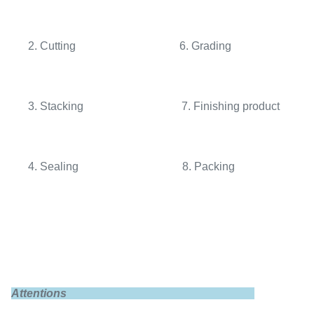
2. Cutting 6. Grading
3. Stacking 7. Finishing product
4. Sealing 8. Packing
Attentions