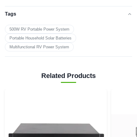
Tags
500W RV Portable Power System
Portable Household Solar Batteries
Multifunctional RV Power System
Related Products