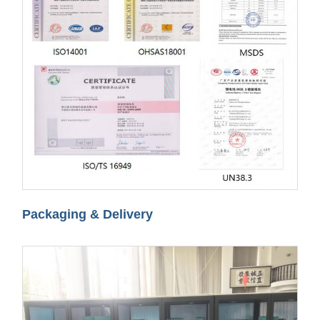
Packaging & Delivery