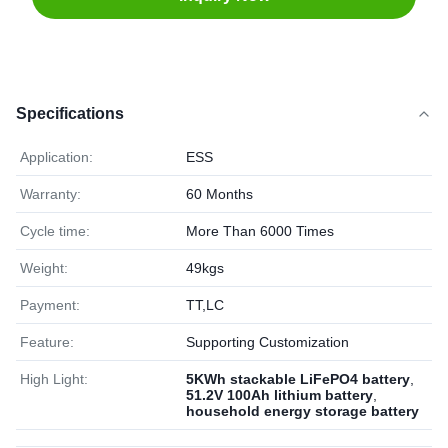
Specifications
Application:
ESS
Warranty:
60 Months
Cycle time:
More Than 6000 Times
Weight:
49kgs
Payment:
TT,LC
Feature:
Supporting Customization
High Light:
5KWh stackable LiFePO4 battery
,
51.2V 100Ah lithium battery
,
household energy storage battery