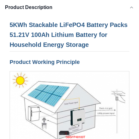
Product Description
5KWh Stackable LiFePO4 Battery Packs
51.21V 100Ah Lithium Battery for
Household Energy Storage
Product Working Principle