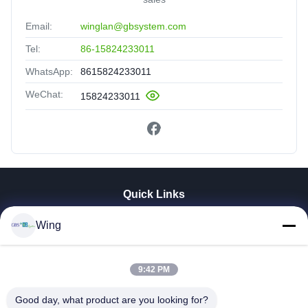
Email:
winglan@gbsystem.com
Tel:
86-15824233011
WhatsApp:
8615824233011
WeChat:
15824233011
Quick Links
Home
Wing
Products
Videos
9:42 PM
VR Show
About Us
Good day, what product are you looking for?
Factory Tour