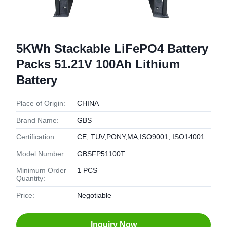
5KWh Stackable LiFePO4 Battery
Packs 51.21V 100Ah Lithium
Battery
Place of Origin:
CHINA
Brand Name:
GBS
Certification:
CE, TUV,PONY,MA,ISO9001, ISO14001
Model Number:
GBSFP51100T
Minimum Order
1 PCS
Quantity:
Price:
Negotiable
Inquiry Now