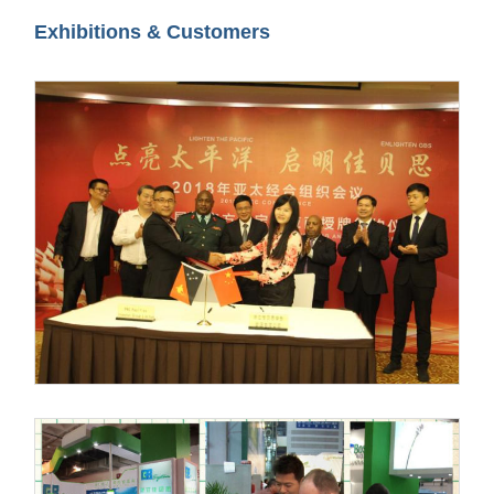
Exhibitions & Customers