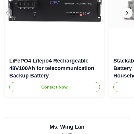
LiFePO4 Lifepo4 Rechargeable
Stackab
48V100Ah for telecommunication
Battery
Backup Battery
Househo
Contact Now
Ms. Wing Lan
sales