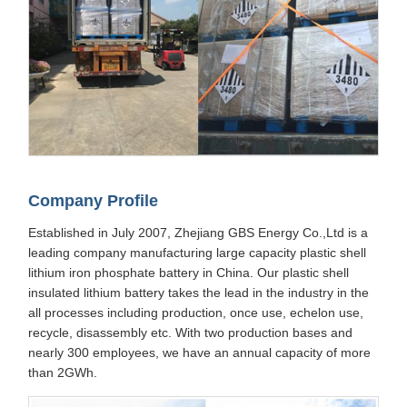
Company Profile
Established in July 2007, Zhejiang GBS Energy Co.,Ltd is a
leading company manufacturing large capacity plastic shell
lithium iron phosphate battery in China. Our plastic shell
insulated lithium battery takes the lead in the industry in the
all processes including production, once use, echelon use,
recycle, disassembly etc. With two production bases and
nearly 300 employees, we have an annual capacity of more
than 2GWh.