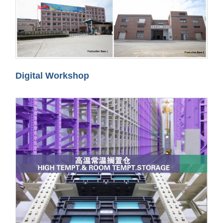
Digital Workshop