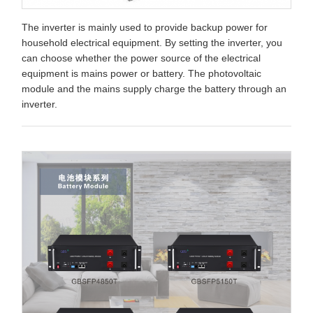
The inverter is mainly used to provide backup power for
household electrical equipment. By setting the inverter, you
can choose whether the power source of the electrical
equipment is mains power or battery. The photovoltaic
module and the mains supply charge the battery through an
inverter.