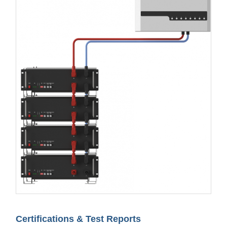
Certifications & Test Reports