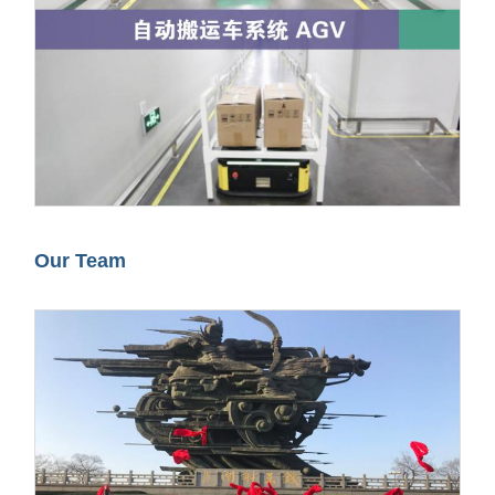
Our Team