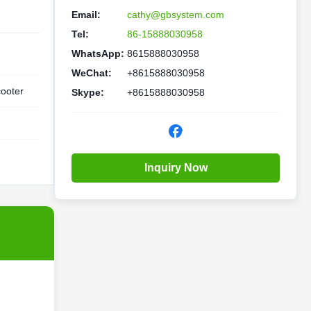
Email:
cathy@gbsystem.com
Tel:
86-15888030958
WhatsApp:
8615888030958
WeChat:
+8615888030958
cooter
Skype:
+8615888030958
Inquiry Now