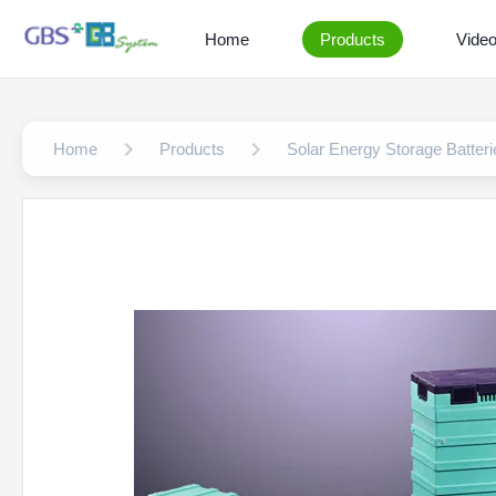
Home
Products
Vide
Home
Products
Solar Energy Storage Batteri