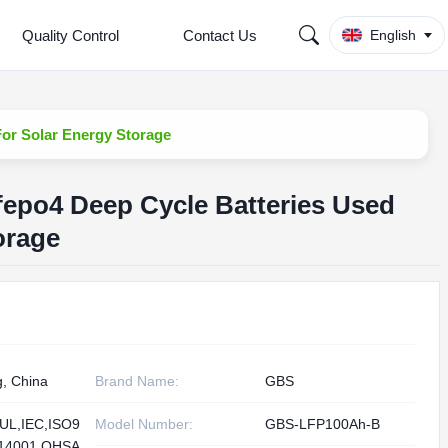
Quality Control
Contact Us
English
For Solar Energy Storage
ifepo4 Deep Cycle Batteries Used
orage
g, China
Brand Name:
GBS
UL,IEC,ISO9
Model Number:
GBS-LFP100Ah-B
O14001,OHSA