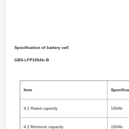
Specification
of battery cell
GBS-LFP100Ah-B
Item
Specifica
4.1 Rated capacity
100Ah
4.2 Minimum capacity
100Ah