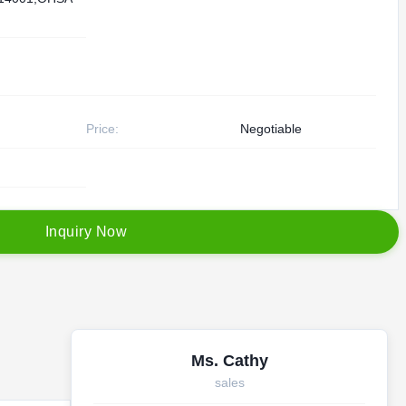
Price:
Negotiable
I
n
q
u
i
r
y
N
o
w
Ms. Cathy
sales