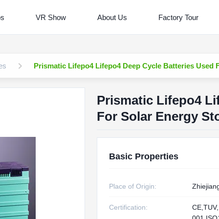
os
VR Show
About Us
Factory Tour
es
Prismatic Lifepo4 Lifepo4 Deep Cycle Batteries Used 
Prismatic Lifepo4 L
For Solar Energy St
Basic Properties
Place of Origin:
Zhiejian
Certification:
CE,TUV,
001,IS