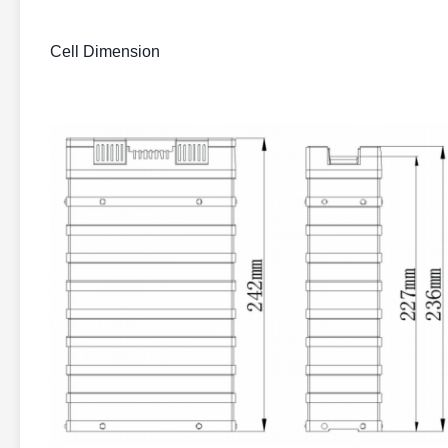
Cell Dimension