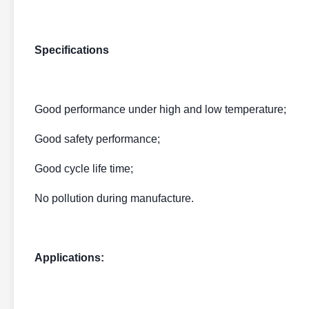
Specifications
Good performance under high and low temperature;
Good safety performance;
Good cycle life time;
No pollution during manufacture.
Applications: