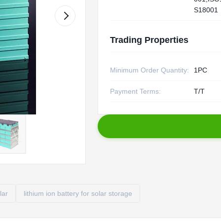
S18001
Trading Properties
Minimum Order Quantity:
1PC
Payment Terms:
T/T
lar
lithium ion battery for solar storage