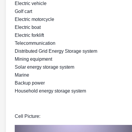
Electric vehicle
Golf cart
Electric motorcycle
Electric boat
Electric forklift
Telecommunication
Distributed Grid Energy Storage system
Mining equipment
Solar energy storage system
Marine
Backup power
Household energy storage system
Cell Picture: