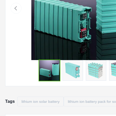
Tags
lithium ion solar battery
lithium ion battery pack for so