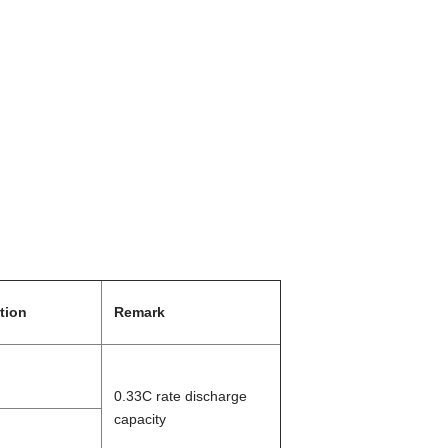
tion
Remark
0.
33
C rate discharge
capacity