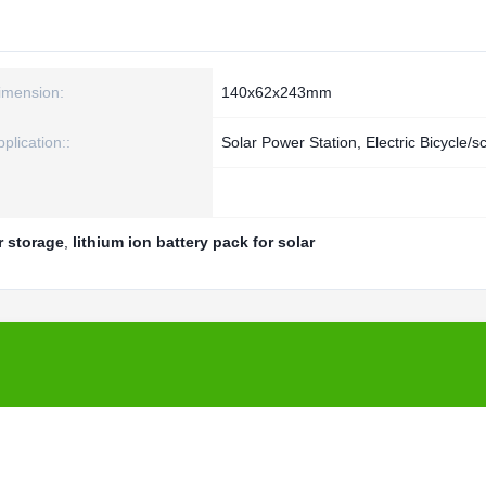
imension:
140x62x243mm
plication::
Solar Power Station, Electric Bicycle/s
ar storage
,
lithium ion battery pack for solar