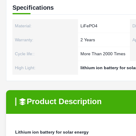
Specifications
Material:
LiFePO4
D
Warranty:
2 Years
Ap
Cycle life::
More Than 2000 Times
High Light:
lithium ion battery for sol
Product Description
Lithium ion battery for solar energy