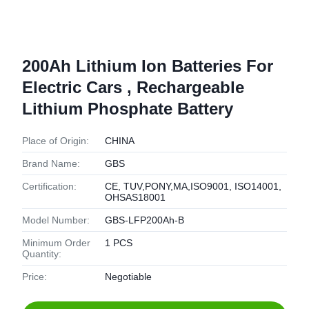
200Ah Lithium Ion Batteries For
Electric Cars , Rechargeable
Lithium Phosphate Battery
Place of Origin:
CHINA
Brand Name:
GBS
Certification:
CE, TUV,PONY,MA,ISO9001, ISO14001,
OHSAS18001
Model Number:
GBS-LFP200Ah-B
Minimum Order
1 PCS
Quantity:
Price:
Negotiable