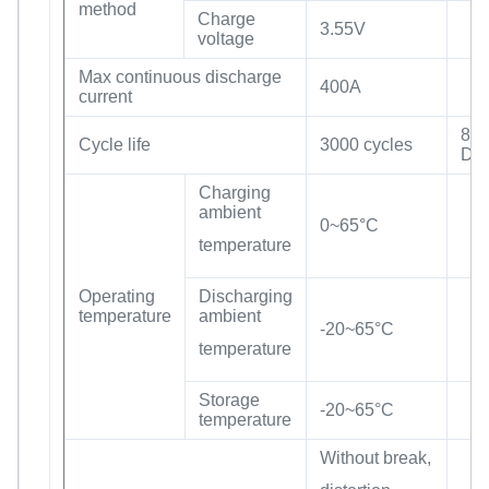
method
Charge
3.55V
voltage
Max continuous discharge
400A
current
80
Cycle life
3000 cycles
DO
Charging
ambient
0~65°C
temperature
Operating
Discharging
temperature
ambient
-20~65°C
temperature
Storage
-20~65°C
temperature
Without break,