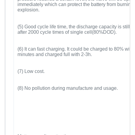
immediately which can protect the battery from burning
explosion.
(5) Good cycle life time, the discharge capacity is still
after 2000 cycle times of single cell(80%DOD).
(6) It can fast charging. It could be charged to 80% with
minutes and charged full with 2-3h.
(7) Low cost.
(8) No pollution during manufacture and usage.