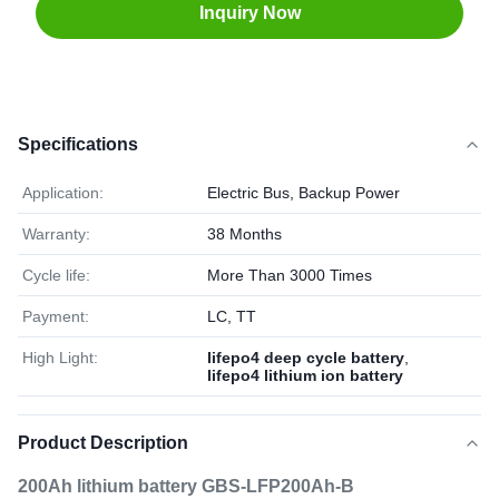
Inquiry Now
Specifications
Application:
Electric Bus, Backup Power
Warranty:
38 Months
Cycle life:
More Than 3000 Times
Payment:
LC, TT
High Light:
lifepo4 deep cycle battery
,
lifepo4 lithium ion battery
Product Description
200Ah lithium battery GBS-LFP200Ah-B