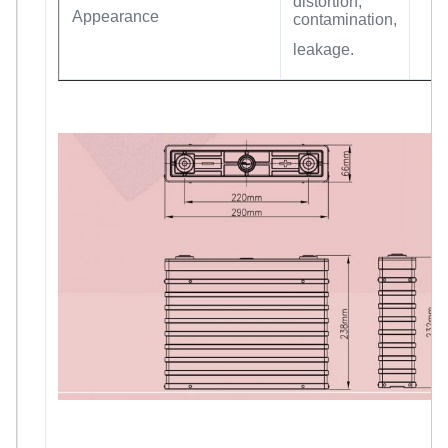
distortion,
Appearance
contamination,
leakage.