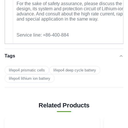
For the sake of safety assurance, please discuss the 
design, its system and protection circuit of Lithium-ion c
advance. And consult about the high rate current, rapid
and special application in the same way.
Service line: +86-400-884
Tags
lifepo4 prismatic cells
lifepo4 deep cycle battery
lifepo4 lithium ion battery
Related Products