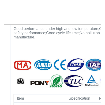
Good performance under high and low temperature;Go
safety performance;Good cycle life time;No pollution du
manufacture.
Item
Specification
Re