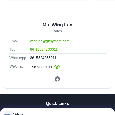
Ms. Wing Lan
sales
Email:
winglan@gbsystem.com
Tel:
86-15824233011
WhatsApp:
8615824233011
WeChat:
15824233011
Quick Links
Home