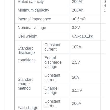
Rated capacity
200Ah
0.2
dis
Minimum capacity
200Ah
cap
Internal impedance
≤0.6mΩ
Nominal voltage
3.2V
Cell weight
6.5kg±0.1kg
Constant
100A
Standard
current
discharge
End-of-
conditions
discharge
2.5V
voltage
Constant
50A
Standard
current
charge
method
Charge
3.55V
voltage
Constant
200A
current
Fast charge