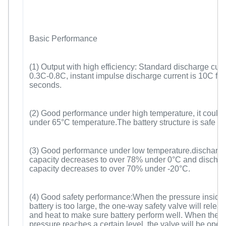
Basic Performance
(1) Output with high efficiency: Standard discharge curr
0.3C-0.8C, instant impulse discharge current is 10C for
seconds.
(2) Good performance under high temperature, it could
under 65°C temperature.The battery structure is safe a
(3) Good performance under low temperature.discharg
capacity decreases to over 78% under 0°C and discha
capacity decreases to over 70% under -20°C.
(4) Good safety performance:When the pressure inside 
battery is too large, the one-way safety valve will relea
and heat to make sure battery perform well. When the i
pressure reaches a certain level, the valve will be open