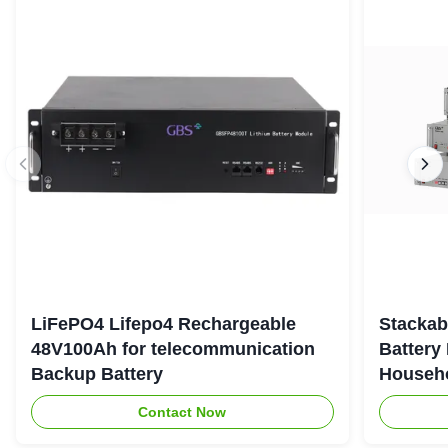
LiFePO4 Lifepo4 Rechargeable
Stackab
48V100Ah for telecommunication
Battery
Backup Battery
Househo
Contact Now