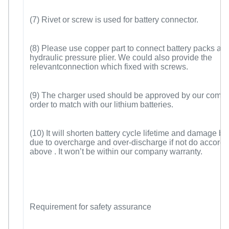
(7) Rivet or screw is used for battery connector.
(8) Please use copper part to connect battery packs and
hydraulic pressure plier. We could also provide the
relevantconnection which fixed with screws.
(9) The charger used should be approved by our compa
order to match with our lithium batteries.
(10) It will shorten battery cycle lifetime and damage ba
due to overcharge and over-discharge if not do accordin
above . It won’t be within our company warranty.
Requirement for safety assurance