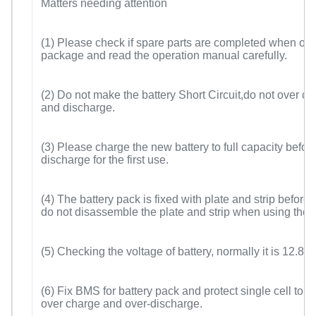
Matters needing attention
(1) Please check if spare parts are completed when op
package and read the operation manual carefully.
(2) Do not make the battery Short Circuit,do not over c
and discharge.
(3) Please charge the new battery to full capacity befor
discharge for the first use.
(4) The battery pack is fixed with plate and strip before 
do not disassemble the plate and strip when using the b
(5) Checking the voltage of battery, normally it is 12.8V
(6) Fix BMS for battery pack and protect single cell to a
over charge and over-discharge.