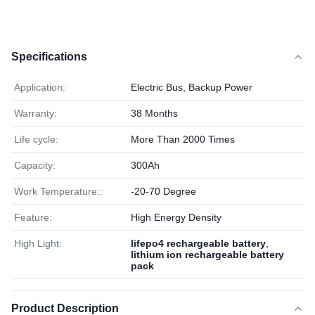
Specifications
Application:
Electric Bus, Backup Power
Warranty:
38 Months
Life cycle:
More Than 2000 Times
Capacity:
300Ah
Work Temperature::
-20-70 Degree
Feature:
High Energy Density
High Light:
lifepo4 rechargeable battery
,
lithium ion rechargeable battery
pack
Product Description