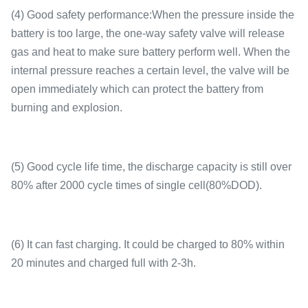
(4) Good safety performance:When the pressure inside the
battery is too large, the one-way safety valve will release
gas and heat to make sure battery perform well. When the
internal pressure reaches a certain level, the valve will be
open immediately which can protect the battery from
burning and explosion.
(5) Good cycle life time, the discharge capacity is still over
80% after 2000 cycle times of single cell(80%DOD).
(6) It can fast charging. It could be charged to 80% within
20 minutes and charged full with 2-3h.