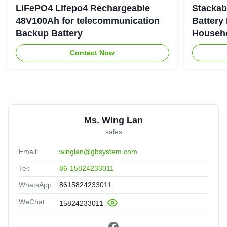
LiFePO4 Lifepo4 Rechargeable
Stackab
48V100Ah for telecommunication
Battery
Backup Battery
Househo
Contact Now
Ms. Wing Lan
sales
Email:
winglan@gbsystem.com
Tel:
86-15824233011
WhatsApp:
8615824233011
WeChat:
15824233011