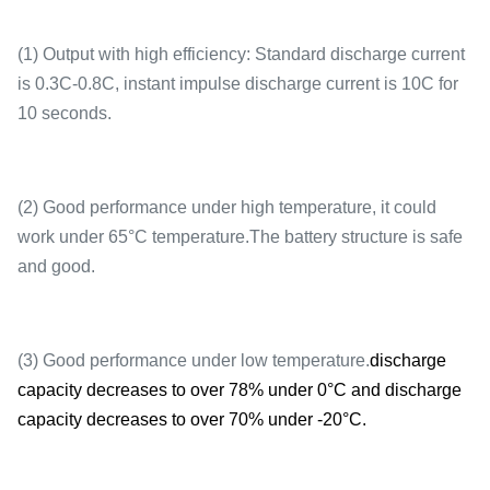
(1) Output with high efficiency: Standard discharge current
is 0.3C-0.8C, instant impulse discharge current is 10C for
10 seconds.
(2) Good performance under high temperature, it could
work under 65°C temperature.The battery structure is safe
and good.
(3) Good performance under low temperature.
discharge
capacity decreases to over 78% under 0°C and discharge
capacity decreases to over 70% under -20°C.