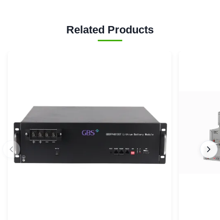
Related Products