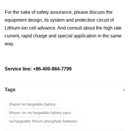
For the sake of safety assurance, please discuss the
equipment design, its system and protection circuit of
Lithium-ion cell advance. And consult about the high rate
current, rapid charge and special application in the same
way.
Service line: +86-400-884-7799
Tags
lifepo4 rechargeable battery
lithium ion rechargeable battery pack
rechargeable lithium phosphate batteries