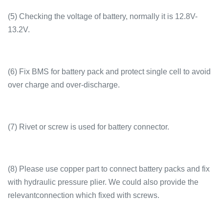
(5) Checking the voltage of battery, normally it is 12.8V-
13.2V.
(6) Fix BMS for battery pack and protect single cell to avoid
over charge and over-discharge.
(7) Rivet or screw is used for battery connector.
(8) Please use copper part to connect battery packs and fix
with hydraulic pressure plier. We could also provide the
relevantconnection which fixed with screws.