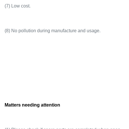
(7) Low cost.
(8) No pollution during manufacture and usage.
Matters needing attention