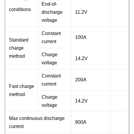
End-of-
conditions
discharge
11.2V
voltage
Constant
100A
Standard
current
charge
Charge
method
14.2V
voltage
Constant
200A
current
Fast charge
method
Charge
14.2V
voltage
Max continuous discharge
900A
current