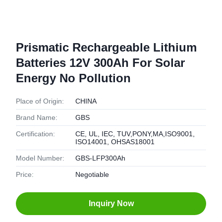
Prismatic Rechargeable Lithium
Batteries 12V 300Ah For Solar
Energy No Pollution
Place of Origin:
CHINA
Brand Name:
GBS
Certification:
CE, UL, IEC, TUV,PONY,MA,ISO9001,
ISO14001, OHSAS18001
Model Number:
GBS-LFP300Ah
Price:
Negotiable
Inquiry Now