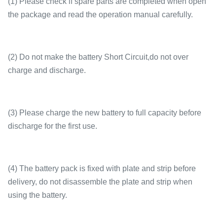
(1) Please check if spare parts are completed when open
the package and read the operation manual carefully.
(2) Do not make the battery Short Circuit,do not over
charge and discharge.
(3) Please charge the new battery to full capacity before
discharge for the first use.
(4) The battery pack is fixed with plate and strip before
delivery, do not disassemble the plate and strip when
using the battery.