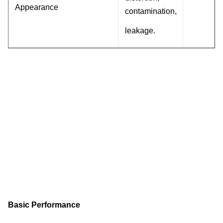
Appearance
contamination,
leakage.
Basic Performance