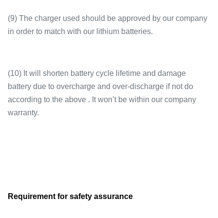
(9) The charger used should be approved by our company
in order to match with our lithium batteries.
(10) It will shorten battery cycle lifetime and damage
battery due to overcharge and over-discharge if not do
according to the above . It won’t be within our company
warranty.
Requirement for safety assurance