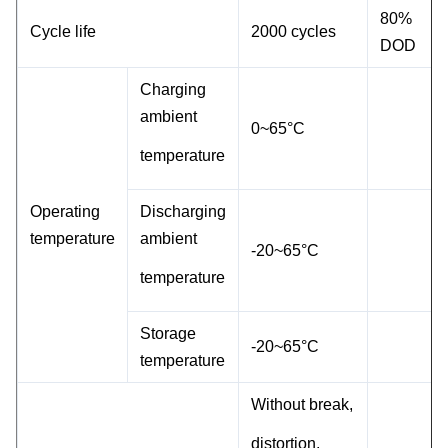
80%
Cycle life
2000 cycles
DOD
Charging
ambient
0~
65°C
temperature
Operating
Discharging
temperature
ambient
-20~
65°C
temperature
Storage
-20~65°C
temperature
Without break,
distortion,