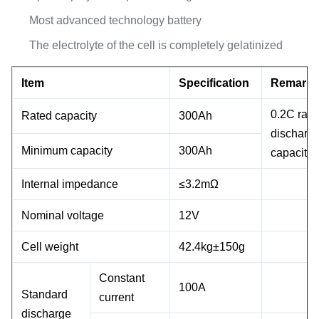
Most advanced technology battery
The electrolyte of the cell is completely gelatinized
Item
Specification
Remark
0.2C rate
Rated capacity
300Ah
discharg
Minimum capacity
300Ah
capacity
Internal impedance
≤3.2mΩ
Nominal voltage
12V
Cell weight
42.4kg±150g
Constant
100A
Standard
current
discharge