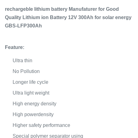
rechargeble lithium battery Manufaturer for Good
Quality Lithium ion Battery 12V 300Ah for solar energy
GBS-LFP300Ah
Feature:
Ultra thin
No Pollution
Longer life cycle
Ultra light weight
High energy density
High powerdensity
Higher safety performance
Special polymer separator using