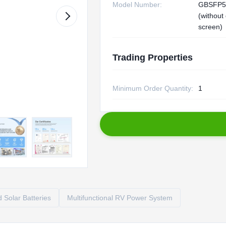
Model Number:
GBSFP5
(without
screen)
Trading Properties
Minimum Order Quantity:
1
 Solar Batteries
Multifunctional RV Power System