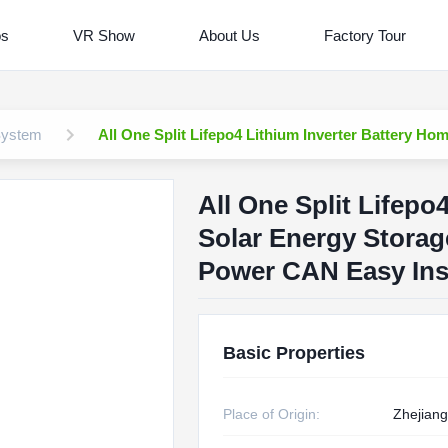
os
VR Show
About Us
Factory Tour
System
All One Split Lifepo4 Lithium Inverter Battery 
All One Split Lifepo
Solar Energy Stora
Power CAN Easy Inst
Basic Properties
Place of Origin:
Zhejiang