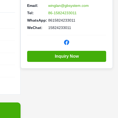
Email:
winglan@gbsystem.com
Tel:
86-15824233011
WhatsApp:
8615824233011
WeChat:
15824233011
Inquiry Now