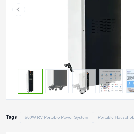
Tags
500W RV Portable Power System
Portable Household