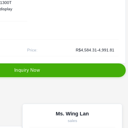
1300T
 display
Price:
R$4,584.31-4,991.81
I
n
q
u
i
r
y
N
o
w
Ms. Wing Lan
sales