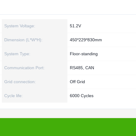
System Voltage:
51.2V
Dimension (L*W*H):
450*229*830mm
System Type:
Floor-standing
Communication Port:
RS485, CAN
Grid connection:
Off Grid
Cycle life:
6000 Cycles