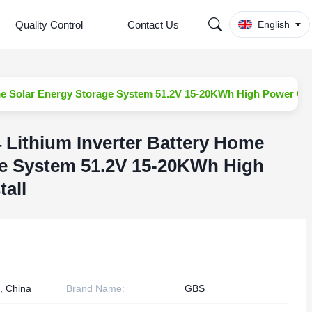
Quality Control
Contact Us
English
Home Solar Energy Storage System 51.2V 15-20KWh High Power CAN
4 Lithium Inverter Battery Home
ge System 51.2V 15-20KWh High
all
, China
Brand Name:
GBS