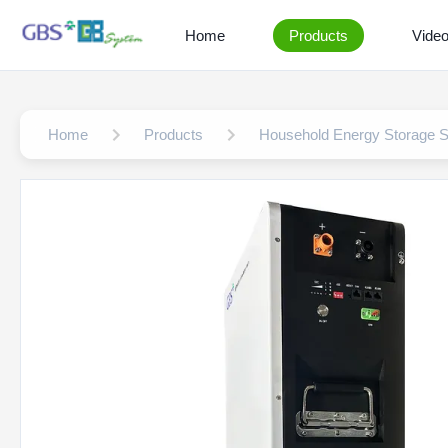
Home
Products
Vide
Home
Products
Household Energy Storage 