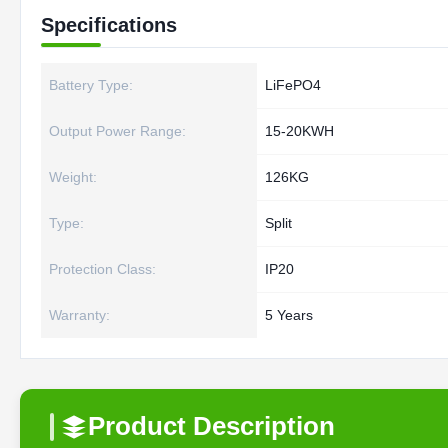
Specifications
Battery Type:
LiFePO4
Output Power Range:
15-20KWH
Weight:
126KG
Type:
Split
Protection Class:
IP20
Warranty:
5 Years
Product Description