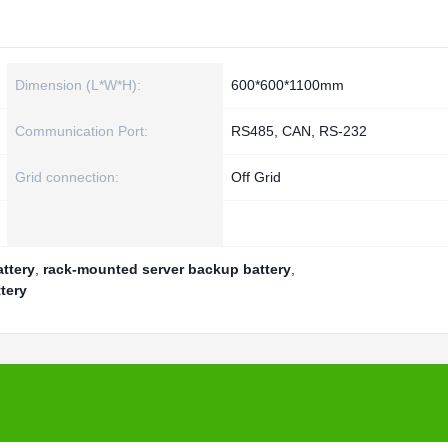
Dimension (L*W*H):
600*600*1100mm
Communication Port:
RS485, CAN, RS-232
Grid connection:
Off Grid
ttery
,
rack-mounted server backup battery
,
tery