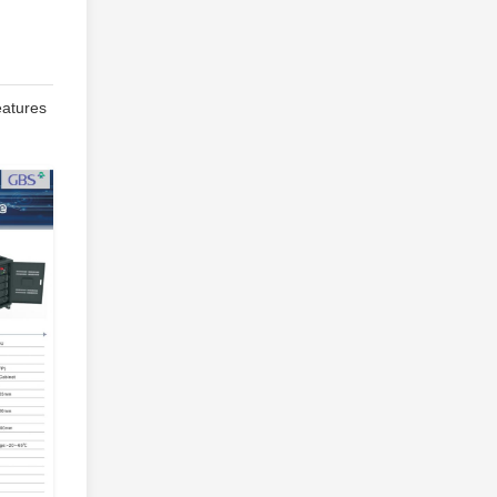
eatures