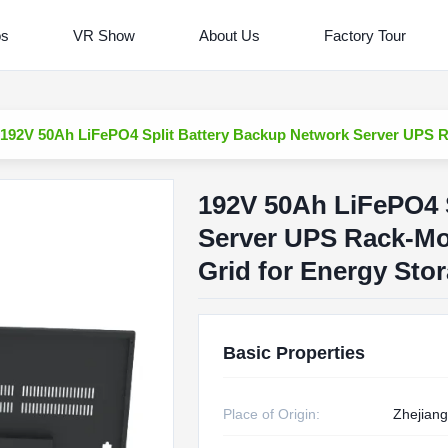
os
VR Show
About Us
Factory Tour
192V 50Ah LiFePO4 Split Battery Backup Network Server UPS 
192V 50Ah LiFePO4 
Server UPS Rack-M
Grid for Energy Sto
Basic Properties
Place of Origin:
Zhejiang