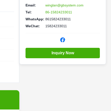
Email:
winglan@gbsystem.com
Tel:
86-15824233011
WhatsApp:
8615824233011
WeChat:
15824233011
Inquiry Now