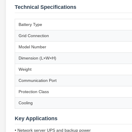
Technical Specifications
Battery Type
Grid Connection
Model Number
Dimension (L×W×H)
Weight
Communication Port
Protection Class
Cooling
Key Applications
• Network server UPS and backup power