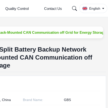
Quality Control
Contact Us
English
Rack-Mounted CAN Communication off Grid for Energy Storage
Split Battery Backup Network
ounted CAN Communication off
rage
, China
Brand Name:
GBS