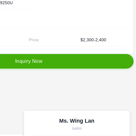
9250U
Price:
$2,300-2,400
I
n
q
u
i
r
y
N
o
w
Ms. Wing Lan
sales