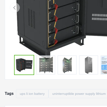
Tags
ups li ion battery
uninterruptible power supply lithium 