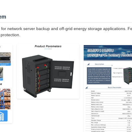
tem
r network server backup and off-grid energy storage applications. F
protection.