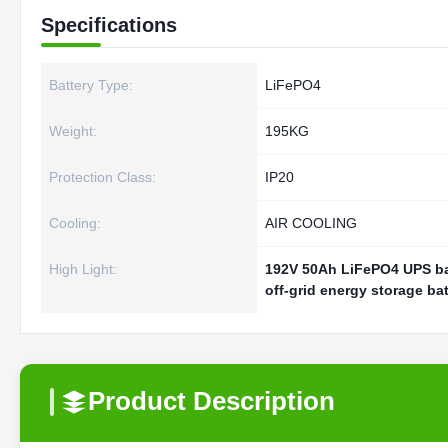
Specifications
Battery Type:
LiFePO4
Weight:
195KG
Protection Class:
IP20
Cooling:
AIR COOLING
High Light:
192V 50Ah LiFePO4 UPS ba
off-grid energy storage bat
Product Description