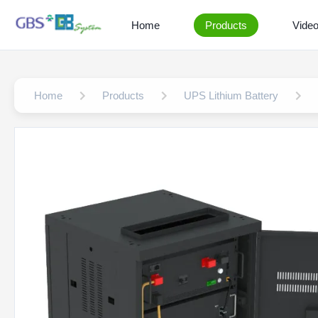
Home
Products
Vide
Home
Products
UPS Lithium Battery