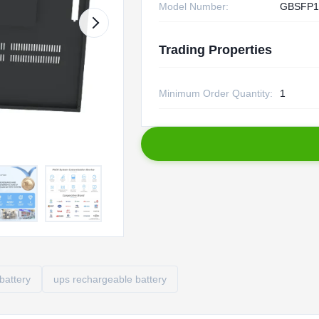
Model Number:
GBSFP1
Trading Properties
Minimum Order Quantity:
1
battery
ups rechargeable battery