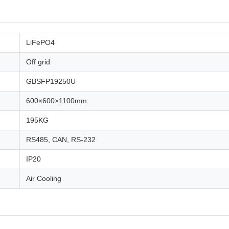
LiFePO4
Off grid
GBSFP19250U
600×600×1100mm
195KG
RS485, CAN, RS-232
IP20
Air Cooling