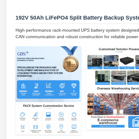
192V 50Ah LiFePO4 Split Battery Backup Sys
High-performance rack-mounted UPS battery system designed fo
CAN communication and robust construction for reliable power 