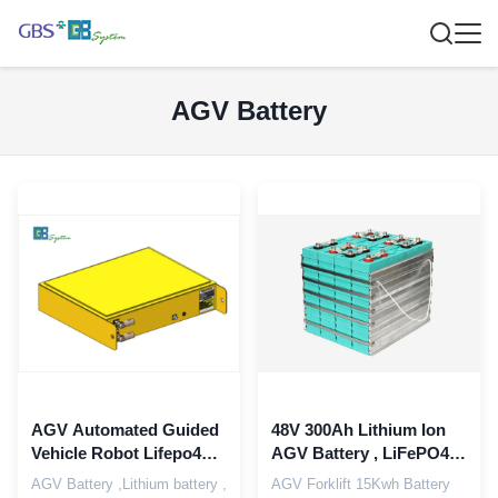
AGV Battery
AGV Automated Guided
48V 300Ah Lithium Ion
Vehicle Robot Lifepo4
AGV Battery , LiFePO4
Battery 24V 40Ah 50Ah
Electric Forklift Batteries
AGV Battery ,Lithium battery ,
AGV Forklift 15Kwh Battery