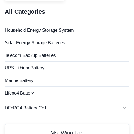
capacity even at high speed
discharge rates Fast charging
All Categories
without overheating and
gassing Lower self discharge:
just few percent in a month
Household Energy Storage System
Excellent life-span: ...
Solar Energy Storage Batteries
Telecom Backup Batteries
UPS Lithium Battery
Marine Battery
Lifepo4 Battery
LiFePO4 Battery Cell
AGV Battery
Ms. Wing Lan