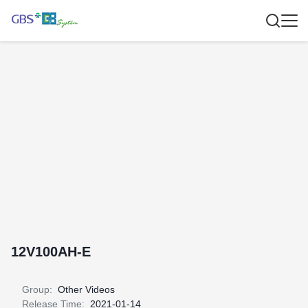
12V100AH-E
Group:
Other Videos
Release Time:
2021-01-14