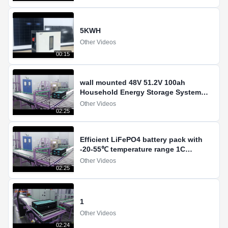
5KWH
Other Videos
00:15
wall mounted 48V 51.2V 100ah
Household Energy Storage System
LiFePO4 Lithium Ion Battery
Other Videos
02:25
Efficient LiFePO4 battery pack with
-20-55℃ temperature range 1C
discharging current
Other Videos
02:25
1
Other Videos
02:24