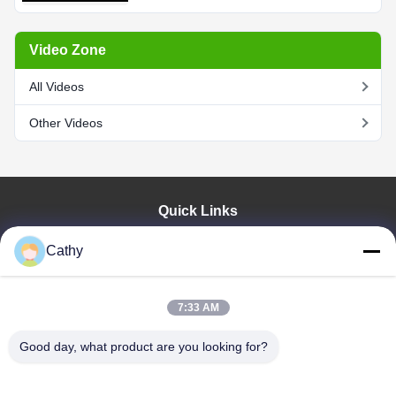
Video Zone
All Videos
Other Videos
Quick Links
Home
Cathy
Products
Videos
VR Show
7:33 AM
About Us
Good day, what product are you looking for?
Factory Tour
Quality Control