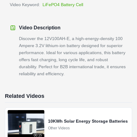
Video Keyword:
LiFePO4 Battery Cell
Video Description
Discover the 12V100AH-E, a high-energy-density 100
Ampere 3.2V lithium-ion battery designed for superior
performance. Ideal for various applications, this battery
offers fast charging, long cycle life, and robust
durability. Perfect for B2B international trade, it ensures
reliability and efficiency.
Related Videos
10KWh Solar Energy Storage Batteries
Other Videos
00:15