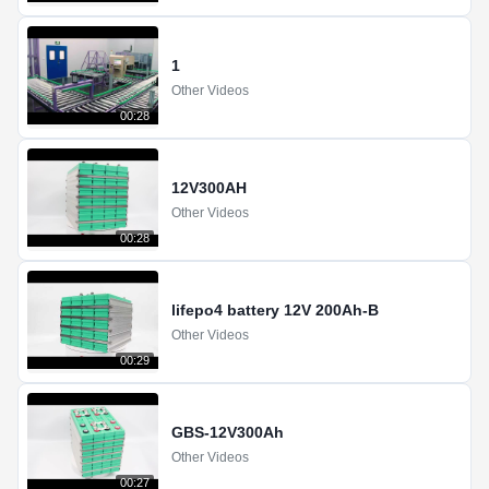
1
Other Videos
00:28
12V300AH
Other Videos
00:28
lifepo4 battery 12V 200Ah-B
Other Videos
00:29
GBS-12V300Ah
Other Videos
00:27