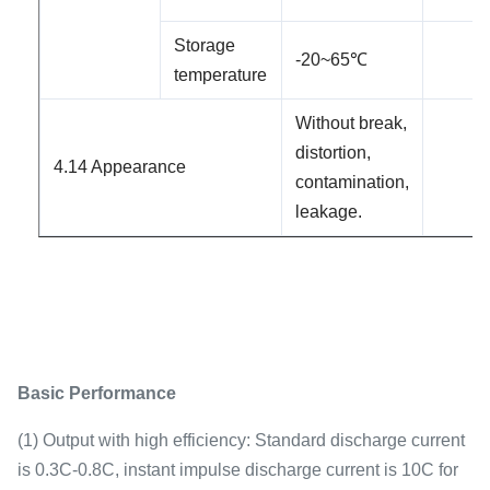
Storage
-2
0
~65℃
temperature
Without break,
distortion,
4.1
4
Appearance
contamination,
leakage.
Basic Performance
(1) Output with high efficiency: Standard discharge current
is 0.3C-0.8C, instant impulse discharge current is 10C for