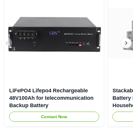
LiFePO4 Lifepo4 Rechargeable
Stackab
48V100Ah for telecommunication
Battery
Backup Battery
Househo
Contact Now