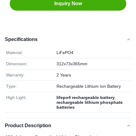
Inquiry Now
Specifications
Material:
LiFePO4
Dimension:
312x73x365mm
Warranty:
2 Years
Type:
Rechargeable Lithium Ion Battery
High Light:
lifepo4 rechargeable battery
,
rechargeable lithium phosphate
batteries
Product Description