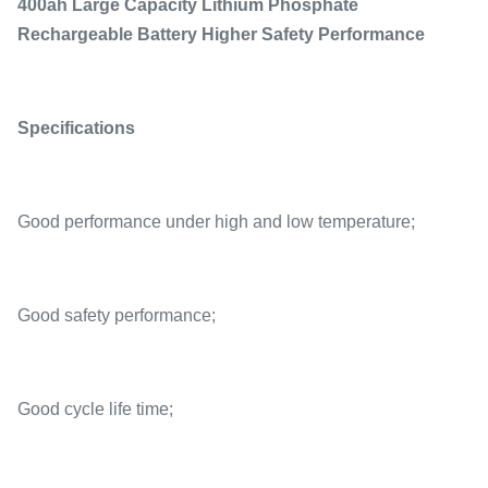
400ah Large Capacity Lithium Phosphate
Rechargeable Battery Higher Safety Performance
Specifications
Good performance under high and low temperature;
Good safety performance;
Good cycle life time;