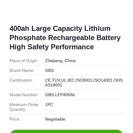
400ah Large Capacity Lithium
Phosphate Rechargeable Battery
High Safety Performance
Place of Origin:
Zhiejiang, China
Brand Name:
GBS
Certification:
CE,TUV,UL,IEC,ISO9001,ISO14001,OHS
AS18001
Model Number:
GBS-LFP400Ah
Minimum Order
1PC
Quantity:
Price:
Negotiable