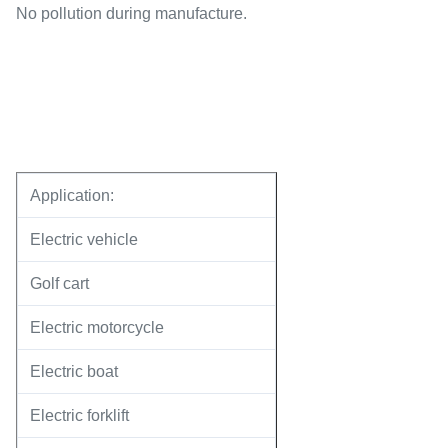
No pollution during manufacture.
Application:
Electric vehicle
Golf cart
Electric motorcycle
Electric boat
Electric forklift