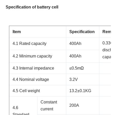
Specification
of battery cell
Item
Specification
Rema
0.
33
C 
4.1 Rated capacity
4
00Ah
discha
4.2 Minimum capacity
4
00Ah
capaci
4.3 Internal impedance
≤
0.5
m
Ω
4.4 Nominal voltage
3.2V
4.5 Cell weight
13.2
±0.1KG
Constant
200
A
4.6
current
Standard