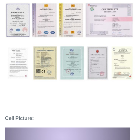
Cell Picture: