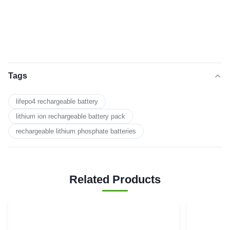
Tags
lifepo4 rechargeable battery
lithium ion rechargeable battery pack
rechargeable lithium phosphate batteries
Related Products