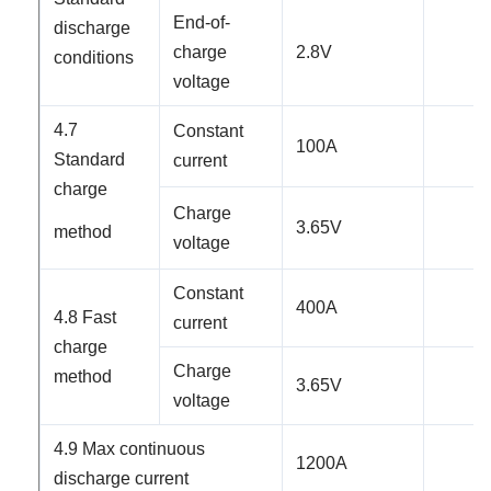
End-of-
discharge
charge
2.8
V
conditions
voltage
4.7
Constant
100
A
Standard
current
charge
Charge
3.65V
method
voltage
Constant
40
0A
4.8 Fast
current
charge
Charge
method
3.65V
voltage
4.9 Max continuous
12
00A
discharge current