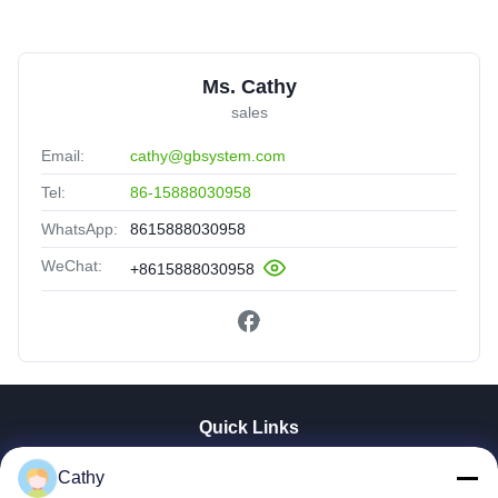
Ms. Cathy
sales
Email:
cathy@gbsystem.com
Tel:
86-15888030958
WhatsApp:
8615888030958
WeChat:
+8615888030958
Quick Links
Home
Cathy
Products