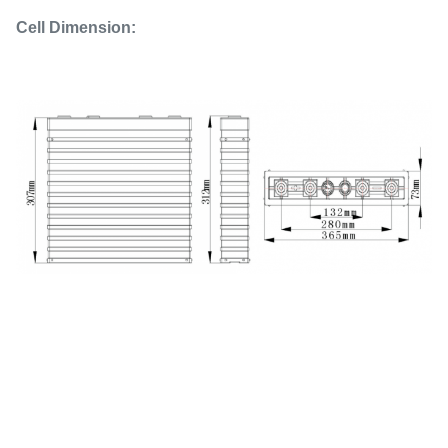
Cell Dimension: