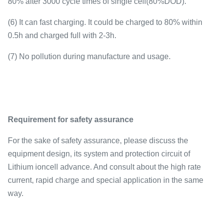
80% after 3000 cycle times of single cell(80%DOD).
(6) It can fast charging. It could be charged to 80% within
0.5h and charged full with 2-3h.
(7) No pollution during manufacture and usage.
Requirement for safety assurance
For the sake of safety assurance, please discuss the
equipment design, its system and protection circuit of
Lithium ioncell advance. And consult about the high rate
current, rapid charge and special application in the same
way.