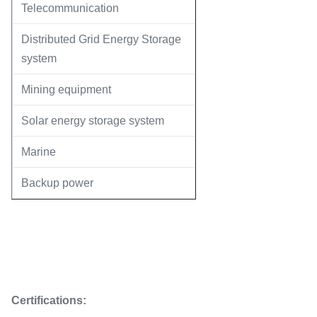
Telecommunication
Distributed Grid Energy Storage
system
Mining equipment
Solar energy storage system
Marine
Backup power
Certifications: