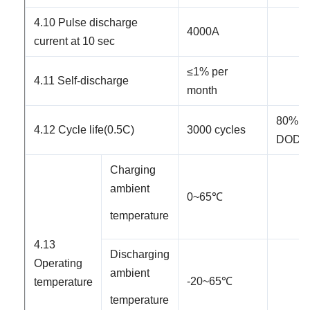
4.10 Pulse discharge
4000A
current at 10 sec
≤
1% per
4.11 Self-discharge
month
80%
4.1
2
Cycle life
(0.5C)
3000
cycles
DOD
(
Charging
ambient
0~
65
℃
temperature
4.1
3
Discharging
Operating
ambient
-2
0
~65℃
temperature
temperature