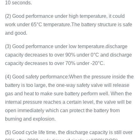
10 seconds.
(2) Good performance under high temperature, it could
work under 65°C temperature.The battery structure is safe
and good.
(3) Good performance under low temperature.discharge
capacity decreases to over 90% under 0°C and discharge
capacity decreases to over 70% under -20°C.
(4) Good safety performance:When the pressure inside the
battery is too large, the one-way safety valve will release
gas and heat to make sure battery perform well. When the
internal pressure reaches a certain level, the valve will be
open immediately which can protect the battery from
burning and explosion.
(5) Good cycle life time, the discharge capacity is still over