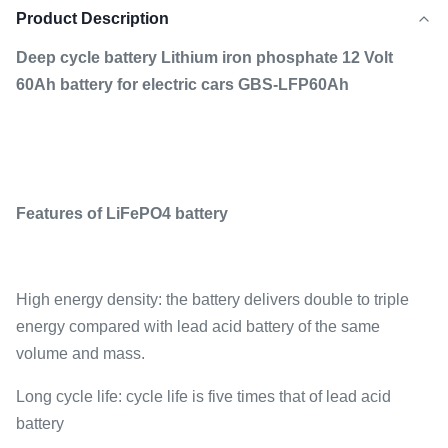
Product Description
Deep cycle battery Lithium iron phosphate 12 Volt
60Ah battery for electric cars GBS-LFP60Ah
Features of LiFePO4 battery
High energy density: the battery delivers double to triple
energy compared with lead acid battery of the same
volume and mass.
Long cycle life: cycle life is five times that of lead acid
battery