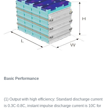
Basic Performance
(1) Output with high efficiency: Standard discharge current
is 0.3C-0.8C, instant impulse discharge current is 10C for