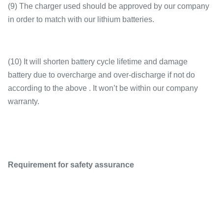
(9) The charger used should be approved by our company
in order to match with our lithium batteries.
(10) It will shorten battery cycle lifetime and damage
battery due to overcharge and over-discharge if not do
according to the above . It won’t be within our company
warranty.
Requirement for safety assurance