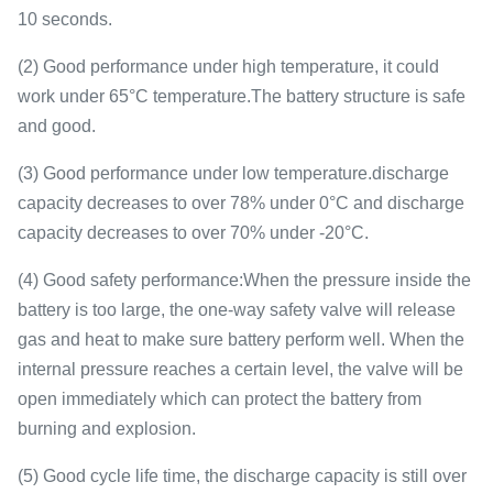
10 seconds.
(2) Good performance under high temperature, it could
work under 65°C temperature.The battery structure is safe
and good.
(3) Good performance under low temperature.discharge
capacity decreases to over 78% under 0°C and discharge
capacity decreases to over 70% under -20°C.
(4) Good safety performance:When the pressure inside the
battery is too large, the one-way safety valve will release
gas and heat to make sure battery perform well. When the
internal pressure reaches a certain level, the valve will be
open immediately which can protect the battery from
burning and explosion.
(5) Good cycle life time, the discharge capacity is still over