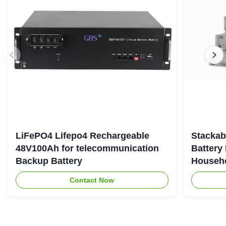
LiFePO4 Lifepo4 Rechargeable
Stackab
48V100Ah for telecommunication
Battery
Backup Battery
Househo
Contact Now