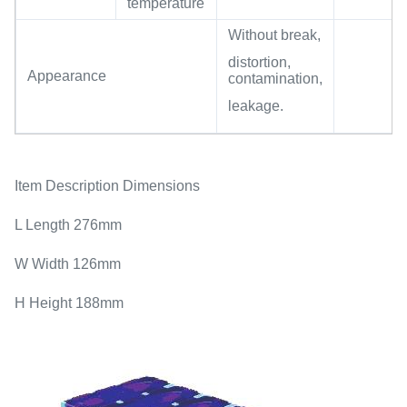
temperature
Without break,
distortion,
Appearance
contamination,
leakage.
Item Description Dimensions
L Length 276mm
W Width 126mm
H Height 188mm