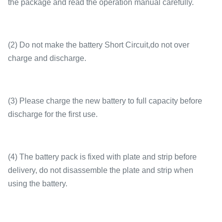
the package and read the operation manual carefully.
(2) Do not make the battery Short Circuit,do not over
charge and discharge.
(3) Please charge the new battery to full capacity before
discharge for the first use.
(4) The battery pack is fixed with plate and strip before
delivery, do not disassemble the plate and strip when
using the battery.