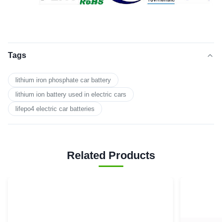
Tags
lithium iron phosphate car battery
lithium ion battery used in electric cars
lifepo4 electric car batteries
Related Products