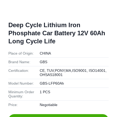
Deep Cycle Lithium Iron
Phosphate Car Battery 12V 60Ah
Long Cycle Life
Place of Origin:
CHINA
Brand Name:
GBS
Certification:
CE, TUV,PONY,MA,ISO9001, ISO14001,
OHSAS18001
Model Number:
GBS-LFP60Ah
Minimum Order
1 PCS
Quantity:
Price:
Negotiable