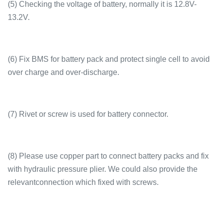
(5) Checking the voltage of battery, normally it is 12.8V-
13.2V.
(6) Fix BMS for battery pack and protect single cell to avoid
over charge and over-discharge.
(7) Rivet or screw is used for battery connector.
(8) Please use copper part to connect battery packs and fix
with hydraulic pressure plier. We could also provide the
relevantconnection which fixed with screws.