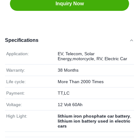
Inquiry Now
Specifications
Application:
EV, Telecom, Solar
Energy,motorcycle, RV, Electric Car
Warranty:
38 Months
Life cycle:
More Than 2000 Times
Payment:
TT,LC
Voltage:
12 Volt 60Ah
High Light:
lithium iron phosphate car battery
,
lithium ion battery used in electric
cars