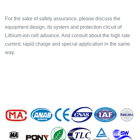
For the sake of safety assurance, please discuss the
equipment design, its system and protection circuit of
Lithium-ion cell advance. And consult about the high rate
current, rapid charge and special application in the same
way.