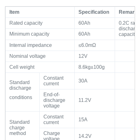
Item
Specification
Remark
Rated capacity
60Ah
0.2C rate
discharg
Minimum capacity
60Ah
capacity
Internal impedance
≤6.0mΩ
Nominal voltage
12V
Cell weight
8.6kg±100g
Constant
30A
Standard
current
discharge
End-of-
conditions
discharge
11.2V
voltage
Constant
15A
Standard
current
charge
method
Charge
14.2V
voltage