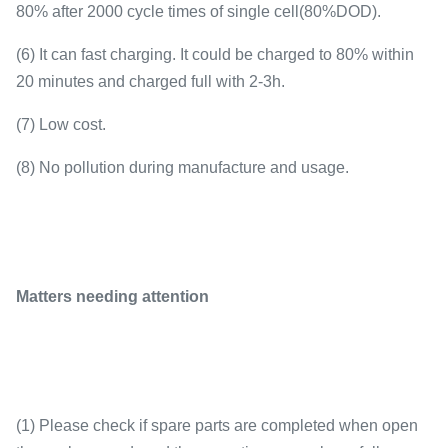
80% after 2000 cycle times of single cell(80%DOD).
(6) It can fast charging. It could be charged to 80% within
20 minutes and charged full with 2-3h.
(7) Low cost.
(8) No pollution during manufacture and usage.
Matters needing attention
(1) Please check if spare parts are completed when open