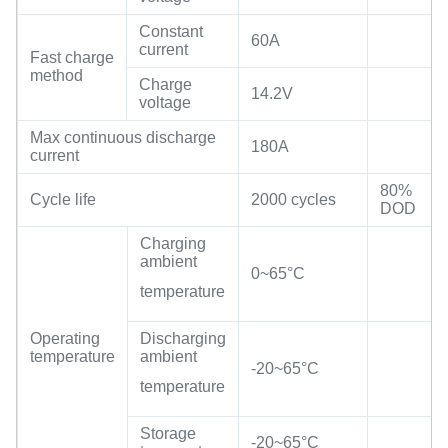
Constant
60A
current
Fast charge
method
Charge
14.2V
voltage
Max continuous discharge
180A
current
80%
Cycle life
2000 cycles
DOD
Charging
ambient
0~65°C
temperature
Operating
Discharging
temperature
ambient
-20~65°C
temperature
Storage
-20~65°C