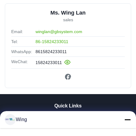
Ms. Wing Lan
sales
Email:
winglan@gbsystem.com
Tel:
86-15824233011
WhatsApp:
8615824233011
WeChat:
15824233011
Quick Links
Home
Wing
Products
Videos