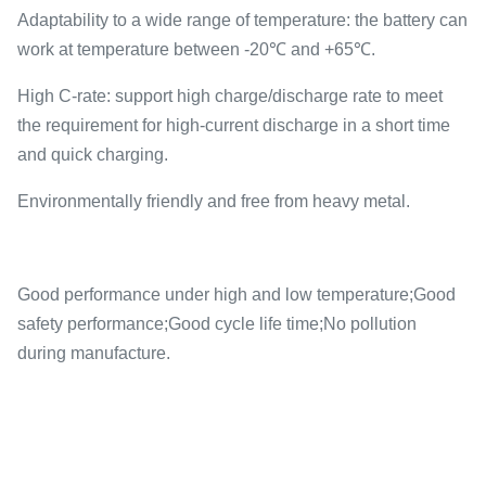
Adaptability to a wide range of temperature: the battery can
work at temperature between -20℃ and +65℃.
High C-rate: support high charge/discharge rate to meet
the requirement for high-current discharge in a short time
and quick charging.
Environmentally friendly and free from heavy metal.
Good performance under high and low temperature;Good
safety performance;Good cycle life time;No pollution
during manufacture.