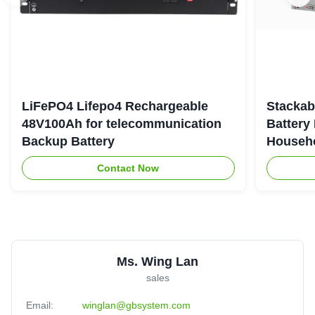
LiFePO4 Lifepo4 Rechargeable
Stackab
48V100Ah for telecommunication
Battery
Backup Battery
Househo
Contact Now
Ms. Wing Lan
sales
Email:
winglan@gbsystem.com