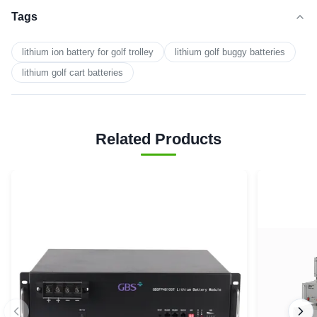
Tags
lithium ion battery for golf trolley
lithium golf buggy batteries
lithium golf cart batteries
Related Products