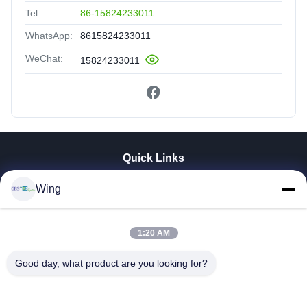
Tel:
86-15824233011
WhatsApp:
8615824233011
WeChat:
15824233011
Quick Links
Home
Wing
Products
Videos
1:20 AM
VR Show
About Us
Good day, what product are you looking for?
Factory Tour
Quality Control
Contact Us