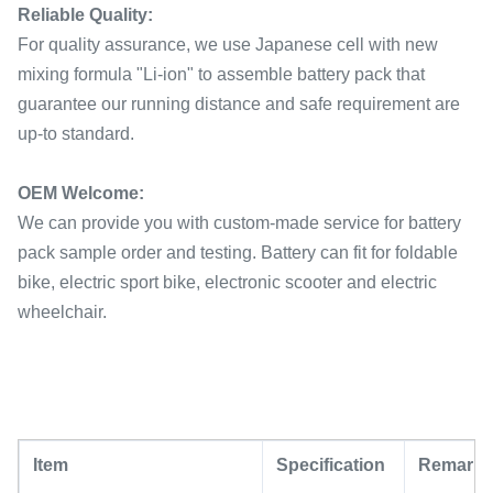
Reliable Quality:
For quality assurance, we use Japanese cell with new
mixing formula "Li-ion" to assemble battery pack that
guarantee our running distance and safe requirement are
up-to standard.
OEM Welcome:
We can provide you with custom-made service for battery
pack sample order and testing. Battery can fit for foldable
bike, electric sport bike, electronic scooter and electric
wheelchair.
Item
Specification
Remark