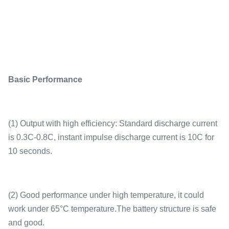
Basic Performance
(1) Output with high efficiency: Standard discharge current
is 0.3C-0.8C, instant impulse discharge current is 10C for
10 seconds.
(2) Good performance under high temperature, it could
work under 65°C temperature.The battery structure is safe
and good.