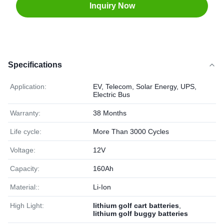
Inquiry Now
Specifications
Application:
EV, Telecom, Solar Energy, UPS,
Electric Bus
Warranty:
38 Months
Life cycle:
More Than 3000 Cycles
Voltage:
12V
Capacity:
160Ah
Material::
Li-Ion
High Light:
lithium golf cart batteries
,
lithium golf buggy batteries