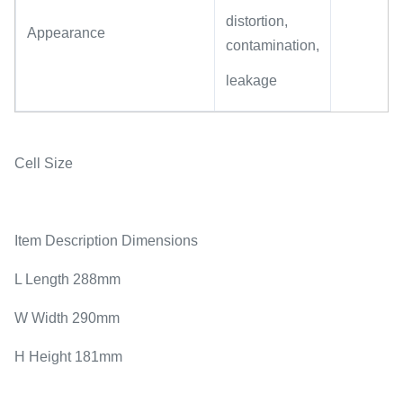
distortion,
Appearance
contamination,
leakage
Cell Size
Item Description Dimensions
L Length 288mm
W Width 290mm
H Height 181mm