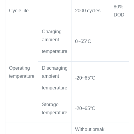
80%
Cycle life
2000 cycles
DOD
Charging
ambient
0~65°C
temperature
Operating
Discharging
temperature
ambient
-20~65°C
temperature
Storage
-20~65°C
temperature
Without break,