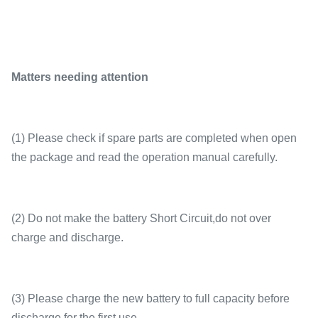
Matters needing attention
(1) Please check if spare parts are completed when open
the package and read the operation manual carefully.
(2) Do not make the battery Short Circuit,do not over
charge and discharge.
(3) Please charge the new battery to full capacity before
discharge for the first use.