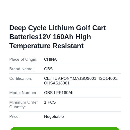
Deep Cycle Lithium Golf Cart
Batteries12V 160Ah High
Temperature Resistant
Place of Origin:
CHINA
Brand Name:
GBS
Certification:
CE, TUV,PONY,MA,ISO9001, ISO14001,
OHSAS18001
Model Number:
GBS-LFP160Ah
Minimum Order
1 PCS
Quantity:
Price:
Negotiable