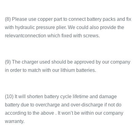
(8) Please use copper part to connect battery packs and fix
with hydraulic pressure plier. We could also provide the
relevantconnection which fixed with screws.
(9) The charger used should be approved by our company
in order to match with our lithium batteries.
(10) It will shorten battery cycle lifetime and damage
battery due to overcharge and over-discharge if not do
according to the above . It won’t be within our company
warranty.