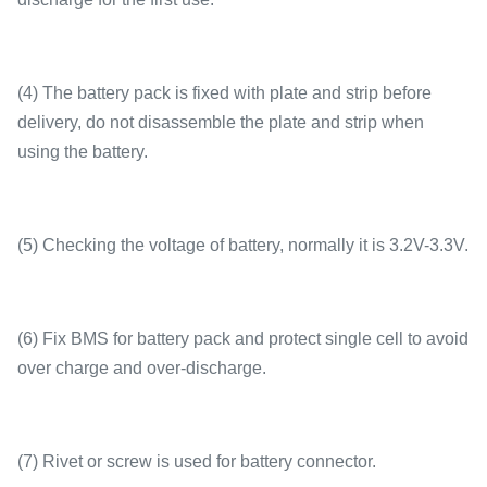
(4) The battery pack is fixed with plate and strip before
delivery, do not disassemble the plate and strip when
using the battery.
(5) Checking the voltage of battery, normally it is 3.2V-3.3V.
(6) Fix BMS for battery pack and protect single cell to avoid
over charge and over-discharge.
(7) Rivet or screw is used for battery connector.