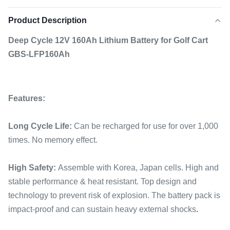
Product Description
Deep Cycle 12V 160Ah Lithium Battery for Golf Cart
GBS-LFP160Ah
Features:
Long Cycle Life:
Can be recharged for use for over 1,000
times. No memory effect.
High Safety:
Assemble with Korea, Japan cells. High and
stable performance & heat resistant. Top design and
technology to prevent risk of explosion. The battery pack is
impact-proof and can sustain heavy external shocks
.