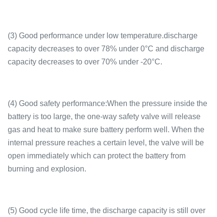
(3) Good performance under low temperature.discharge
capacity decreases to over 78% under 0°C and discharge
capacity decreases to over 70% under -20°C.
(4) Good safety performance:When the pressure inside the
battery is too large, the one-way safety valve will release
gas and heat to make sure battery perform well. When the
internal pressure reaches a certain level, the valve will be
open immediately which can protect the battery from
burning and explosion.
(5) Good cycle life time, the discharge capacity is still over