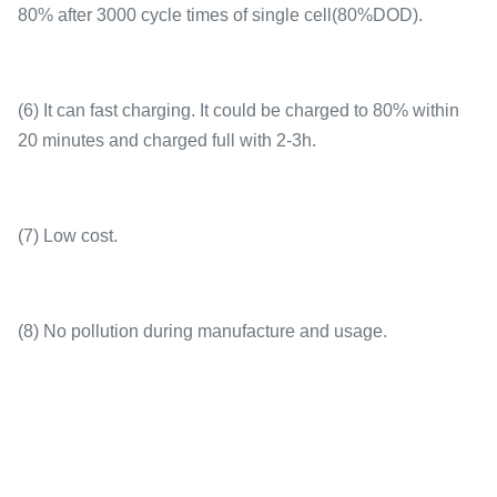
80% after 3000 cycle times of single cell(80%DOD).
(6) It can fast charging. It could be charged to 80% within
20 minutes and charged full with 2-3h.
(7) Low cost.
(8) No pollution during manufacture and usage.