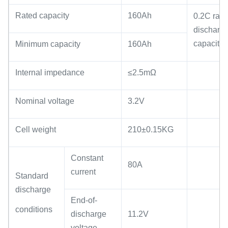
Rated capacity
160Ah
0.2C rate
discharg
capacity
Minimum capacity
160Ah
Internal impedance
≤2.5mΩ
Nominal voltage
3.2V
Cell weight
210±0.15KG
Constant
80A
current
Standard
discharge
End-of-
conditions
discharge
11.2V
voltage