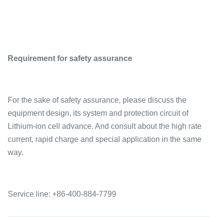
Requirement for safety assurance
For the sake of safety assurance, please discuss the
equipment design, its system and protection circuit of
Lithium-ion cell advance. And consult about the high rate
current, rapid charge and special application in the same
way.
Service line: +86-400-884-7799