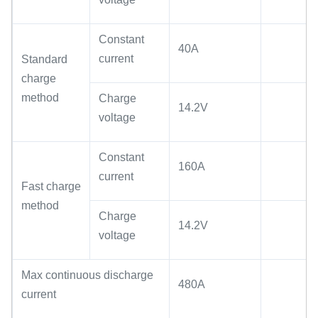
Constant
40A
current
Standard
charge
method
Charge
14.2V
voltage
Constant
160A
current
Fast charge
method
Charge
14.2V
voltage
Max continuous discharge
480A
current