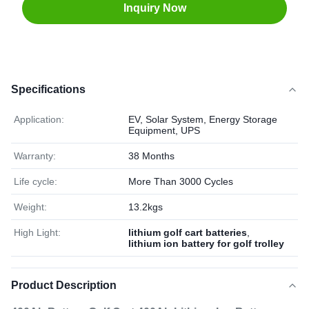
Inquiry Now
Specifications
Application:
EV, Solar System, Energy Storage
Equipment, UPS
Warranty:
38 Months
Life cycle:
More Than 3000 Cycles
Weight:
13.2kgs
High Light:
lithium golf cart batteries
,
lithium ion battery for golf trolley
Product Description