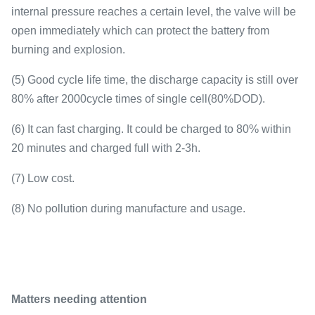
internal pressure reaches a certain level, the valve will be
open immediately which can protect the battery from
burning and explosion.
(5) Good cycle life time, the discharge capacity is still over
80% after 2000cycle times of single cell(80%DOD).
(6) It can fast charging. It could be charged to 80% within
20 minutes and charged full with 2-3h.
(7) Low cost.
(8) No pollution during manufacture and usage.
Matters needing attention