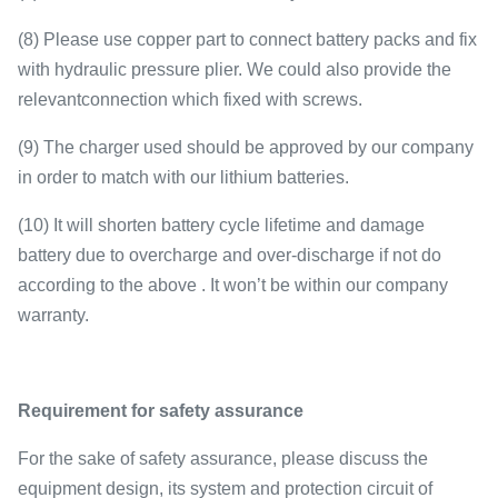
(8) Please use copper part to connect battery packs and fix
with hydraulic pressure plier. We could also provide the
relevantconnection which fixed with screws.
(9) The charger used should be approved by our company
in order to match with our lithium batteries.
(10) It will shorten battery cycle lifetime and damage
battery due to overcharge and over-discharge if not do
according to the above . It won’t be within our company
warranty.
Requirement for safety assurance
For the sake of safety assurance, please discuss the
equipment design, its system and protection circuit of