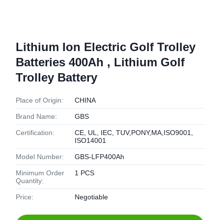
Lithium Ion Electric Golf Trolley
Batteries 400Ah , Lithium Golf
Trolley Battery
Place of Origin:
CHINA
Brand Name:
GBS
Certification:
CE, UL, IEC, TUV,PONY,MA,ISO9001,
ISO14001
Model Number:
GBS-LFP400Ah
Minimum Order
1 PCS
Quantity:
Price:
Negotiable