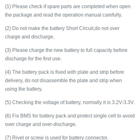
(1) Please check if spare parts are completed when open
the package and read the operation manual carefully.
(2) Do not make the battery Short Circuit,do not over
charge and discharge.
(3) Please charge the new battery to full capacity before
discharge for the first use.
(4) The battery pack is fixed with plate and strip before
delivery, do not disassemble the plate and strip when
using the battery.
(5) Checking the voltage of battery, normally it is 3.2V-3.3V.
(6) Fix BMS for battery pack and protect single cell to avoid
over charge and over-discharge.
(7) Rivet or screw is used for battery connector.