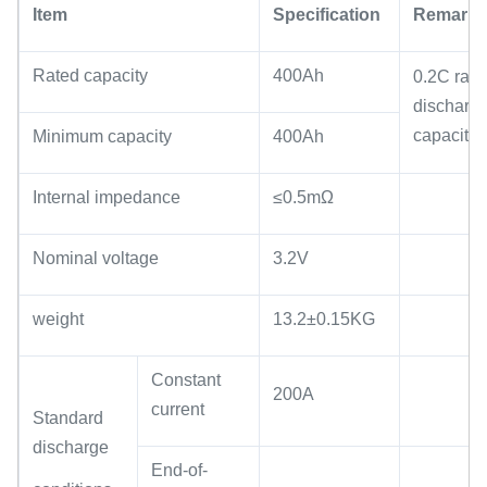
Item
Specification
Remark
Rated capacity
400Ah
0.2C rate
discharg
capacity
Minimum capacity
400Ah
Internal impedance
≤0.5mΩ
Nominal voltage
3.2V
weight
13.2±0.15KG
Constant
200A
current
Standard
discharge
End-of-