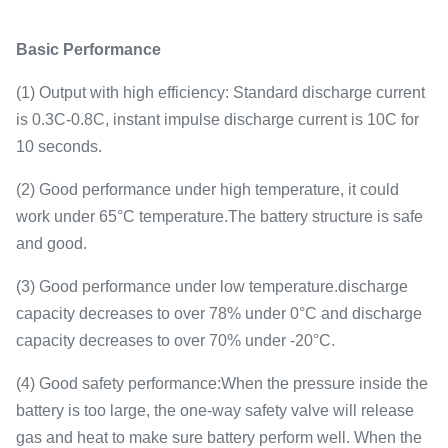
Basic Performance
(1) Output with high efficiency: Standard discharge current
is 0.3C-0.8C, instant impulse discharge current is 10C for
10 seconds.
(2) Good performance under high temperature, it could
work under 65°C temperature.The battery structure is safe
and good.
(3) Good performance under low temperature.discharge
capacity decreases to over 78% under 0°C and discharge
capacity decreases to over 70% under -20°C.
(4) Good safety performance:When the pressure inside the
battery is too large, the one-way safety valve will release
gas and heat to make sure battery perform well. When the