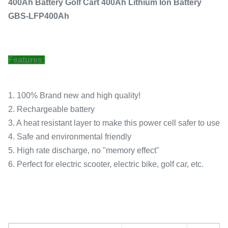
400Ah Battery Golf Cart 400Ah Lithium Ion Battery
GBS-LFP400Ah
Features:
1. 100% Brand new and high quality!
2. Rechargeable battery
3. A heat resistant layer to make this power cell safer to use
4. Safe and environmental friendly
5. High rate discharge, no "memory effect"
6. Perfect for electric scooter, electric bike, golf car, etc.