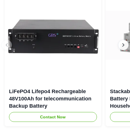
LiFePO4 Lifepo4 Rechargeable
Stackab
48V100Ah for telecommunication
Battery
Backup Battery
Househo
Contact Now