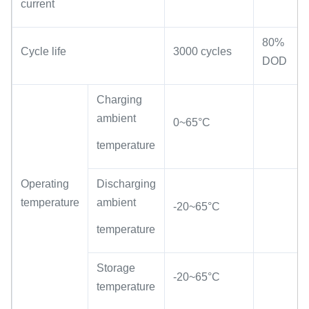
current
80%
Cycle life
3000 cycles
DOD
Charging
ambient
0~65°C
temperature
Operating
Discharging
temperature
ambient
-20~65°C
temperature
Storage
-20~65°C
temperature