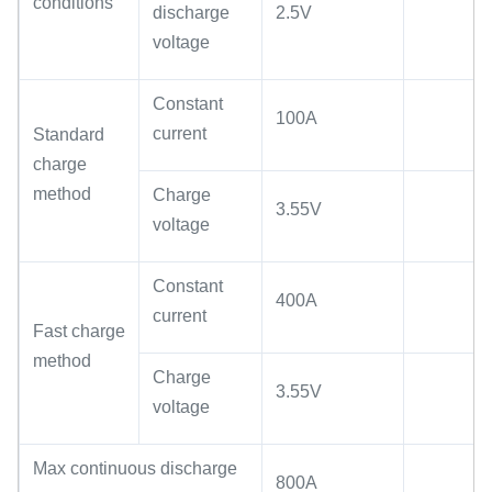
conditions
discharge
2.5V
voltage
Constant
100A
current
Standard
charge
method
Charge
3.55V
voltage
Constant
400A
current
Fast charge
method
Charge
3.55V
voltage
Max continuous discharge
800A