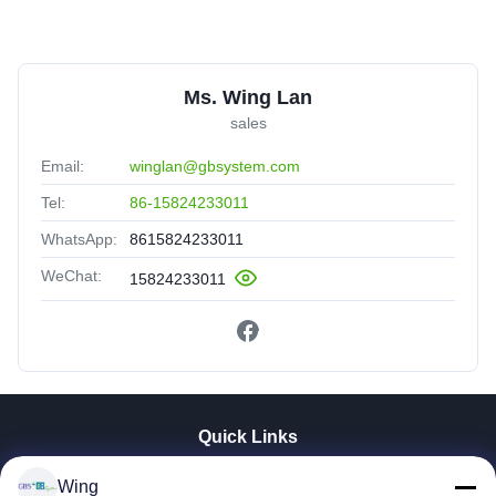
Ms. Wing Lan
sales
Email:
winglan@gbsystem.com
Tel:
86-15824233011
WhatsApp:
8615824233011
WeChat:
15824233011
Quick Links
Home
Wing