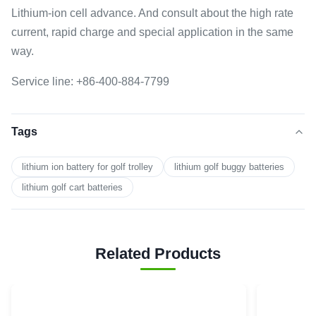
Lithium-ion cell advance. And consult about the high rate
current, rapid charge and special application in the same
way.
Service line: +86-400-884-7799
Tags
lithium ion battery for golf trolley
lithium golf buggy batteries
lithium golf cart batteries
Related Products