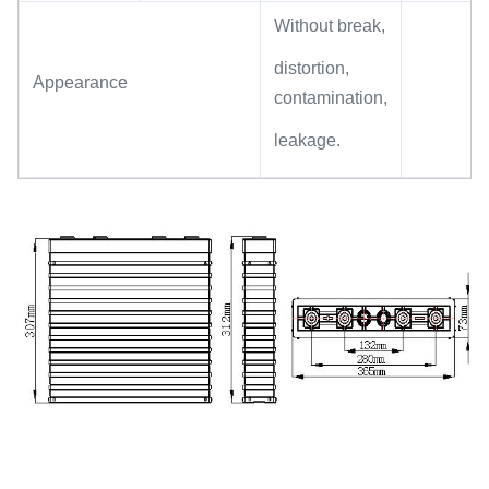
Without break,
distortion,
Appearance
contamination,
leakage.