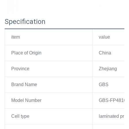
Specification
item
value
Place of Origin
China
Province
Zhejiang
Brand Name
GBS
Model Number
GBS-FP4810
Cell type
laminated pris