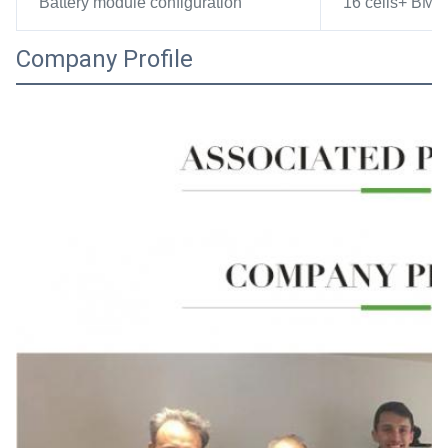
Battery module configuration
16 cells+ BMS 
Company Profile