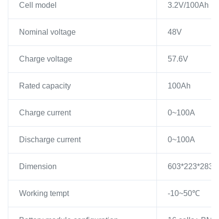
Cell model
3.2V/100Ah
Nominal voltage
48V
Charge voltage
57.6V
Rated capacity
100Ah
Charge current
0~100A
Discharge current
0~100A
Dimension
603*223*283mm
Working tempt
-10~50℃