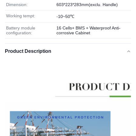
Dimension:
603*223*283mm(exclu. Handle)
Working tempt:
-10~50℃
Battery module
16 Cells+ BMS + Waterproof Anti-
configuration:
corrosive Cabinet
Product Description