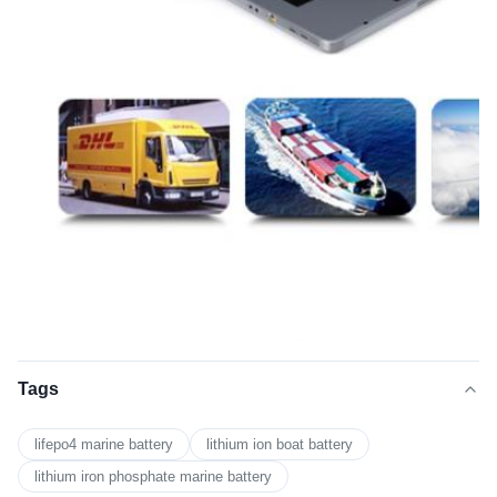
Tags
lifepo4 marine battery
lithium ion boat battery
lithium iron phosphate marine battery