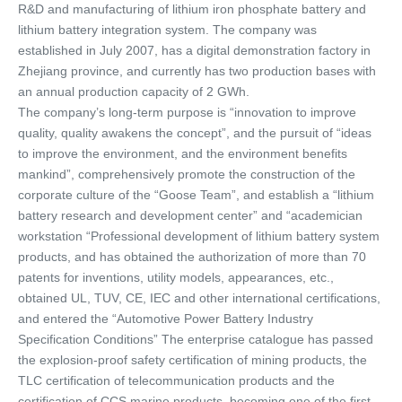
R&D and manufacturing of lithium iron phosphate battery and 
lithium battery integration system. The company was 
established in July 2007, has a digital demonstration factory in 
Zhejiang province, and currently has two production bases with 
an annual production capacity of 2 GWh. 
The company’s long-term purpose is “innovation to improve 
quality, quality awakens the concept”, and the pursuit of “ideas 
to improve the environment, and the environment benefits 
mankind”, comprehensively promote the construction of the 
corporate culture of the “Goose Team”, and establish a “lithium 
battery research and development center” and “academician 
workstation “Professional development of lithium battery system 
products, and has obtained the authorization of more than 70 
patents for inventions, utility models, appearances, etc., 
obtained UL, TUV, CE, IEC and other international certifications, 
and entered the “Automotive Power Battery Industry 
Specification Conditions” The enterprise catalogue has passed 
the explosion-proof safety certification of mining products, the 
TLC certification of telecommunication products and the 
certification of CCS marine products, becoming one of the first 