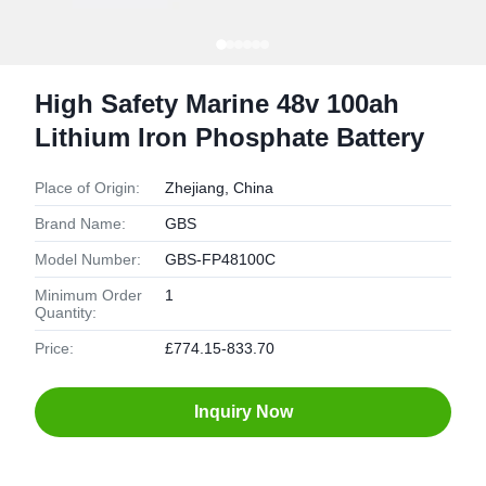
High Safety Marine 48v 100ah
Lithium Iron Phosphate Battery
Place of Origin:
Zhejiang, China
Brand Name:
GBS
Model Number:
GBS-FP48100C
Minimum Order
1
Quantity:
Price:
£774.15-833.70
Inquiry Now