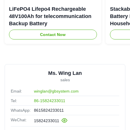
LiFePO4 Lifepo4 Rechargeable
Stackab
48V100Ah for telecommunication
Battery
Backup Battery
Househo
Contact Now
Ms. Wing Lan
sales
Email:
winglan@gbsystem.com
Tel:
86-15824233011
WhatsApp:
8615824233011
WeChat:
15824233011