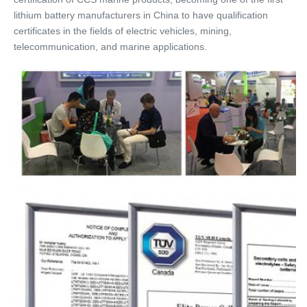
lithium battery manufacturers in China to have qualification 
certificates in the fields of electric vehicles, mining, 
telecommunication, and marine applications.