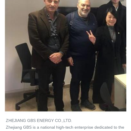
ZHEJIANG GBS ENERGY CO.,LTD. 
Zhejiang GBS is a national high-tech enterprise dedicated to the 