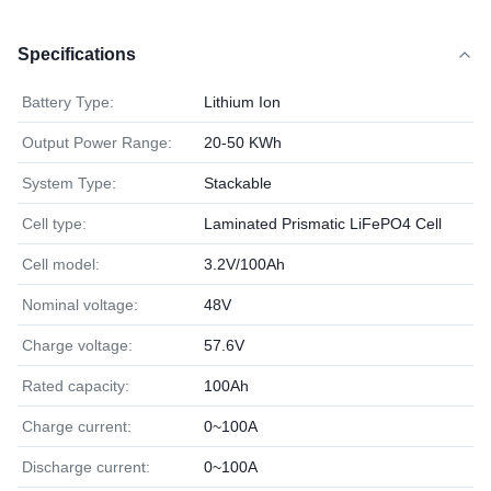
Specifications
Battery Type:
Lithium Ion
Output Power Range:
20-50 KWh
System Type:
Stackable
Cell type:
Laminated Prismatic LiFePO4 Cell
Cell model:
3.2V/100Ah
Nominal voltage:
48V
Charge voltage:
57.6V
Rated capacity:
100Ah
Charge current:
0~100A
Discharge current:
0~100A