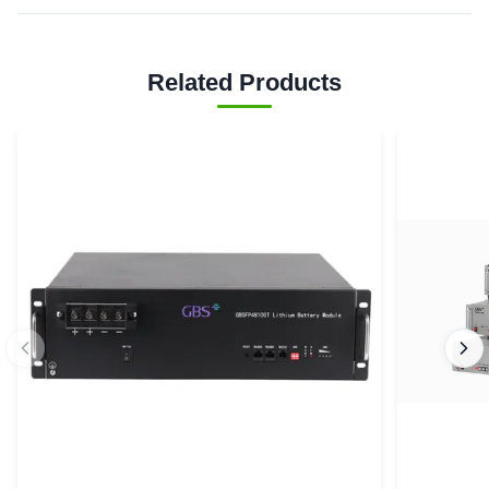
Related Products