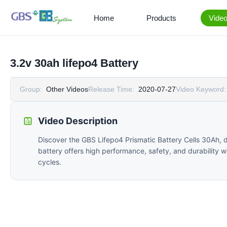
Home
Products
Vide
3.2v 30ah lifepo4 Battery
Group:
Other Videos
Release Time:
2020-07-27
Video Keyword:
Video Description
Discover the GBS Lifepo4 Prismatic Battery Cells 30Ah, d
battery offers high performance, safety, and durability wi
cycles.