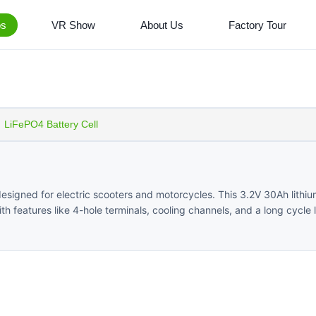
os
VR Show
About Us
Factory Tour
LiFePO4 Battery Cell
esigned for electric scooters and motorcycles. This 3.2V 30Ah lithi
th features like 4-hole terminals, cooling channels, and a long cycle 