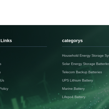
 Links
categorys
Household Energy Storage S
s
Solar Energy Storage Batterie
s
Telecom Backup Batteries
 Us
UPS Lithium Battery
Policy
Marine Battery
Lifepo4 Battery