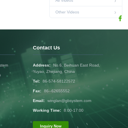
All Videos
-20-55℃
02:25
Other Videos
temperature range
1C discharging
Other Videos
current
1
Other Videos
02:24
1
Other Videos
Contact Us
00:28
12V300AH
ystem
Address:
No.6, Beihuan East Road,
Other Videos
00:28
Yuyao, Zhejiang, China
s
Tel:
86-574-58122572
12V100AH-E
Fax:
86--62655552
Other Videos
00:30
Email:
winglan@gbsystem.com
lifepo4 battery 12V
Working Time:
8:00-17:00
200Ah-B
00:29
Other Videos
Inquiry Now