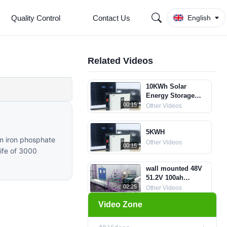
Quality Control
Contact Us
English
Related Videos
10KWh Solar
Energy Storage
Batteries
00:15
Other Videos
5KWH
um iron phosphate
Other Videos
00:15
life of 3000
wall mounted 48V
51.2V 100ah
Household Energy
02:25
Other Videos
Storage System
Video Zone
LiFePO4 Lithium
Efficient LiFePO4
Ion Battery
battery pack with