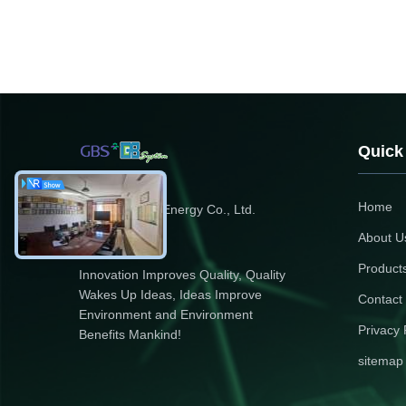
Quick
Home
Zhejiang GBS Energy Co., Ltd.
About U
Product
Innovation Improves Quality, Quality
Wakes Up Ideas, Ideas Improve
Contact
Environment and Environment
Privacy 
Benefits Mankind!
sitemap