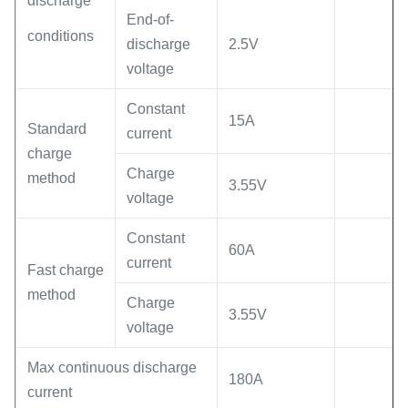
discharge
End-of-
conditions
discharge
2.5V
voltage
Constant
15A
Standard
current
charge
Charge
method
3.55V
voltage
Constant
60A
current
Fast charge
method
Charge
3.55V
voltage
Max continuous discharge
180A
current