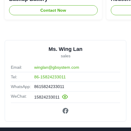
Contact Now
Ms. Wing Lan
sales
Email:
winglan@gbsystem.com
Tel:
86-15824233011
WhatsApp:
8615824233011
WeChat:
15824233011