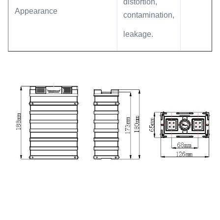
distortion,
Appearance
contamination,
leakage.