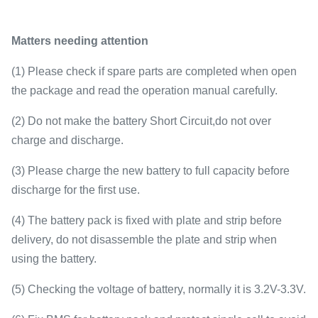
Matters needing attention
(1) Please check if spare parts are completed when open
the package and read the operation manual carefully.
(2) Do not make the battery Short Circuit,do not over
charge and discharge.
(3) Please charge the new battery to full capacity before
discharge for the first use.
(4) The battery pack is fixed with plate and strip before
delivery, do not disassemble the plate and strip when
using the battery.
(5) Checking the voltage of battery, normally it is 3.2V-3.3V.