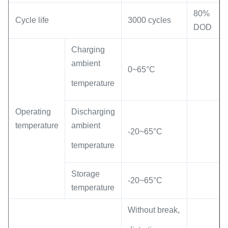
80%
Cycle life
3000 cycles
DOD
Charging
ambient
0~65°C
temperature
Operating
Discharging
temperature
ambient
-20~65°C
temperature
Storage
-20~65°C
temperature
Without break,