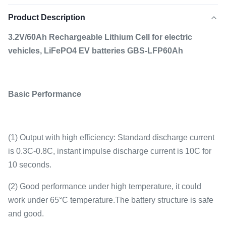
Product Description
3.2V/60Ah Rechargeable Lithium Cell for electric
vehicles, LiFePO4 EV batteries GBS-LFP60Ah
Basic Performance
(1) Output with high efficiency: Standard discharge current
is 0.3C-0.8C, instant impulse discharge current is 10C for
10 seconds.
(2) Good performance under high temperature, it could
work under 65°C temperature.The battery structure is safe
and good.