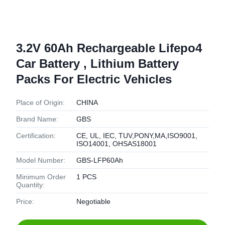
3.2V 60Ah Rechargeable Lifepo4
Car Battery , Lithium Battery
Packs For Electric Vehicles
Place of Origin:
CHINA
Brand Name:
GBS
Certification:
CE, UL, IEC, TUV,PONY,MA,ISO9001,
ISO14001, OHSAS18001
Model Number:
GBS-LFP60Ah
Minimum Order
1 PCS
Quantity:
Price:
Negotiable