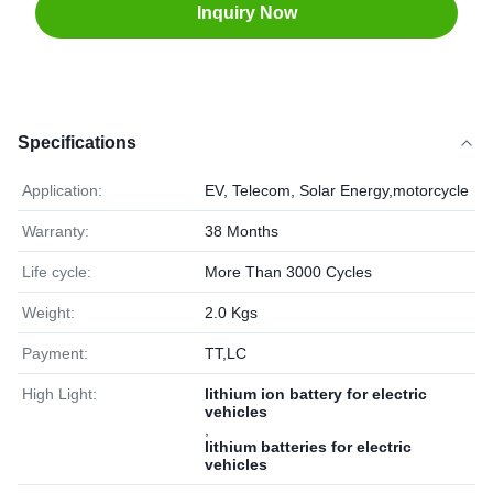
Inquiry Now
Specifications
Application:
EV, Telecom, Solar Energy,motorcycle
Warranty:
38 Months
Life cycle:
More Than 3000 Cycles
Weight:
2.0 Kgs
Payment:
TT,LC
High Light:
lithium ion battery for electric
vehicles
,
lithium batteries for electric
vehicles