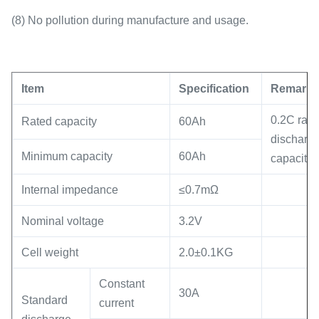
(8) No pollution during manufacture and usage.
Item
Specification
Remark
0.2C rate
Rated capacity
60Ah
discharg
Minimum capacity
60Ah
capacity
Internal impedance
≤0.7mΩ
Nominal voltage
3.2V
Cell weight
2.0±0.1KG
Constant
30A
Standard
current