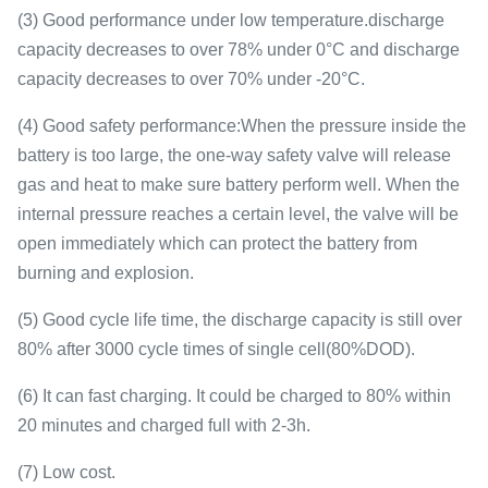
(3) Good performance under low temperature.discharge
capacity decreases to over 78% under 0°C and discharge
capacity decreases to over 70% under -20°C.
(4) Good safety performance:When the pressure inside the
battery is too large, the one-way safety valve will release
gas and heat to make sure battery perform well. When the
internal pressure reaches a certain level, the valve will be
open immediately which can protect the battery from
burning and explosion.
(5) Good cycle life time, the discharge capacity is still over
80% after 3000 cycle times of single cell(80%DOD).
(6) It can fast charging. It could be charged to 80% within
20 minutes and charged full with 2-3h.
(7) Low cost.