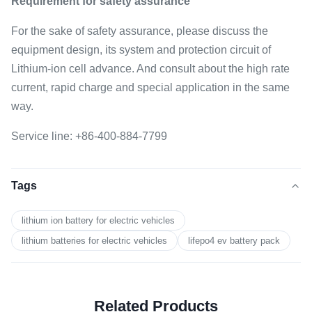
Requirement for safety assurance
For the sake of safety assurance, please discuss the
equipment design, its system and protection circuit of
Lithium-ion cell advance. And consult about the high rate
current, rapid charge and special application in the same
way.
Service line: +86-400-884-7799
Tags
lithium ion battery for electric vehicles
lithium batteries for electric vehicles
lifepo4 ev battery pack
Related Products