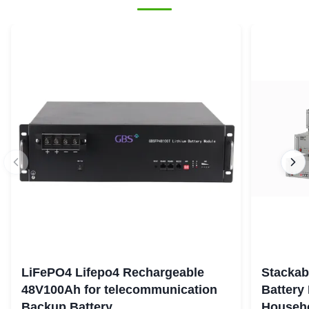
LiFePO4 Lifepo4 Rechargeable
Stackab
48V100Ah for telecommunication
Battery
Backup Battery
Househo