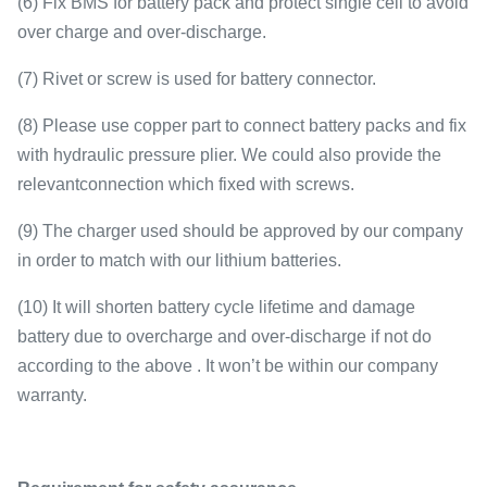
(6) Fix BMS for battery pack and protect single cell to avoid
over charge and over-discharge.
(7) Rivet or screw is used for battery connector.
(8) Please use copper part to connect battery packs and fix
with hydraulic pressure plier. We could also provide the
relevantconnection which fixed with screws.
(9) The charger used should be approved by our company
in order to match with our lithium batteries.
(10) It will shorten battery cycle lifetime and damage
battery due to overcharge and over-discharge if not do
according to the above . It won’t be within our company
warranty.