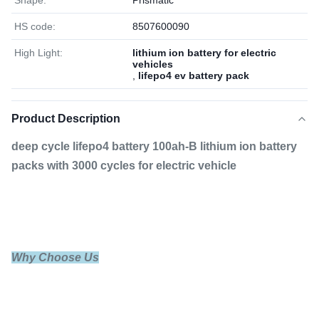
Shape:
Prismatic
HS code:
8507600090
High Light:
lithium ion battery for electric
vehicles
,
lifepo4 ev battery pack
Product Description
deep cycle lifepo4 battery 100ah-B lithium ion battery
packs with 3000 cycles for electric vehicle
Why Choose Us