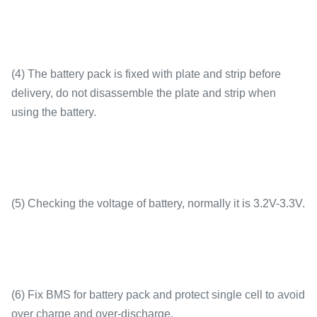
(4) The battery pack is fixed with plate and strip before
delivery, do not disassemble the plate and strip when
using the battery.
(5) Checking the voltage of battery, normally it is 3.2V-3.3V.
(6) Fix BMS for battery pack and protect single cell to avoid
over charge and over-discharge.