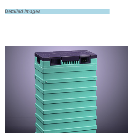
Detailed Images