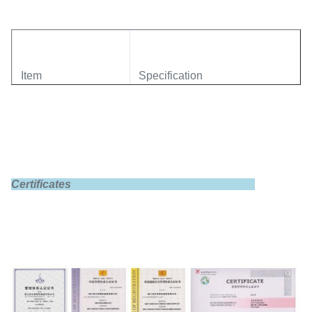
Item
Specification
Model
GBS-LFP100Ah-B
Certificates
Rated capacity
100Ah