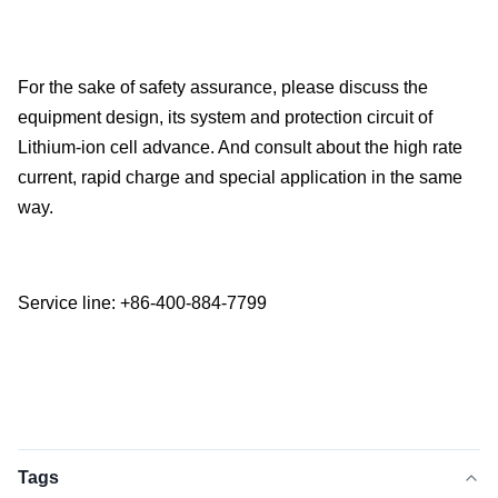
For the sake of safety assurance, please discuss the
equipment design, its system and protection circuit of
Lithium-ion cell advance. And consult about the high rate
current, rapid charge and special application in the same
way.
Service line: +86-400-884-7799
Tags