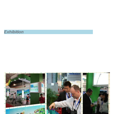
Max discharge
1C
Exhibition
Instantaneous
3C(10s)
discharge
End of discharge
3.0V