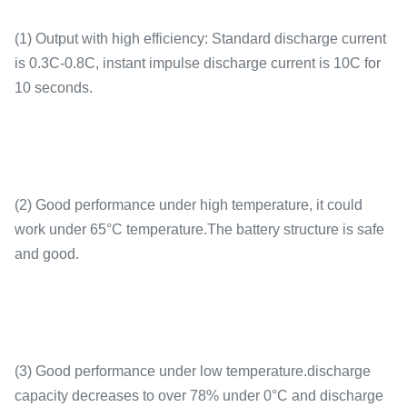
(1) Output with high efficiency: Standard discharge current
is 0.3C-0.8C, instant impulse discharge current is 10C for
10 seconds.
(2) Good performance under high temperature, it could
work under 65°C temperature.The battery structure is safe
and good.
(3) Good performance under low temperature.discharge
capacity decreases to over 78% under 0°C and discharge