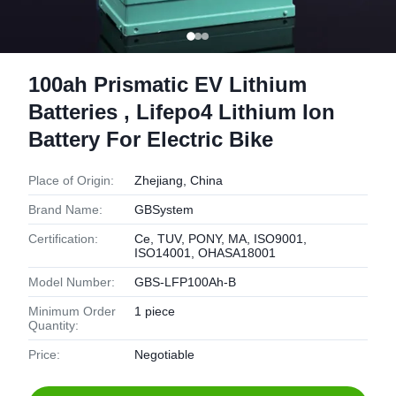
100ah Prismatic EV Lithium
Batteries , Lifepo4 Lithium Ion
Battery For Electric Bike
Place of Origin:
Zhejiang, China
Brand Name:
GBSystem
Certification:
Ce, TUV, PONY, MA, ISO9001,
ISO14001, OHASA18001
Model Number:
GBS-LFP100Ah-B
Minimum Order
1 piece
Quantity:
Price:
Negotiable