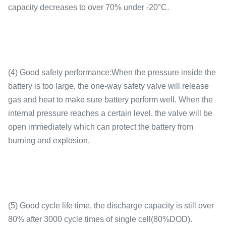
capacity decreases to over 70% under -20°C.
(4) Good safety performance:When the pressure inside the
battery is too large, the one-way safety valve will release
gas and heat to make sure battery perform well. When the
internal pressure reaches a certain level, the valve will be
open immediately which can protect the battery from
burning and explosion.
(5) Good cycle life time, the discharge capacity is still over
80% after 3000 cycle times of single cell(80%DOD).