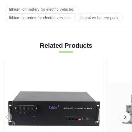
lithium ion battery for electric vehicles
lithium batteries for electric vehicles
lifepo4 ev battery pack
Related Products