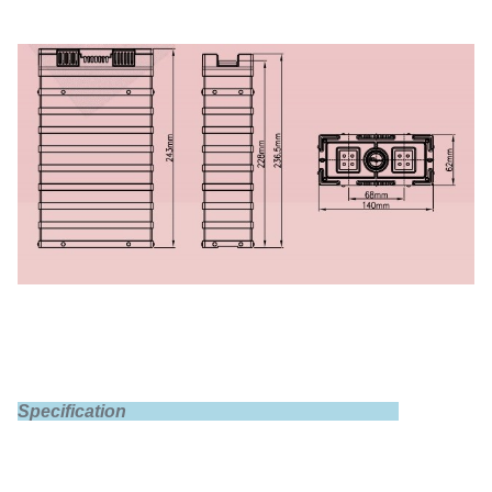
Specification