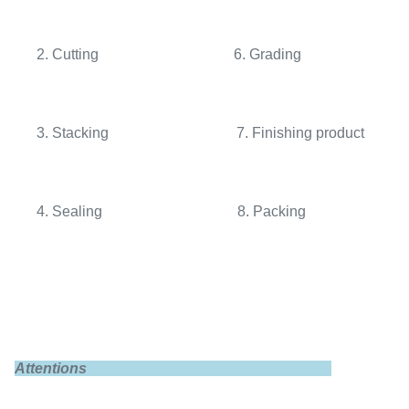
2. Cutting 6. Grading
3. Stacking 7. Finishing product
4. Sealing 8. Packing
Attentions