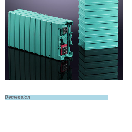
Demension