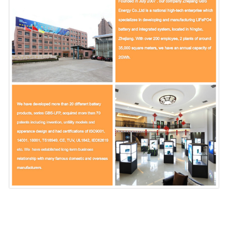
Fast charge
1C
End of charge
3.65V
Standard discharge
0.5C