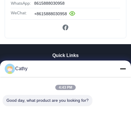
WhatsApp:
8615888030958
WeChat:
+8615888030958
Quick Links
Home
Cathy
Products
Videos
VR Show
4:43 PM
About Us
Good day, what product are you looking for?
Factory Tour
Quality Control
Contact Us
Request A Quote