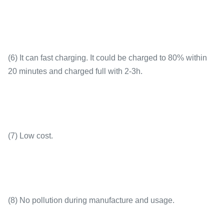
(6) It can fast charging. It could be charged to 80% within
20 minutes and charged full with 2-3h.
(7) Low cost.
(8) No pollution during manufacture and usage.