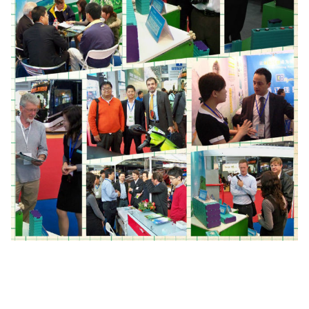
Working
-20-65℃
temperature
Cycle life
3000 cycles(0.5C)
Weight
2.8kg