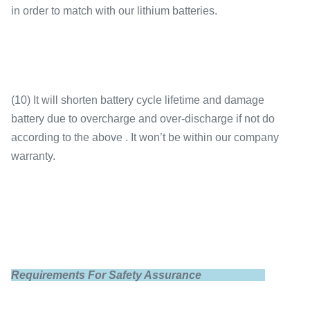
in order to match with our lithium batteries.
(10) It will shorten battery cycle lifetime and damage
battery due to overcharge and over-discharge if not do
according to the above . It won’t be within our company
warranty.
Requirements For Safety Assurance