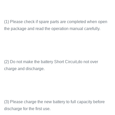
(1) Please check if spare parts are completed when open
the package and read the operation manual carefully.
(2) Do not make the battery Short Circuit,do not over
charge and discharge.
(3) Please charge the new battery to full capacity before
discharge for the first use.