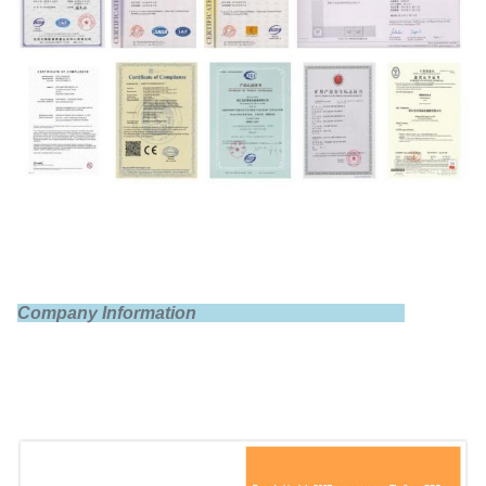
Nominal voltage
3.2V
Internal impedance
≤1.0mΩ
Company Information
Standard charge
0.5C