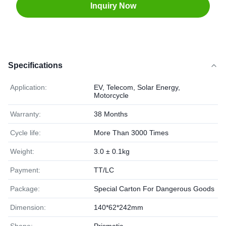
Inquiry Now
Specifications
Application:
EV, Telecom, Solar Energy,
Motorcycle
Warranty:
38 Months
Cycle life:
More Than 3000 Times
Weight:
3.0 ± 0.1kg
Payment:
TT/LC
Package:
Special Carton For Dangerous Goods
Dimension:
140*62*242mm