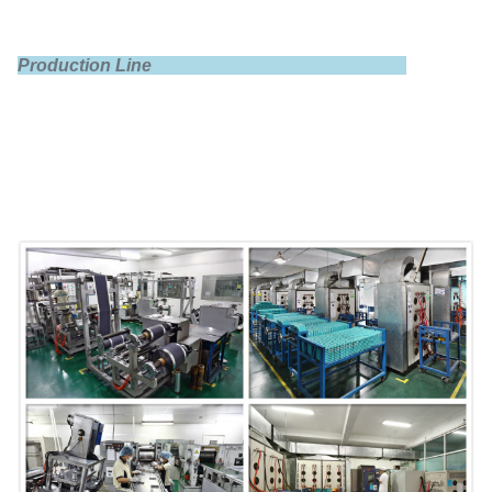
Production Line
Dimensions
140×62×242mm
Shell
PP