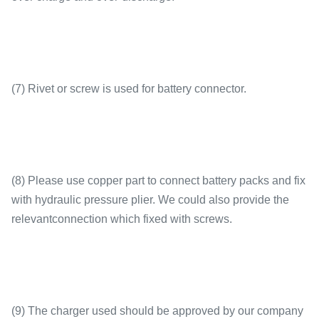
(7) Rivet or screw is used for battery connector.
(8) Please use copper part to connect battery packs and fix
with hydraulic pressure plier. We could also provide the
relevantconnection which fixed with screws.
(9) The charger used should be approved by our company