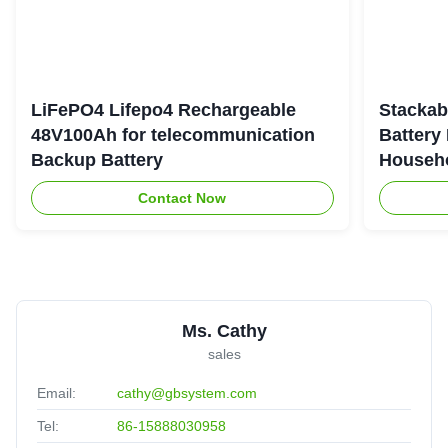
LiFePO4 Lifepo4 Rechargeable
Stackab
48V100Ah for telecommunication
Battery
Backup Battery
Househo
Contact Now
Ms. Cathy
sales
Email:
cathy@gbsystem.com
Tel:
86-15888030958