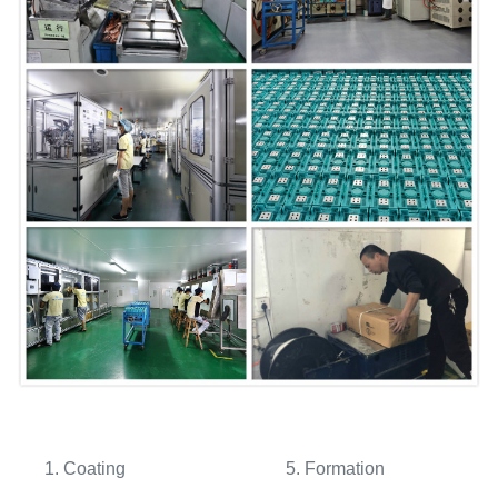
1. Coating 5. Formation