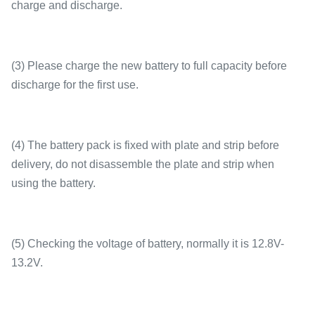
charge and discharge.
(3) Please charge the new battery to full capacity before
discharge for the first use.
(4) The battery pack is fixed with plate and strip before
delivery, do not disassemble the plate and strip when
using the battery.
(5) Checking the voltage of battery, normally it is 12.8V-
13.2V.