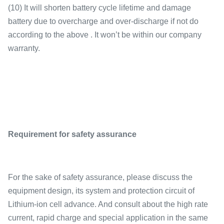
(10) It will shorten battery cycle lifetime and damage
battery due to overcharge and over-discharge if not do
according to the above . It won’t be within our company
warranty.
Requirement for safety assurance
For the sake of safety assurance, please discuss the
equipment design, its system and protection circuit of
Lithium-ion cell advance. And consult about the high rate
current, rapid charge and special application in the same