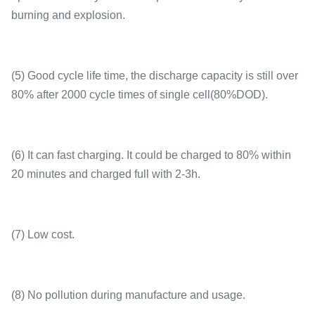
burning and explosion.
(5) Good cycle life time, the discharge capacity is still over
80% after 2000 cycle times of single cell(80%DOD).
(6) It can fast charging. It could be charged to 80% within
20 minutes and charged full with 2-3h.
(7) Low cost.
(8) No pollution during manufacture and usage.