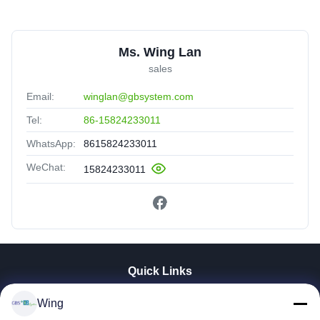
Ms. Wing Lan
sales
Email:
winglan@gbsystem.com
Tel:
86-15824233011
WhatsApp:
8615824233011
WeChat:
15824233011
Quick Links
Home
Wing
Products