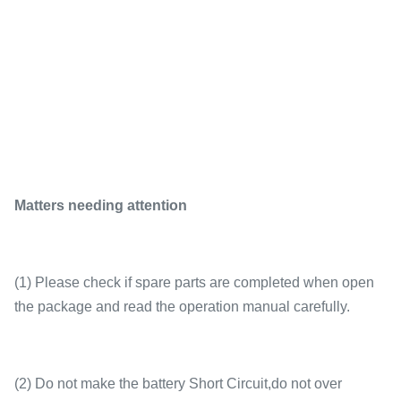
Matters needing attention
(1) Please check if spare parts are completed when open
the package and read the operation manual carefully.
(2) Do not make the battery Short Circuit,do not over