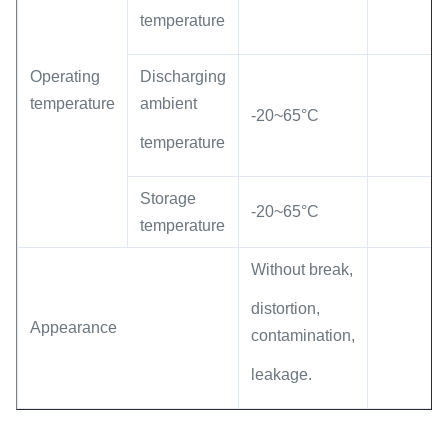
temperature
Operating
Discharging
temperature
ambient
-20~65°C
temperature
Storage
-20~65°C
temperature
Without break,
distortion,
Appearance
contamination,
leakage.