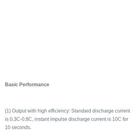
Basic Performance
(1) Output with high efficiency: Standard discharge current
is 0.3C-0.8C, instant impulse discharge current is 10C for
10 seconds.