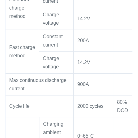
current
charge
Charge
method
14.2V
voltage
Constant
200A
current
Fast charge
method
Charge
14.2V
voltage
Max continuous discharge
900A
current
80%
Cycle life
2000 cycles
DOD
Charging
ambient
0~65°C