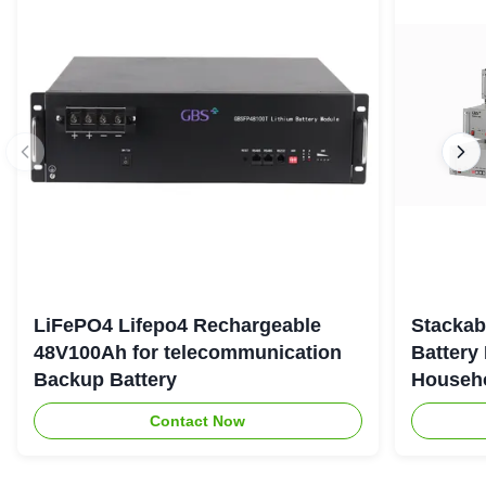
LiFePO4 Lifepo4 Rechargeable
Stackab
48V100Ah for telecommunication
Battery
Backup Battery
Househo
Contact Now