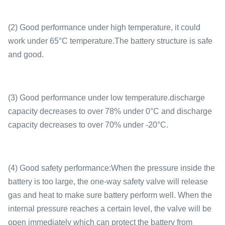
(2) Good performance under high temperature, it could
work under 65°C temperature.The battery structure is safe
and good.
(3) Good performance under low temperature.discharge
capacity decreases to over 78% under 0°C and discharge
capacity decreases to over 70% under -20°C.
(4) Good safety performance:When the pressure inside the
battery is too large, the one-way safety valve will release
gas and heat to make sure battery perform well. When the
internal pressure reaches a certain level, the valve will be
open immediately which can protect the battery from