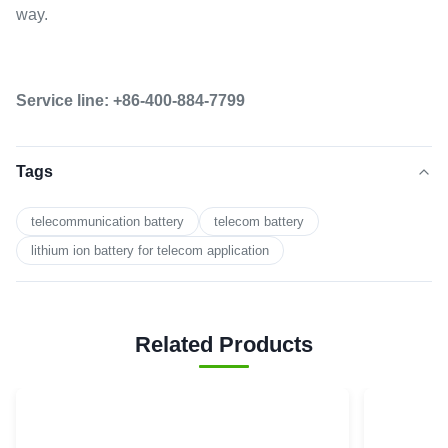
way.
Service line: +86-400-884-7799
Tags
telecommunication battery
telecom battery
lithium ion battery for telecom application
Related Products