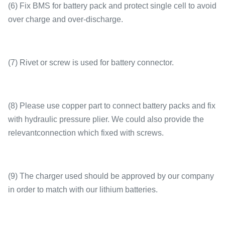
(6) Fix BMS for battery pack and protect single cell to avoid
over charge and over-discharge.
(7) Rivet or screw is used for battery connector.
(8) Please use copper part to connect battery packs and fix
with hydraulic pressure plier. We could also provide the
relevantconnection which fixed with screws.
(9) The charger used should be approved by our company
in order to match with our lithium batteries.