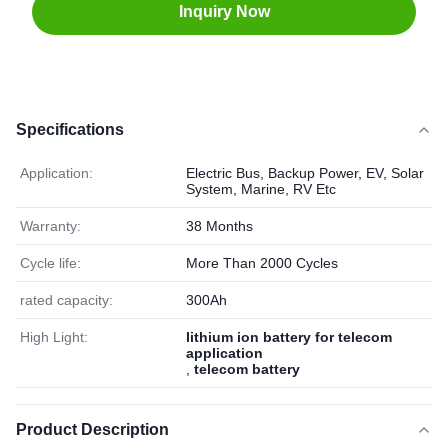
Inquiry Now
Specifications
Application:
Electric Bus, Backup Power, EV, Solar
System, Marine, RV Etc
Warranty:
38 Months
Cycle life:
More Than 2000 Cycles
rated capacity:
300Ah
High Light:
lithium ion battery for telecom
application
,
telecom battery
Product Description