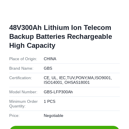
48V300Ah Lithium Ion Telecom
Backup Batteries Rechargeable
High Capacity
Place of Origin:
CHINA
Brand Name:
GBS
Certification:
CE, UL, IEC,TUV,PONY,MA,ISO9001,
ISO14001, OHSAS18001
Model Number:
GBS-LFP300Ah
Minimum Order
1 PCS
Quantity:
Price:
Negotiable