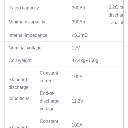
0.2C rate
Rated capacity
300Ah
discharg
Minimum capacity
300Ah
capacity
Internal impedance
≤3.2mΩ
Nominal voltage
12V
Cell weight
42.4kg±150g
Constant
100A
Standard
current
discharge
End-of-
conditions
discharge
11.2V
voltage
Constant
100A
Standard