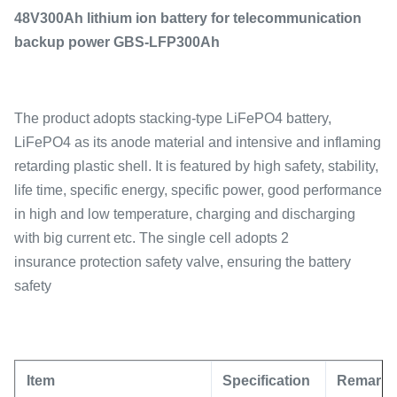
48V300Ah lithium ion battery for telecommunication
backup power GBS-LFP300Ah
The product adopts stacking-type LiFePO4 battery,
LiFePO4 as its anode material and intensive and inflaming
retarding plastic shell. It is featured by high safety, stability,
life time, specific energy, specific power, good performance
in high and low temperature, charging and discharging
with big current etc. The single cell adopts 2
insurance protection safety valve, ensuring the battery
safety
Item
Specification
Remark