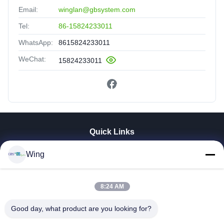
Email:
winglan@gbsystem.com
Tel:
86-15824233011
WhatsApp:
8615824233011
WeChat:
15824233011
Quick Links
Home
Wing
Products
Videos
VR Show
8:24 AM
About Us
Good day, what product are you looking for?
Factory Tour