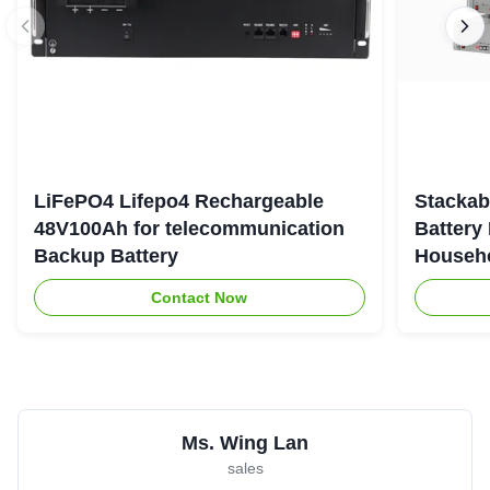
LiFePO4 Lifepo4 Rechargeable
Stackab
48V100Ah for telecommunication
Battery
Backup Battery
Househo
Contact Now
Ms. Wing Lan
sales