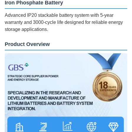
Iron Phosphate Battery
Advanced IP20 stackable battery system with 5-year
warranty and 3000-cycle life designed for reliable energy
storage applications.
Product Overview