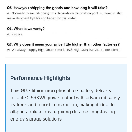
Performance Highlights
This GBS lithium iron phosphate battery delivers
reliable 2.56KWh power output with advanced safety
features and robust construction, making it ideal for
off-grid applications requiring durable, long-lasting
energy storage solutions.