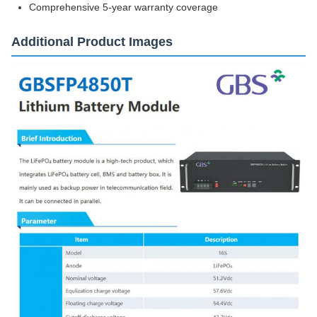
Comprehensive 5-year warranty coverage
Additional Product Images