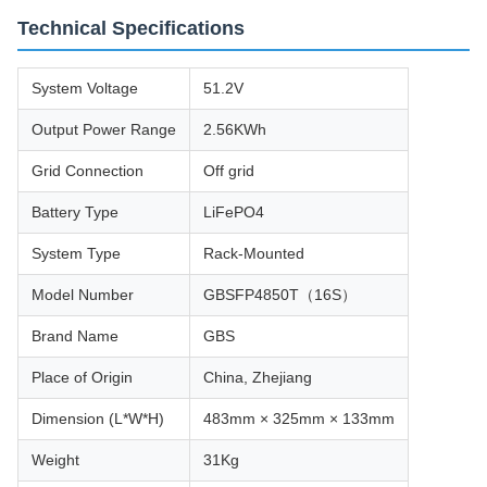
Technical Specifications
System Voltage
51.2V
Output Power Range
2.56KWh
Grid Connection
Off grid
Battery Type
LiFePO4
System Type
Rack-Mounted
Model Number
GBSFP4850T（16S）
Brand Name
GBS
Place of Origin
China, Zhejiang
Dimension (L*W*H)
483mm × 325mm × 133mm
Weight
31Kg