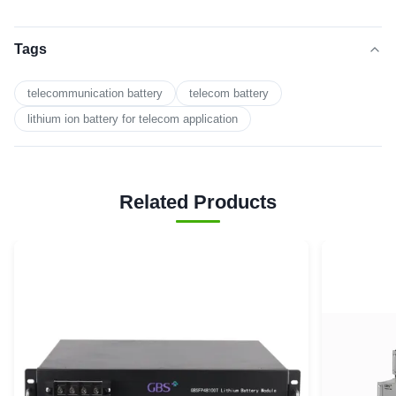
Tags
telecommunication battery
telecom battery
lithium ion battery for telecom application
Related Products