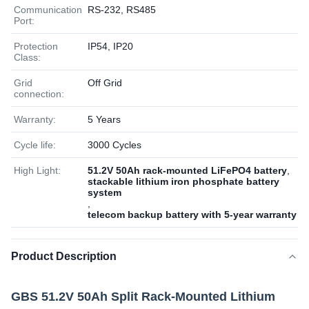
Communication
RS-232, RS485
Port:
Protection
IP54, IP20
Class:
Grid
Off Grid
connection:
Warranty:
5 Years
Cycle life:
3000 Cycles
High Light:
51.2V 50Ah rack-mounted LiFePO4 battery
,
stackable lithium iron phosphate battery
system
,
telecom backup battery with 5-year warranty
Product Description
GBS 51.2V 50Ah Split Rack-Mounted Lithium