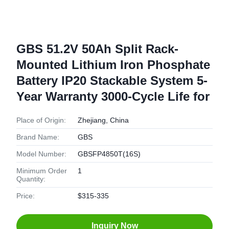
GBS 51.2V 50Ah Split Rack-
Mounted Lithium Iron Phosphate
Battery IP20 Stackable System 5-
Year Warranty 3000-Cycle Life for
Place of Origin:
Zhejiang, China
Brand Name:
GBS
Model Number:
GBSFP4850T(16S)
Minimum Order
1
Quantity:
Price:
$315-335
Inquiry Now