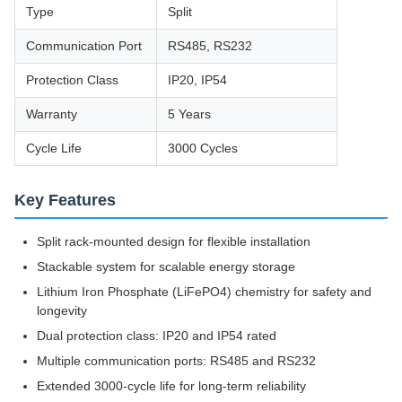
Type
Split
Communication Port
RS485, RS232
Protection Class
IP20, IP54
Warranty
5 Years
Cycle Life
3000 Cycles
Key Features
Split rack-mounted design for flexible installation
Stackable system for scalable energy storage
Lithium Iron Phosphate (LiFePO4) chemistry for safety and
longevity
Dual protection class: IP20 and IP54 rated
Multiple communication ports: RS485 and RS232
Extended 3000-cycle life for long-term reliability