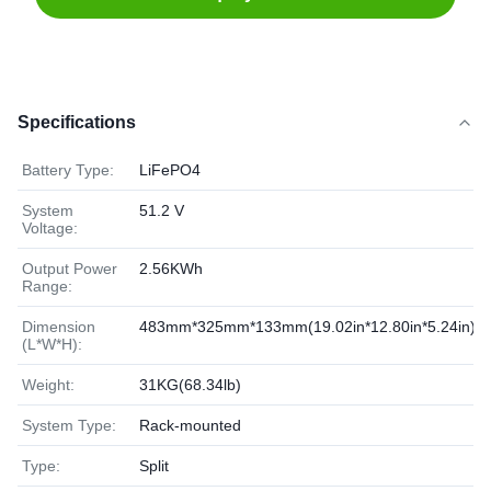
Specifications
Battery Type:
LiFePO4
System
51.2 V
Voltage:
Output Power
2.56KWh
Range:
Dimension
483mm*325mm*133mm(19.02in*12.80in*5.24in)
(L*W*H):
Weight:
31KG(68.34lb)
System Type:
Rack-mounted
Type:
Split