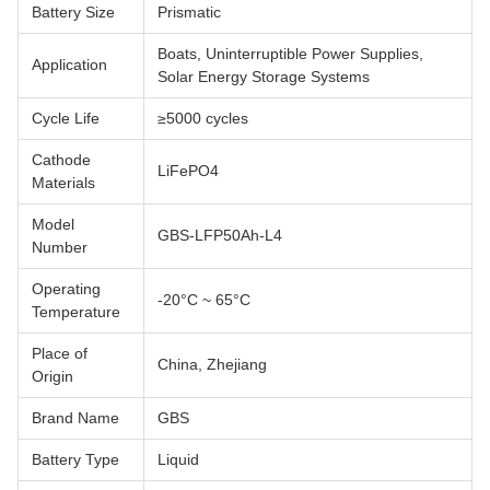
Battery Size
Prismatic
Boats, Uninterruptible Power Supplies,
Application
Solar Energy Storage Systems
Cycle Life
≥5000 cycles
Cathode
LiFePO4
Materials
Model
GBS-LFP50Ah-L4
Number
Operating
-20°C ~ 65°C
Temperature
Place of
China, Zhejiang
Origin
Brand Name
GBS
Battery Type
Liquid