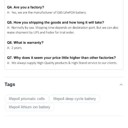
Tags
lifepo4 prismatic cells
lifepo4 deep cycle battery
lifepo4 lithium ion battery