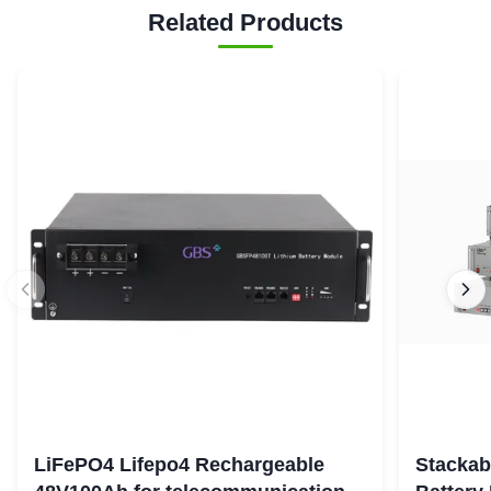
Related Products
LiFePO4 Lifepo4 Rechargeable
Stackab