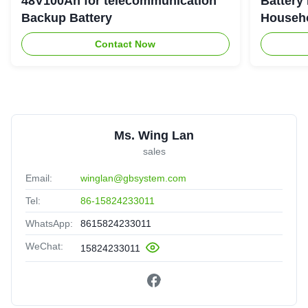
48V100Ah for telecommunication
Battery
Backup Battery
Househo
Contact Now
Ms. Wing Lan
sales
Email:
winglan@gbsystem.com
Tel:
86-15824233011
WhatsApp:
8615824233011
WeChat:
15824233011