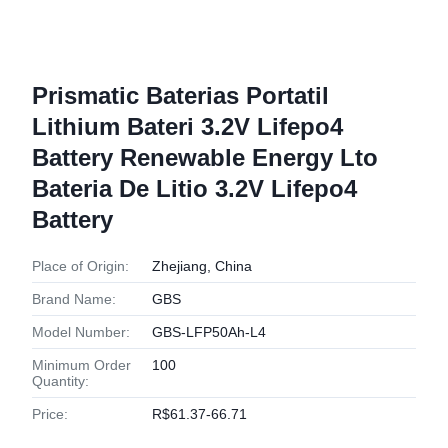
Prismatic Baterias Portatil
Lithium Bateri 3.2V Lifepo4
Battery Renewable Energy Lto
Bateria De Litio 3.2V Lifepo4
Battery
Place of Origin:
Zhejiang, China
Brand Name:
GBS
Model Number:
GBS-LFP50Ah-L4
Minimum Order
100
Quantity:
Price:
R$61.37-66.71