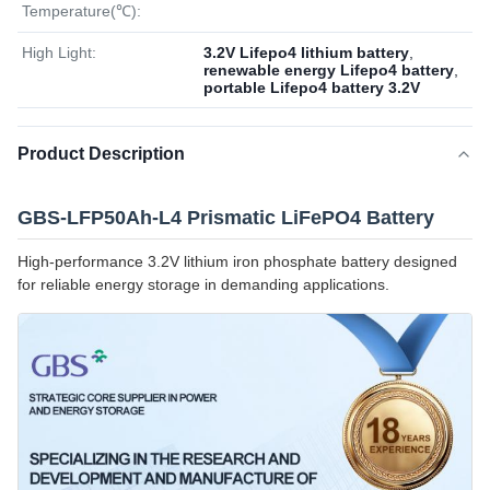
Temperature(℃):
High Light:
3.2V Lifepo4 lithium battery
,
renewable energy Lifepo4 battery
,
portable Lifepo4 battery 3.2V
Product Description
GBS-LFP50Ah-L4 Prismatic LiFePO4 Battery
High-performance 3.2V lithium iron phosphate battery designed
for reliable energy storage in demanding applications.