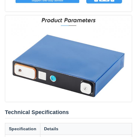
Technical Specifications
Specification
Details