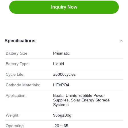
Inquiry Now
Specifications
Battery Size:
Prismatic
Battery Type:
Liquid
Cycle Life:
≥5000cycles
Cathode Materials:
LiFePO4
Application:
Boats, Uninterruptible Power
Supplies, Solar Energy Storage
Systems
Weight:
966g±30g
Operating
-20 ~ 65