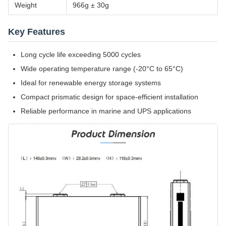
Weight
966g ± 30g
Key Features
Long cycle life exceeding 5000 cycles
Wide operating temperature range (-20°C to 65°C)
Ideal for renewable energy storage systems
Compact prismatic design for space-efficient installation
Reliable performance in marine and UPS applications