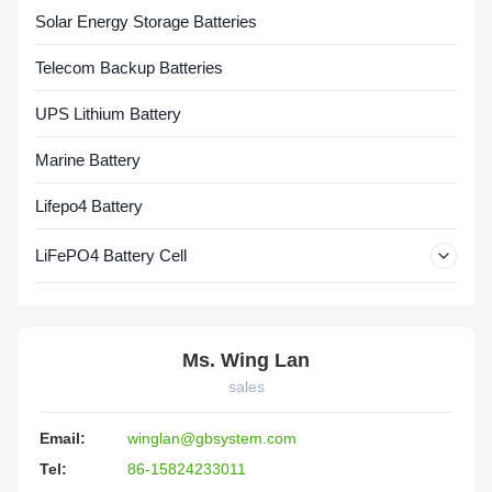
Solar Energy Storage Batteries
Telecom Backup Batteries
UPS Lithium Battery
Marine Battery
Lifepo4 Battery
LiFePO4 Battery Cell
Ms. Wing Lan
sales
Email:
winglan@gbsystem.com
Tel:
86-15824233011