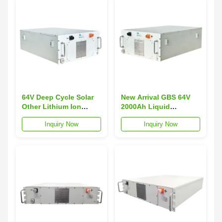
64V Deep Cycle Solar
New Arrival GBS 64V
Other Lithium Ion
2000Ah Liquid
Batteries 200AH
LiFePO4 Marine
Inquiry Now
Inquiry Now
LiFePO4 Battery GBS
Battery with 3000
GBS-FP060200EC 3000
Cycles
Cycles