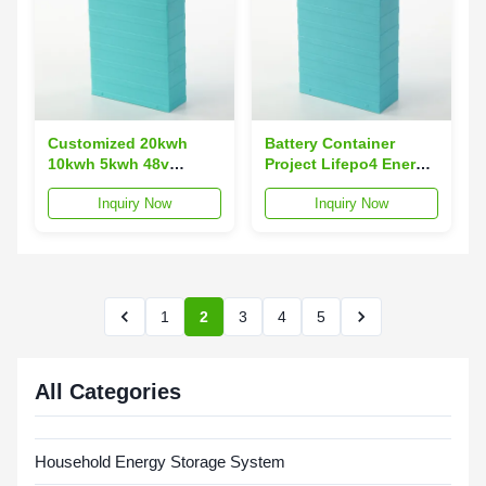
Customized 20kwh
Battery Container
10kwh 5kwh 48v
Project Lifepo4 Energy
Powerwall Solar
Storage Lithium Ion
Inquiry Now
Inquiry Now
Storage 200ah 150ah
Batteries With 1 Mwh 3
100ah 50ah 3kwh
Mwh Solar
1
2
3
4
5
All Categories
Household Energy Storage System