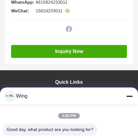
WhatsApp:
8615824233011
WeChat:
15824233011
Inquiry Now
Quick Links
Home
Wing
Products
Videos
VR Show
2:00 PM
About Us
Good day, what product are you looking for?
Factory Tour