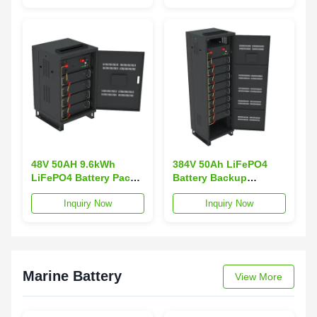
CAN Communication
Cooling
for Energy Storage
48V 50AH 9.6kWh
384V 50Ah LiFePO4
LiFePO4 Battery Pack
Battery Backup
for Server Rack Mount
Network Server UPS
Inquiry Now
Inquiry Now
UPS off Grid Energy
Rack-Mounted CAN
Storage
Communication off
Grid for Energy
Storage
Marine Battery
View More