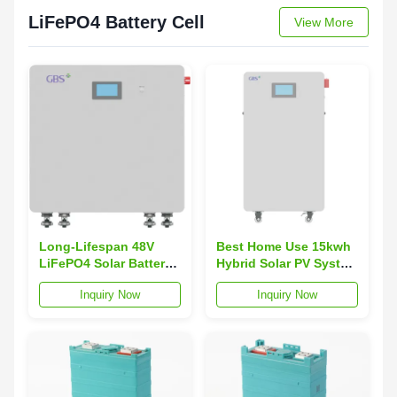
LiFePO4 Battery Cell
View More
Long-Lifespan 48V
Best Home Use 15kwh
LiFePO4 Solar Battery
Hybrid Solar PV System
System 200Ah 10kWh
Deye Inverter 10KW
Inquiry Now
Inquiry Now
300Ah 15kWh Deep
Solar Panel Solar
Cycle Storage CAN
Energy Storage System
Parallel Connection
Function