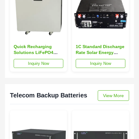
Quick Recharging
1C Standard Discharge
Solutions LiFePO4
Rate Solar Energy
Battery Pack 15KWh
Storage Batteries
Inquiry Now
Inquiry Now
with 1C Fast Charge
48V100Ah with Bms
Supported
Protection and
Communication
RS232/485 PP Shell
Telecom Backup Batteries
View More