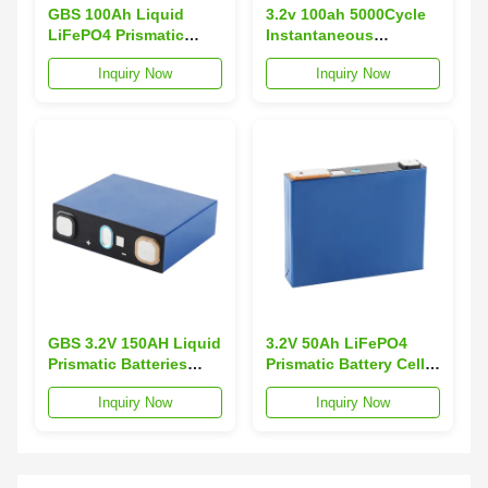
GBS 100Ah Liquid
3.2v 100ah 5000Cycle
LiFePO4 Prismatic
Instantaneous
Battery Cell 3.2V
Discharge Prismatic
Inquiry Now
Inquiry Now
Energy Storage Battery
LiFePO4 Battery GBS-
with 5000 Cycles and
LFP100Ah-L -20~65C
-20~65C Operating
Operating Temp Solar
Temp
Energy 2.07kg
GBS 3.2V 150AH Liquid
3.2V 50Ah LiFePO4
Prismatic Batteries
Prismatic Battery Cell
Grade Renewable
High Quality Grade
Inquiry Now
Inquiry Now
Energy 5000 Cycles
Lithium Ion Batteries
Lifepo4 Battery Cell -20
Solar Energy Storage
65C GBS-LFP150Ah-L4
Systems GBS 5000
Solar
5000