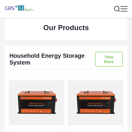
Our Products
Household Energy Storage
View
System
More