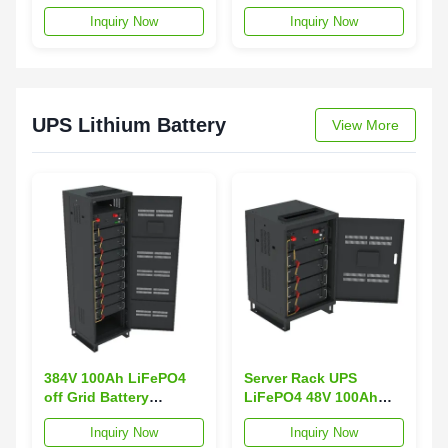
Telecom Energy
50AH Rack-Mounted
Inquiry Now
Inquiry Now
Storage Rack-Mounted
Lithium-Ion Battery
RS232 RS485 3000
RS485/RS232 3000
Cycles IP20 IP54
Cycles IP54 Protection
Protection Class
Solar Energy
UPS Lithium Battery
View More
384V 100Ah LiFePO4
Server Rack UPS
off Grid Battery
LiFePO4 48V 100Ah
Backup Network Server
Rack-Mounted Lithium
Inquiry Now
Inquiry Now
UPS Rack-Mounted
Ion Battery off Grid Air