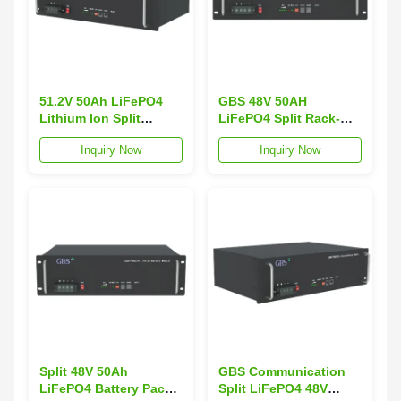
51.2V 50Ah LiFePO4
GBS 48V 50AH
Lithium Ion Split
LiFePO4 Split Rack-
Battery Pack for
Mounted IP54 3000-
Inquiry Now
Inquiry Now
Telecom Energy
Cycle 2.4KWh Output
Storage with
Grid RS-232/RS485
RS232/RS485
Communication
Communication
Battery Energy Storage
Split 48V 50Ah
GBS Communication
LiFePO4 Battery Pack
Split LiFePO4 48V