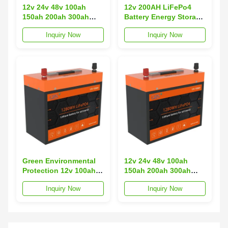
12v 24v 48v 100ah
12v 200AH LiFePo4
150ah 200ah 300ah
Battery Energy Storage
Lifepo4 Lithium Ion
Battery Lithium Ion
Inquiry Now
Inquiry Now
Battery Pack Solar
Batteries for Rail
Battery with CE UL
Transit
Green Environmental
12v 24v 48v 100ah
Protection 12v 100ah
150ah 200ah 300ah
200ah Lithium Iron
Lifepo4 Lithium Ion
Inquiry Now
Inquiry Now
Phosphate Battery for
Battery Pack Solar
Rail Transit
Battery with CE UL