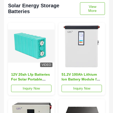
Solar Energy Storage
View
Batteries
More
VIDEO
12V 20ah Lfp Batteries
51.2V 100Ah Lithium
For Solar Portable
Ion Battery Module for
Lighting System Street
Customized Battery
Inquiry Now
Inquiry Now
Lamps
Size and Performance