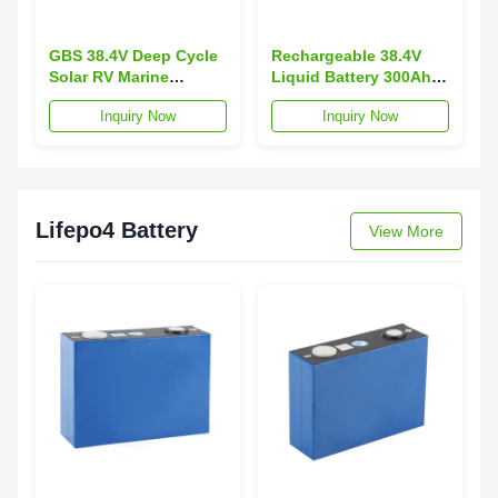
GBS 38.4V Deep Cycle
Rechargeable 38.4V
Solar RV Marine
Liquid Battery 300Ah
Lithium Ion 300AH
LiFePO4 for Yacht
Inquiry Now
Inquiry Now
LiFePO4 Battery
Ebike EV Boat-GBS
11.52KW Max Load -20
Brand 3000 Cycles
to 65C
Lifepo4 Battery
View More