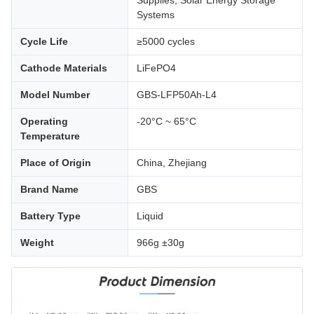
Supplies, Solar Energy Storage
Systems
Cycle Life
≥5000 cycles
Cathode Materials
LiFePO4
Model Number
GBS-LFP50Ah-L4
Operating
-20°C ~ 65°C
Temperature
Place of Origin
China, Zhejiang
Brand Name
GBS
Battery Type
Liquid
Weight
966g ±30g