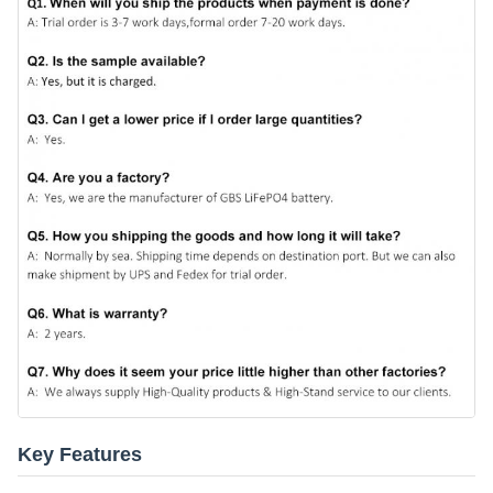
Key Features