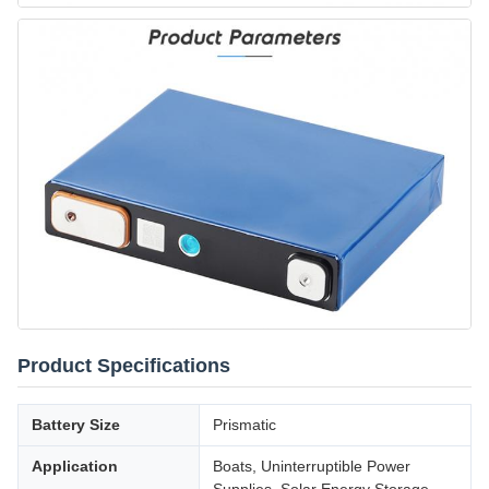
Product Specifications
Battery Size
Prismatic
Application
Boats, Uninterruptible Power