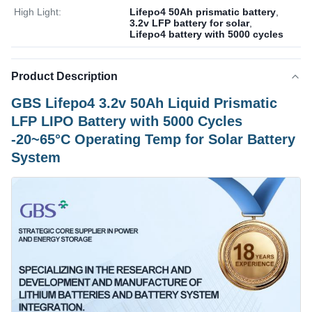
High Light:
Lifepo4 50Ah prismatic battery
,
3.2v LFP battery for solar
,
Lifepo4 battery with 5000 cycles
Product Description
GBS Lifepo4 3.2v 50Ah Liquid Prismatic
LFP LIPO Battery with 5000 Cycles
-20~65°C Operating Temp for Solar Battery
System