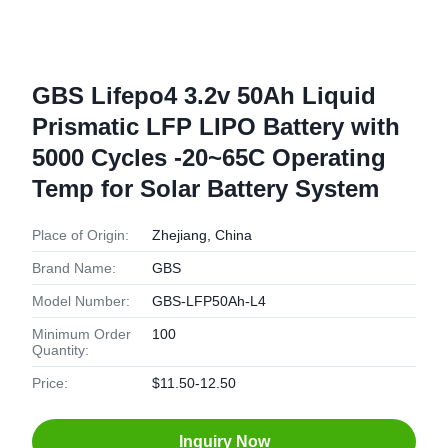
GBS Lifepo4 3.2v 50Ah Liquid
Prismatic LFP LIPO Battery with
5000 Cycles -20~65C Operating
Temp for Solar Battery System
Place of Origin:
Zhejiang, China
Brand Name:
GBS
Model Number:
GBS-LFP50Ah-L4
Minimum Order
100
Quantity:
Price:
$11.50-12.50
Inquiry Now