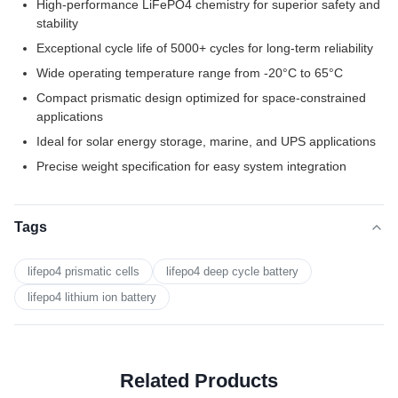
High-performance LiFePO4 chemistry for superior safety and
stability
Exceptional cycle life of 5000+ cycles for long-term reliability
Wide operating temperature range from -20°C to 65°C
Compact prismatic design optimized for space-constrained
applications
Ideal for solar energy storage, marine, and UPS applications
Precise weight specification for easy system integration
Tags
lifepo4 prismatic cells
lifepo4 deep cycle battery
lifepo4 lithium ion battery
Related Products