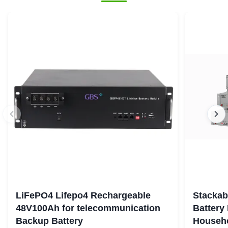
LiFePO4 Lifepo4 Rechargeable
Stackab
48V100Ah for telecommunication
Battery
Backup Battery
Househo