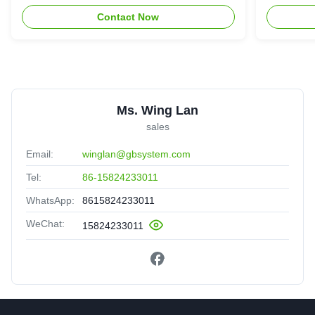
Contact Now
Ms. Wing Lan
sales
Email:
winglan@gbsystem.com
Tel:
86-15824233011
WhatsApp:
8615824233011
WeChat:
15824233011