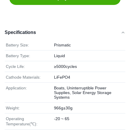
Specifications
Battery Size:
Prismatic
Battery Type:
Liquid
Cycle Life:
≥5000cycles
Cathode Materials:
LiFePO4
Application:
Boats, Uninterruptible Power
Supplies, Solar Energy Storage
Systems
Weight:
966g±30g
Operating
-20 ~ 65
Temperature(℃):