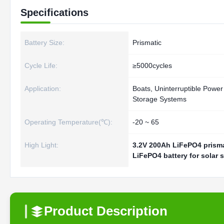
Specifications
Battery Size:
Prismatic
Cycle Life:
≥5000cycles
Application:
Boats, Uninterruptible Power
Storage Systems
Operating Temperature(℃):
-20 ~ 65
High Light:
3.2V 200Ah LiFePO4 prisma
LiFePO4 battery for solar 
Product Description