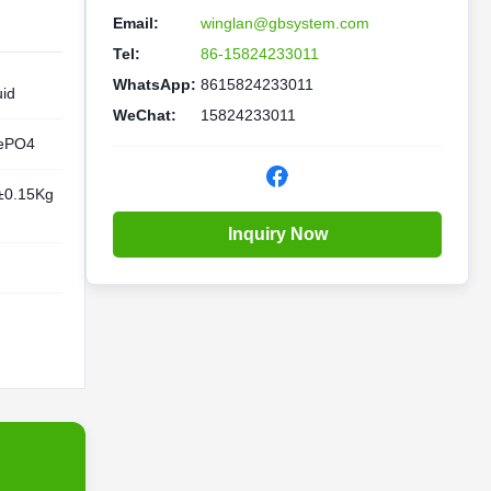
Email:
winglan@gbsystem.com
Tel:
86-15824233011
WhatsApp:
8615824233011
uid
WeChat:
15824233011
ePO4
±0.15Kg
Inquiry Now