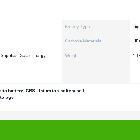
Battery Type:
Liq
Cathode Materials:
LiF
 Supplies, Solar Energy
Weight:
4.1
tic battery
,
GBS lithium ion battery cell
,
storage