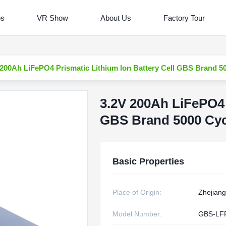
os
VR Show
About Us
Factory Tour
 200Ah LiFePO4 Prismatic Lithium Ion Battery Cell GBS Brand 50
3.2V 200Ah LiFePO4 
GBS Brand 5000 Cycl
Basic Properties
Place of Origin:
Zhejiang
Model Number:
GBS-LF