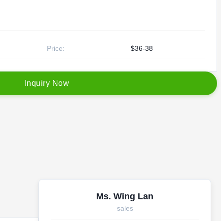
Price:
$36-38
I
n
q
u
i
r
y
N
o
w
Ms. Wing Lan
sales