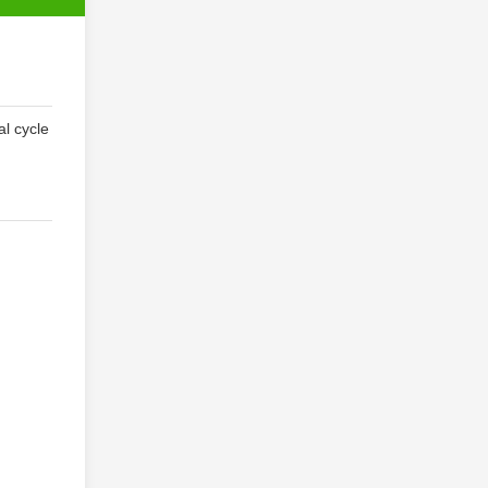
al cycle