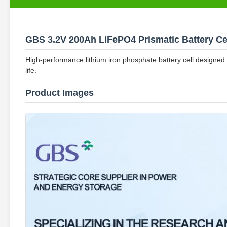
GBS 3.2V 200Ah LiFePO4 Prismatic Battery Ce
High-performance lithium iron phosphate battery cell designed 
life.
Product Images