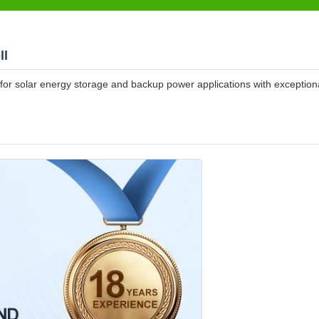
ll
for solar energy storage and backup power applications with exception