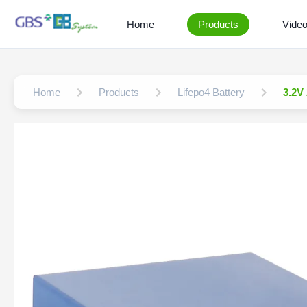
Home
Products
Vide
Home
Products
Lifepo4 Battery
3.2V