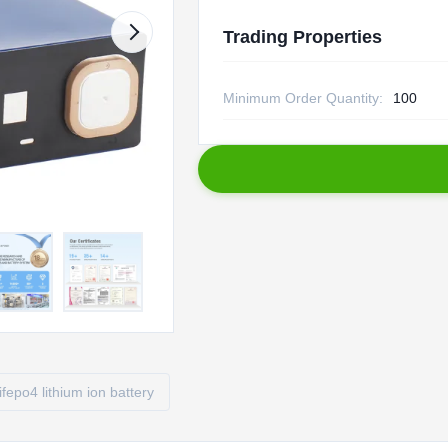
Trading Properties
Minimum Order Quantity:
100
lifepo4 lithium ion battery