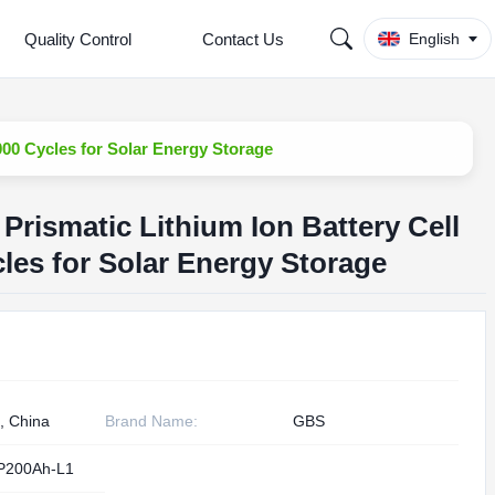
Quality Control
Contact Us
English
00 Cycles for Solar Energy Storage
Prismatic Lithium Ion Battery Cell
es for Solar Energy Storage
, China
Brand Name:
GBS
P200Ah-L1