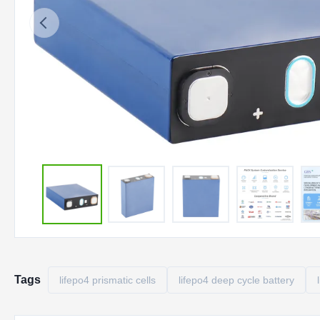
Tags
lifepo4 prismatic cells
lifepo4 deep cycle battery