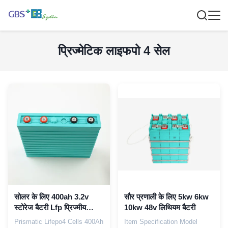
प्रिज्मेटिक लाइफपो 4 सेल
सोलर के लिए 400ah 3.2v
सौर प्रणाली के लिए 5kw 6kw
स्टोरेज बैटरी Lfp प्रिज्मीय
10kw 48v लिथियम बैटरी
Lifepo4 सेल
Prismatic Lifepo4 Cells 400Ah
Item Specification Model