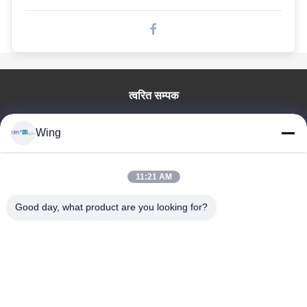
गोल्फ कार्ट बैटरी
इलेक्ट्रिक बस के लिए लिथियम बैटरी
लिथियम आयन बैटरी
त्वरित सम्पक
प्रिज्मेटिक लाइफपो 4 सेल
घर
लिथियम आयरन फास्फेट बैटरी
Wing
उत्पाद
वीडियो
rechargeable लिथियम बैटरी
वी.आर. शो
11:21 AM
इलेक्ट्रिक वाहन बैटरी
हमारे बारे में
Good day, what product are you looking for?
कारखाने का दौरा
इलेक्ट्रिक कार के लिए लिथियम बैटरी
गुणवत्ता नियंत्रण
मोटरसाइकिल / स्कूटर के लिए लिथियम बैटरी
हमसे संपर्क करें
उद्धरण मांगें
एलईडी लाइट लिथियम बैटरी
Zhejiang GBS Energy Co., Ltd.