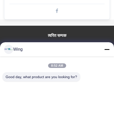
गोल्फ कार्ट बैटरी
इलेक्ट्रिक बस के लिए लिथियम बैटरी
लिथियम आयन बैटरी
त्वरित सम्पक
प्रिज्मेटिक लाइफपो 4 सेल
घर
लिथियम आयरन फास्फेट बैटरी
Wing
उत्पाद
वीडियो
rechargeable लिथियम बैटरी
वी.आर. शो
8:52 AM
इलेक्ट्रिक वाहन बैटरी
हमारे बारे में
Good day, what product are you looking for?
कारखाने का दौरा
इलेक्ट्रिक कार के लिए लिथियम बैटरी
गुणवत्ता नियंत्रण
मोटरसाइकिल / स्कूटर के लिए लिथियम बैटरी
हमसे संपर्क करें
उद्धरण मांगें
एलईडी लाइट लिथियम बैटरी
Zhejiang GBS Energy Co., Ltd.