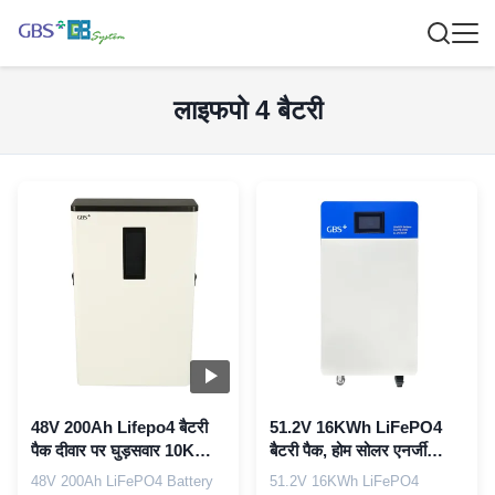
लाइफपो 4 बैटरी
48V 200Ah Lifepo4 बैटरी
51.2V 16KWh LiFePO4
पैक दीवार पर घुड़सवार 10KWh
बैटरी पैक, होम सोलर एनर्जी
लिथियम आयन बैटरी
स्टोरेज के लिए HMI के साथ
48V 200Ah LiFePO4 Battery
51.2V 16KWh LiFePO4