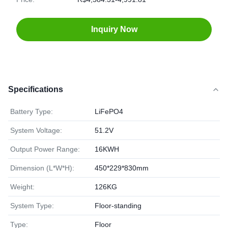
Inquiry Now
Specifications
Battery Type:
LiFePO4
System Voltage:
51.2V
Output Power Range:
16KWH
Dimension (L*W*H):
450*229*830mm
Weight:
126KG
System Type:
Floor-standing
Type:
Floor