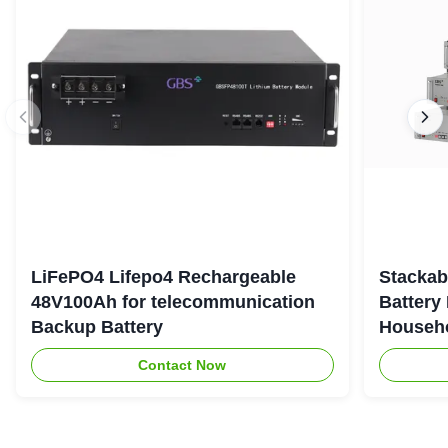
LiFePO4 Lifepo4 Rechargeable
Stackab
48V100Ah for telecommunication
Battery
Backup Battery
Househo
Contact Now