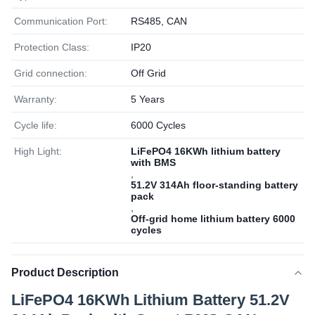
Communication Port:
RS485, CAN
Protection Class:
IP20
Grid connection:
Off Grid
Warranty:
5 Years
Cycle life:
6000 Cycles
High Light:
LiFePO4 16KWh lithium battery
with BMS
,
51.2V 314Ah floor-standing battery
pack
,
Off-grid home lithium battery 6000
cycles
Product Description
LiFePO4 16KWh Lithium Battery 51.2V