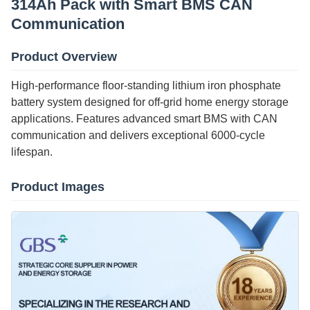
314Ah Pack with Smart BMS CAN
Communication
Product Overview
High-performance floor-standing lithium iron phosphate
battery system designed for off-grid home energy storage
applications. Features advanced smart BMS with CAN
communication and delivers exceptional 6000-cycle
lifespan.
Product Images