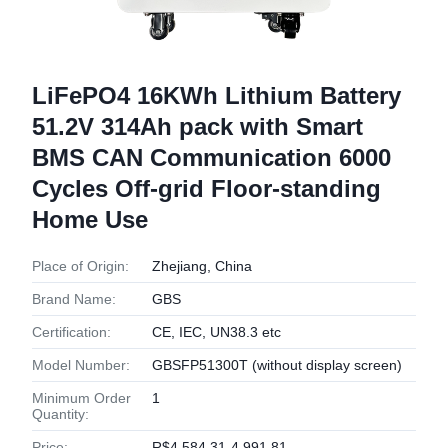
LiFePO4 16KWh Lithium Battery
51.2V 314Ah pack with Smart
BMS CAN Communication 6000
Cycles Off-grid Floor-standing
Home Use
Place of Origin:
Zhejiang, China
Brand Name:
GBS
Certification:
CE, IEC, UN38.3 etc
Model Number:
GBSFP51300T (without display screen)
Minimum Order
1
Quantity:
Price:
R$4,584.31-4,991.81