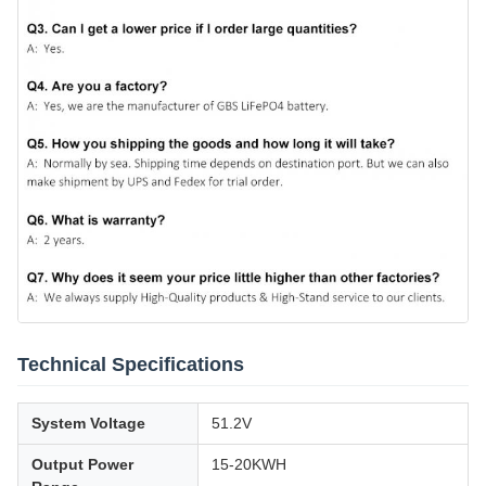
Technical Specifications
System Voltage
51.2V
Output Power
15-20KWH