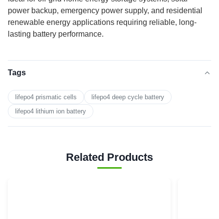
power backup, emergency power supply, and residential
renewable energy applications requiring reliable, long-
lasting battery performance.
Tags
lifepo4 prismatic cells
lifepo4 deep cycle battery
lifepo4 lithium ion battery
Related Products