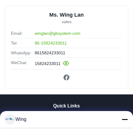
Ms. Wing Lan
sales
Email:
winglan@gbsystem.com
Tel:
86-15824233011
WhatsApp:
8615824233011
WeChat:
15824233011
Quick Links
Home
Wing
Products
Videos