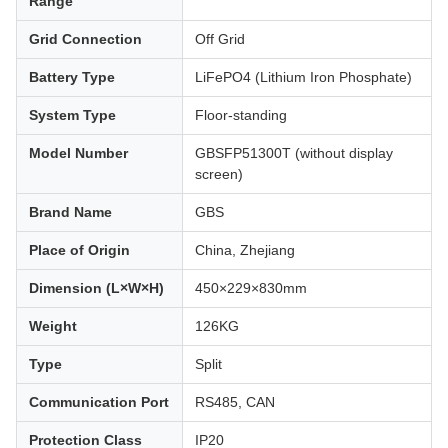
Range
Grid Connection
Off Grid
Battery Type
LiFePO4 (Lithium Iron Phosphate)
System Type
Floor-standing
Model Number
GBSFP51300T (without display
screen)
Brand Name
GBS
Place of Origin
China, Zhejiang
Dimension (L×W×H)
450×229×830mm
Weight
126KG
Type
Split
Communication Port
RS485, CAN
Protection Class
IP20