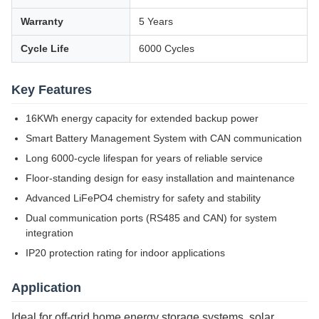
Warranty
5 Years
Cycle Life
6000 Cycles
Key Features
16KWh energy capacity for extended backup power
Smart Battery Management System with CAN communication
Long 6000-cycle lifespan for years of reliable service
Floor-standing design for easy installation and maintenance
Advanced LiFePO4 chemistry for safety and stability
Dual communication ports (RS485 and CAN) for system
integration
IP20 protection rating for indoor applications
Application
Ideal for off-grid home energy storage systems, solar