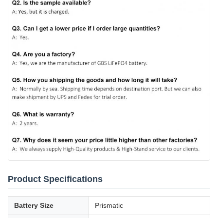
Product Specifications
Battery Size
Prismatic