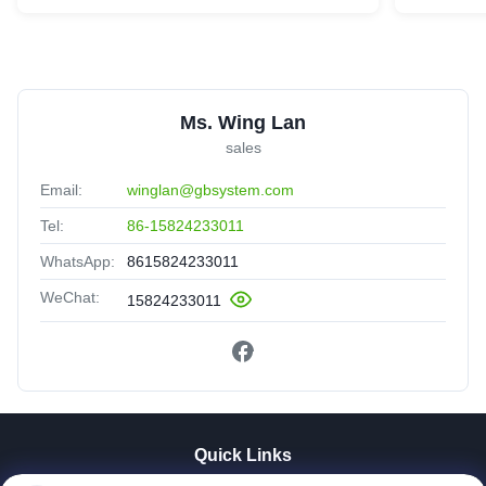
Ms. Wing Lan
sales
Email:
winglan@gbsystem.com
Tel:
86-15824233011
WhatsApp:
8615824233011
WeChat:
15824233011
Quick Links