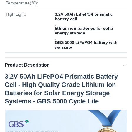
Temperature(℃):
High Light:
3.2V 50Ah LiFePO4 prismatic
battery cell
,
lithium ion batteries for solar
energy storage
,
GBS 5000 LiFePO4 battery with
warranty
Product Description
3.2V 50Ah LiFePO4 Prismatic Battery
Cell - High Quality Grade Lithium Ion
Batteries for Solar Energy Storage
Systems - GBS 5000 Cycle Life