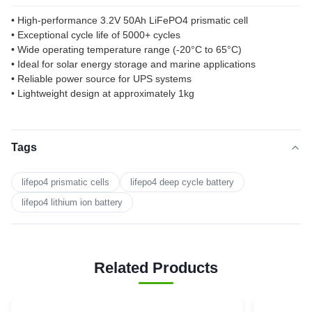
• High-performance 3.2V 50Ah LiFePO4 prismatic cell
• Exceptional cycle life of 5000+ cycles
• Wide operating temperature range (-20°C to 65°C)
• Ideal for solar energy storage and marine applications
• Reliable power source for UPS systems
• Lightweight design at approximately 1kg
Tags
lifepo4 prismatic cells
lifepo4 deep cycle battery
lifepo4 lithium ion battery
Related Products