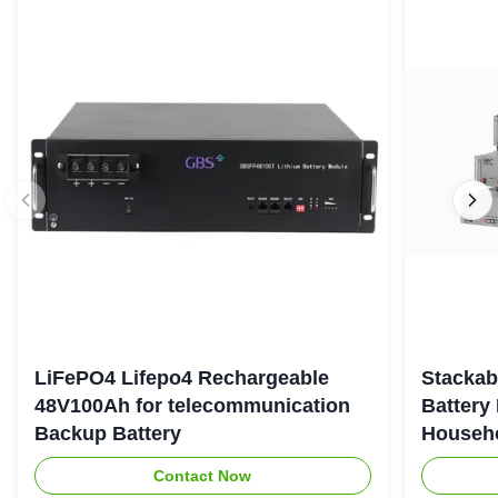
LiFePO4 Lifepo4 Rechargeable
Stackab
48V100Ah for telecommunication
Battery
Backup Battery
Househo
Contact Now