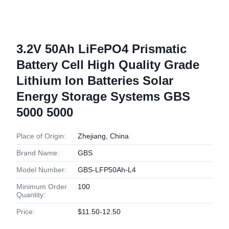
3.2V 50Ah LiFePO4 Prismatic
Battery Cell High Quality Grade
Lithium Ion Batteries Solar
Energy Storage Systems GBS
5000 5000
Place of Origin:
Zhejiang, China
Brand Name:
GBS
Model Number:
GBS-LFP50Ah-L4
Minimum Order
100
Quantity:
Price:
$11.50-12.50