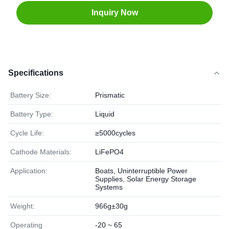
Inquiry Now
Specifications
Battery Size:
Prismatic
Battery Type:
Liquid
Cycle Life:
≥5000cycles
Cathode Materials:
LiFePO4
Application:
Boats, Uninterruptible Power
Supplies, Solar Energy Storage
Systems
Weight:
966g±30g
Operating
-20 ~ 65