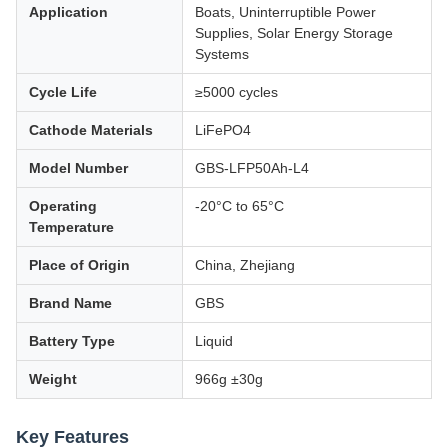
Application
Boats, Uninterruptible Power
Supplies, Solar Energy Storage
Systems
Cycle Life
≥5000 cycles
Cathode Materials
LiFePO4
Model Number
GBS-LFP50Ah-L4
Operating
-20°C to 65°C
Temperature
Place of Origin
China, Zhejiang
Brand Name
GBS
Battery Type
Liquid
Weight
966g ±30g
Key Features